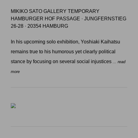
MIKIKO SATO GALLERY TEMPORARY
HAMBURGER HOF PASSAGE · JUNGFERNSTIEG
26-28 · 20354 HAMBURG
In his upcoming solo exhibition, Yoshiaki Kaihatsu
remains true to his humorous yet clearly political
stance by focusing on several social injustices
... read
more