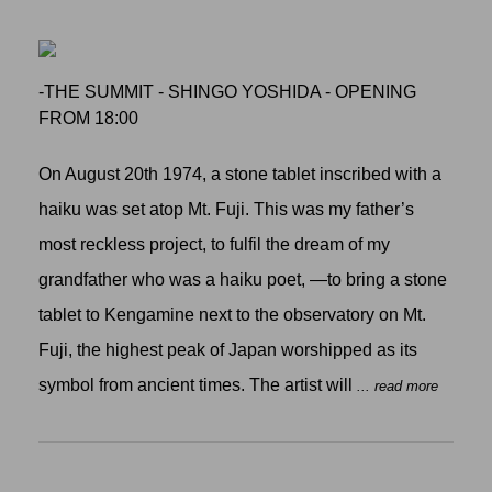
-THE SUMMIT - SHINGO YOSHIDA - OPENING
FROM 18:00
On August 20th 1974, a stone tablet inscribed with a
haiku was set atop Mt. Fuji. This was my father’s
most reckless project, to fulfil the dream of my
grandfather who was a haiku poet, —to bring a stone
tablet to Kengamine next to the observatory on Mt.
Fuji, the highest peak of Japan worshipped as its
symbol from ancient times. The artist will
... read more