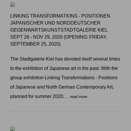
LINKING TRANSFORMATIONS - POSITIONEN
JAPANISCHER UND NORDDEUTSCHER
GEGENWARTSKUNSTSTADTGALERIE KIEL
SEPT 26 - NOV 29, 2020 (OPENING: FRIDAY,
SEPTEMBER 25, 2020)
The Stadtgalerie Kiel has devoted itself several times
to the exhibition of Japanese art in the past. With the
group exhibition Linking Transformations - Positions
of Japanese and North German Contemporary Art,
planned for summer 2020,
... read more