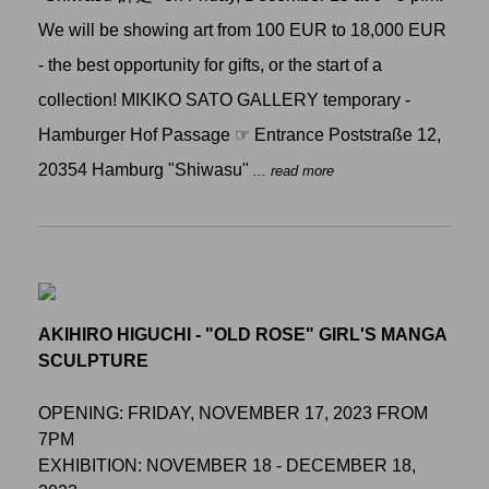
We will be showing art from 100 EUR to 18,000 EUR
- the best opportunity for gifts, or the start of a
collection! MIKIKO SATO GALLERY temporary -
Hamburger Hof Passage ☞ Entrance Poststraße 12,
20354 Hamburg "Shiwasu"
... read more
AKIHIRO HIGUCHI - "OLD ROSE" GIRL'S MANGA
SCULPTURE
OPENING: FRIDAY, NOVEMBER 17, 2023 FROM
7PM
EXHIBITION: NOVEMBER 18 - DECEMBER 18,