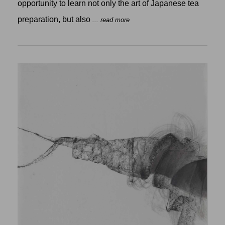
opportunity to learn not only the art of Japanese tea
preparation, but also
... read more