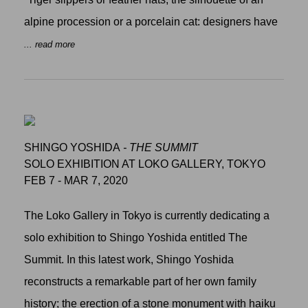
alpine procession or a porcelain cat: designers have
... read more
SHINGO YOSHIDA
- THE SUMMIT
SOLO EXHIBITION AT LOKO GALLERY, TOKYO
FEB 7 - MAR 7, 2020
The Loko Gallery in Tokyo is currently dedicating a
solo exhibition to Shingo Yoshida entitled The
Summit. In this latest work, Shingo Yoshida
reconstructs a remarkable part of her own family
history; the erection of a stone monument with haiku