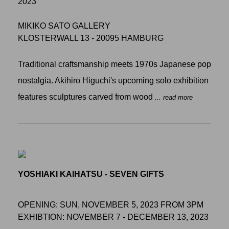
2023
MIKIKO SATO GALLERY
KLOSTERWALL 13 - 20095 HAMBURG
Traditional craftsmanship meets 1970s Japanese pop
nostalgia. Akihiro Higuchi's upcoming solo exhibition
features sculptures carved from wood
... read more
YOSHIAKI KAIHATSU - SEVEN GIFTS
OPENING: SUN, NOVEMBER 5, 2023 FROM 3PM
EXHIBTION: NOVEMBER 7 - DECEMBER 13, 2023