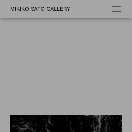
MIKIKO SATO GALLERY
.