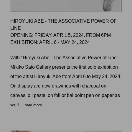
HIROYUKI ABE - THE ASSOCIATIVE POWER OF
LINE
OPENING: FRIDAY, APRIL 5, 2024, FROM 6PM
EXHIBITION: APRIL 6 - MAY 24, 2024
With "Hiroyuki Abe - The Associative Power of Line",
Mikiko Sato Gallery presents the first solo exhibition
of the artist Hiroyuki Abe from April 6 to May 24, 2024.
On display are new drawings with charcoal on
canvas, oil pastel on foil or ballpoint pen on paper as
well
... read more