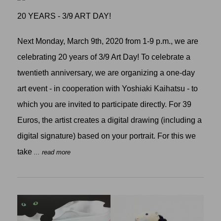
20 YEARS - 3/9 ART DAY!
Next Monday, March 9th, 2020 from 1-9 p.m., we are
celebrating 20 years of 3/9 Art Day! To celebrate a
twentieth anniversary, we are organizing a one-day
art event - in cooperation with Yoshiaki Kaihatsu - to
which you are invited to participate directly. For 39
Euros, the artist creates a digital drawing (including a
digital signature) based on your portrait. For this we
take
... read more