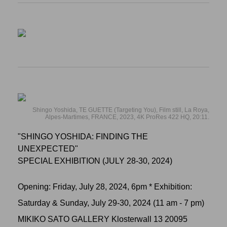
Shingo Yoshida, TE GUETTE (Targeting You), Film still, La Roya,
Alpes-Martimes, FRANCE, 2023, 4K ProRes 422 HQ, 20:11.
"SHINGO YOSHIDA: FINDING THE
UNEXPECTED"
SPECIAL EXHIBITION (JULY 28-30, 2024)
Opening: Friday, July 28, 2024, 6pm * Exhibition:
Saturday & Sunday, July 29-30, 2024 (11 am - 7 pm)
MIKIKO SATO GALLERY Klosterwall 13 20095