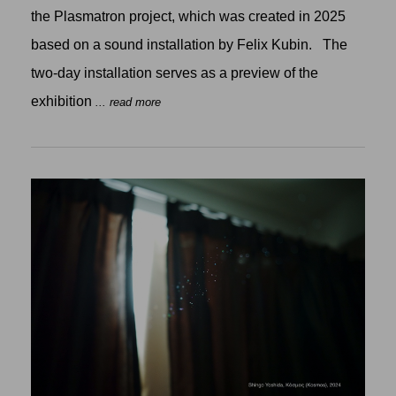
the Plasmatron project, which was created in 2025
based on a sound installation by Felix Kubin. The
two-day installation serves as a preview of the
exhibition
... read more