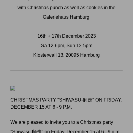
with Christmas punch as well as cookies in the
Galeriehaus Hamburg.
16th + 17th December 2023
Sa 12-6pm, Sun 12-5pm
Klosterwall 13, 20095 Hamburg
CHRISTMAS PARTY "SHIWASU-師走" ON FRIDAY,
DECEMBER 15 AT 6 - 9 P.M.
We are pleased to invite you to a Christmas party
"Shiwasu-師走" on Friday, December 15 at 6 - 9 p.m.