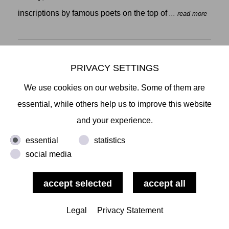
inscriptions by famous poets on the top of
... read more
PRIVACY SETTINGS
We use cookies on our website. Some of them are
NEW JAPANESE PAINTING
CHISEI KOBAYASHI, YUMI NAKATA, TAISHI
essential, while others help us to improve this website
URAKAWA, YUKI YAMAMOTO
and your experience.
OPENING: FEBRUARY 7 2020, 6PM
essential
statistics
New Japanese Painting brings
social media
... read more
Legal
Privacy Statement