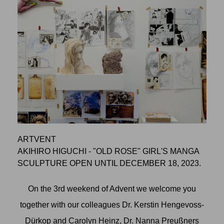
ARTVENT
AKIHIRO HIGUCHI - "OLD ROSE" GIRL'S MANGA
SCULPTURE OPEN UNTIL DECEMBER 18, 2023.
On the 3rd weekend of Advent we welcome you
together with our colleagues Dr. Kerstin Hengevoss-
Dürkop and Carolyn Heinz, Dr. Nanna Preußners