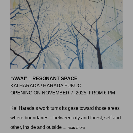
“AWAI” – RESONANT SPACE
KAI HARADA / HARADA FUKUO
OPENING ON NOVEMBER 7, 2025, FROM 6 PM
Kai Harada’s work turns its gaze toward those areas
where boundaries – between city and forest, self and
other, inside and outside
... read more