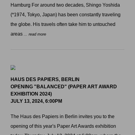
Hamburg For around two decades, Shingo Yoshida
(*1974, Tokyo, Japan) has been constantly traveling
the globe. His travels often take him to untouched
areas
... read more
HAUS DES PAPIERS, BERLIN
OPENING "BALANCED" (PAPER ART AWARD
EXHIBITION 2024)
JULY 13, 2024, 6:00PM
The Haus des Papiers in Berlin invites you to the
opening of this year's Paper Art Awards exhibition