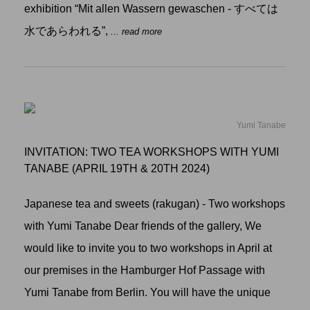
exhibition “Mit allen Wassern gewaschen - すべては
水であらわれる”,
... read more
Yumi Tanabe
INVITATION: TWO TEA WORKSHOPS WITH YUMI
TANABE (APRIL 19TH & 20TH 2024)
Japanese tea and sweets (rakugan) - Two workshops
with Yumi Tanabe Dear friends of the gallery, We
would like to invite you to two workshops in April at
our premises in the Hamburger Hof Passage with
Yumi Tanabe from Berlin. You will have the unique