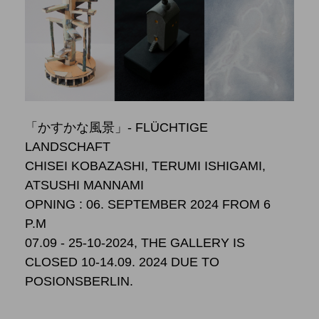
「かすかな風景」- FLÜCHTIGE
LANDSCHAFT
CHISEI KOBAZASHI, TERUMI ISHIGAMI,
ATSUSHI MANNAMI
OPNING : 06. SEPTEMBER 2024 FROM 6
P.M
07.09 - 25-10-2024, THE GALLERY IS
CLOSED 10-14.09. 2024 DUE TO
POSIONSBERLIN.