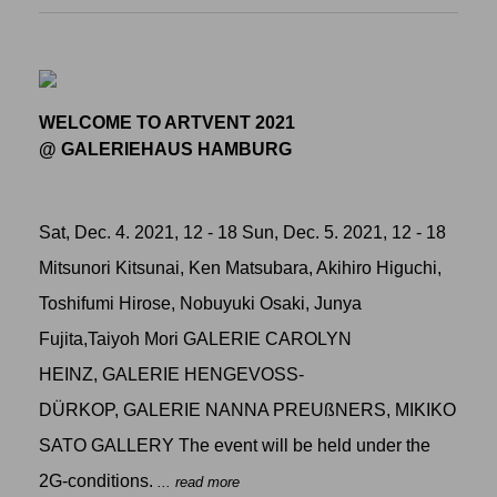
WELCOME TO ARTVENT 2021
@ GALERIEHAUS HAMBURG
Sat, Dec. 4. 2021, 12 - 18 Sun, Dec. 5. 2021, 12 - 18
Mitsunori Kitsunai, Ken Matsubara, Akihiro Higuchi,
Toshifumi Hirose, Nobuyuki Osaki, Junya
Fujita,Taiyoh Mori GALERIE CAROLYN
HEINZ, GALERIE HENGEVOSS-
DÜRKOP, GALERIE NANNA PREUßNERS, MIKIKO
SATO GALLERY The event will be held under the
2G-conditions.
... read more