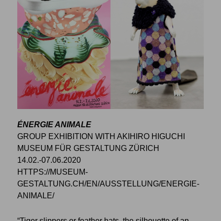
ÉNERGIE ANIMALE
GROUP EXHIBITION WITH AKIHIRO HIGUCHI
MUSEUM FÜR GESTALTUNG ZÜRICH
14.02.-07.06.2020
HTTPS://MUSEUM-
GESTALTUNG.CH/EN/AUSSTELLUNG/ENERGIE-
ANIMALE/
“Tiger slippers or feather hats, the silhouette of an