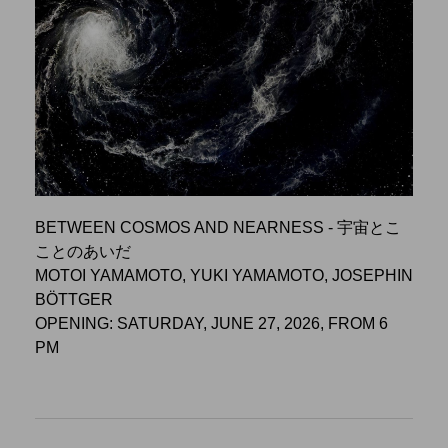
BETWEEN COSMOS AND NEARNESS - 宇宙とこ
ことのあいだ
MOTOI YAMAMOTO, YUKI YAMAMOTO, JOSEPHIN
BÖTTGER
OPENING: SATURDAY, JUNE 27, 2026, FROM 6
PM