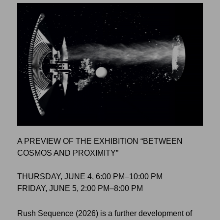
A PREVIEW OF THE EXHIBITION “BETWEEN
COSMOS AND PROXIMITY”
THURSDAY, JUNE 4, 6:00 PM–10:00 PM
FRIDAY, JUNE 5, 2:00 PM–8:00 PM
Rush Sequence (2026) is a further development of