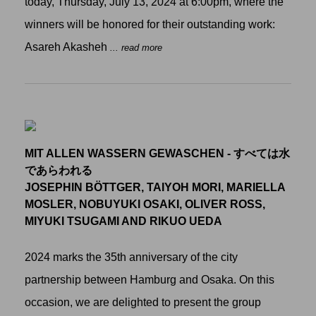
today, Thursday, July 13, 2024 at 6:00pm, where the
winners will be honored for their outstanding work:
Asareh Akasheh
... read more
MIT ALLEN WASSERN GEWASCHEN - すべては水
であらわれる
JOSEPHIN BÖTTGER, TAIYOH MORI, MARIELLA
MOSLER, NOBUYUKI OSAKI, OLIVER ROSS,
MIYUKI TSUGAMI AND RIKUO UEDA
2024 marks the 35th anniversary of the city
partnership between Hamburg and Osaka. On this
occasion, we are delighted to present the group