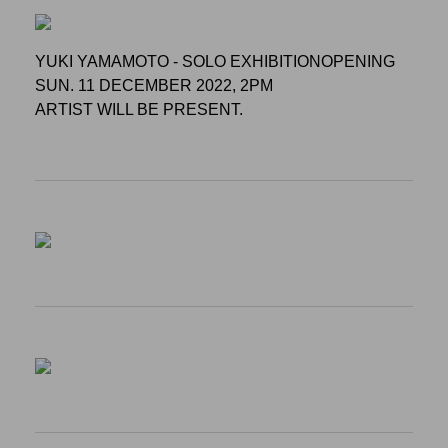
YUKI YAMAMOTO - SOLO EXHIBITIONOPENING
SUN. 11 DECEMBER 2022, 2PM
ARTIST WILL BE PRESENT.