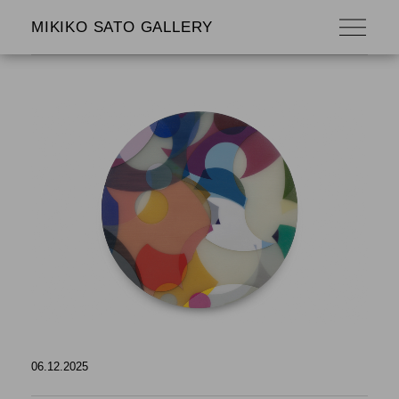
MIKIKO SATO GALLERY
06.12.2025