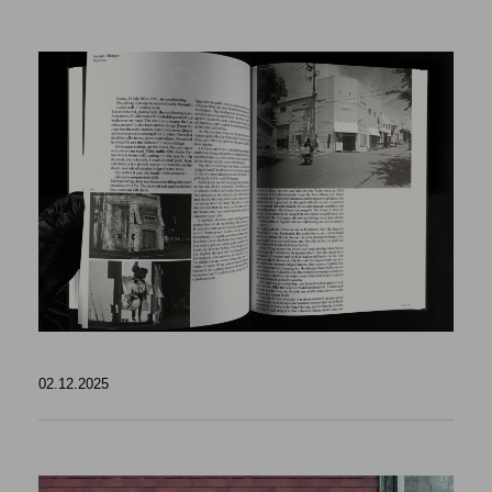
02.12.2025