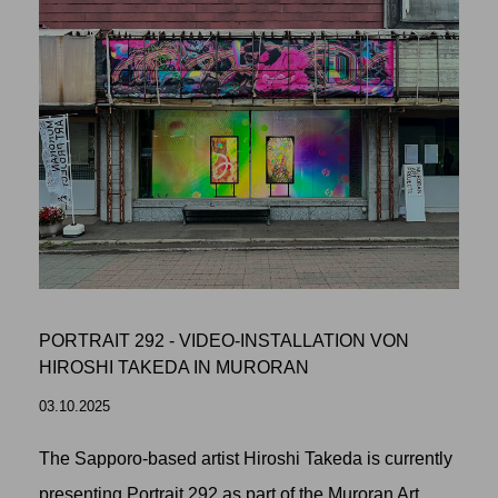
PORTRAIT 292 - VIDEO-INSTALLATION VON
HIROSHI TAKEDA IN MURORAN
03.10.2025
The Sapporo-based artist Hiroshi Takeda is currently
presenting Portrait 292 as part of the Muroran Art