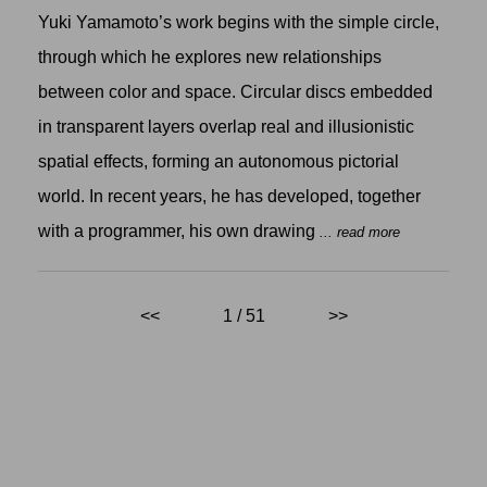
Yuki Yamamoto’s work begins with the simple circle,
through which he explores new relationships
between color and space. Circular discs embedded
in transparent layers overlap real and illusionistic
spatial effects, forming an autonomous pictorial
world. In recent years, he has developed, together
with a programmer, his own drawing
... read more
<<
1 / 51
>>