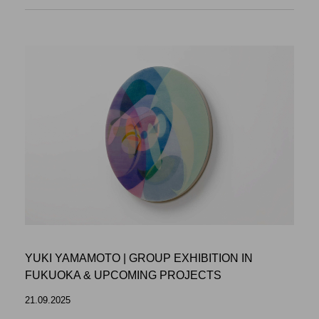
YUKI YAMAMOTO | GROUP EXHIBITION IN
FUKUOKA & UPCOMING PROJECTS
21.09.2025