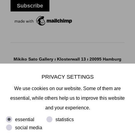
Mikiko Sato Gallery ı Klosterwall 13 ı 20095 Hamburg
T +49 40 32901980 ı
info@mikikosatogallery.com
ı
www.mikikosatogallery.com
PRIVACY SETTINGS
Öffnungszeiten:
We use cookies on our website. Some of them are
Di - Fr 13.00 - 19.00 ı Sa 13.00 - 18.00 u.n.V
essential, while others help us to improve this website
and your experience.
Copyright © 2026 Mikiko Sato Gallery, alle Rechte
essential
statistics
vorbehalten.
social media
Legal Notice
ı
Terms
ı
Revocation
ı
Privacy Notice
ı
Terms