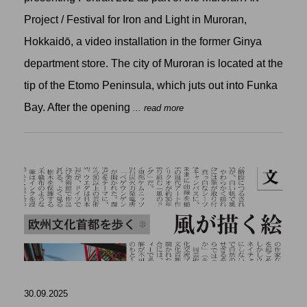
Project / Festival for Iron and Light in Muroran,
Hokkaidō, a video installation in the former Ginya
department store. The city of Muroran is located at the
tip of the Etomo Peninsula, which juts out into Funka
Bay. After the opening
... read more
30.09.2025