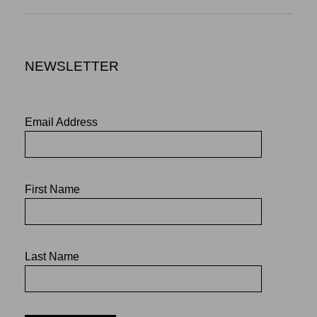
NEWSLETTER
Email Address
First Name
Last Name