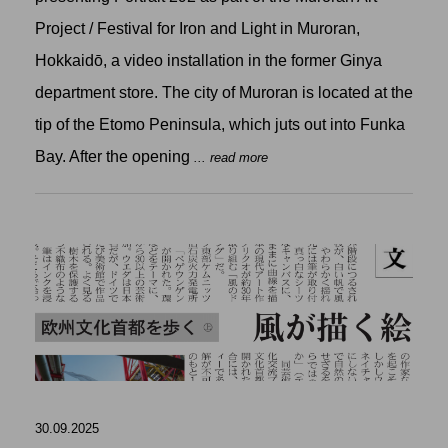
Project / Festival for Iron and Light in Muroran,
Hokkaidō, a video installation in the former Ginya
department store. The city of Muroran is located at the
tip of the Etomo Peninsula, which juts out into Funka
Bay. After the opening
... read more
30.09.2025