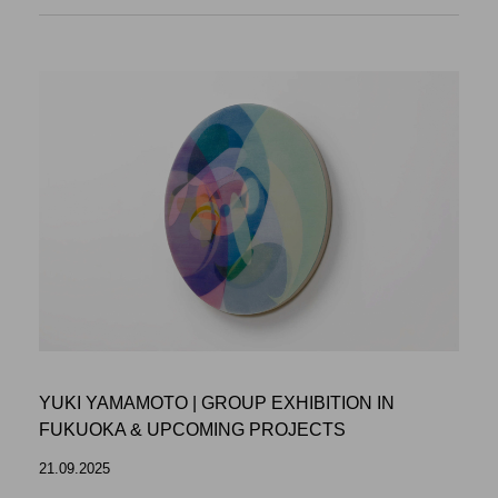
YUKI YAMAMOTO | GROUP EXHIBITION IN
FUKUOKA & UPCOMING PROJECTS
21.09.2025