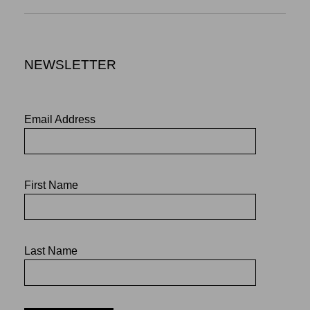
NEWSLETTER
Email Address
First Name
Last Name