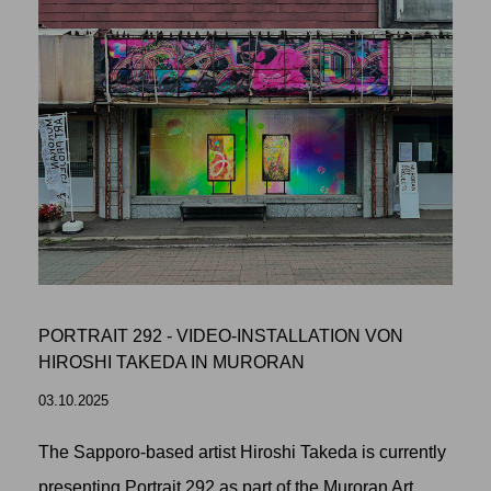
PORTRAIT 292 - VIDEO-INSTALLATION VON
HIROSHI TAKEDA IN MURORAN
03.10.2025
The Sapporo-based artist Hiroshi Takeda is currently
presenting Portrait 292 as part of the Muroran Art