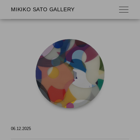
MIKIKO SATO GALLERY
06.12.2025