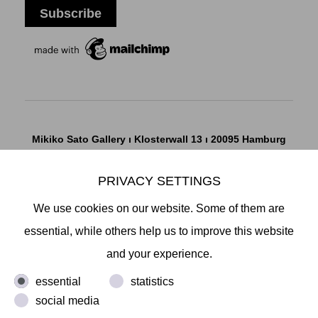
Mikiko Sato Gallery ı Klosterwall 13 ı 20095 Hamburg
T +49 40 32901980 ı
info@mikikosatogallery.com
ı
www.mikikosatogallery.com
PRIVACY SETTINGS
Öffnungszeiten:
We use cookies on our website. Some of them are
Di - Fr 13.00 - 19.00 ı Sa 13.00 - 18.00 u.n.V
essential, while others help us to improve this website
and your experience.
Copyright © 2026 Mikiko Sato Gallery, alle Rechte
essential
statistics
vorbehalten.
social media
Legal Notice
ı
Terms
ı
Revocation
ı
Privacy Notice
ı
Terms