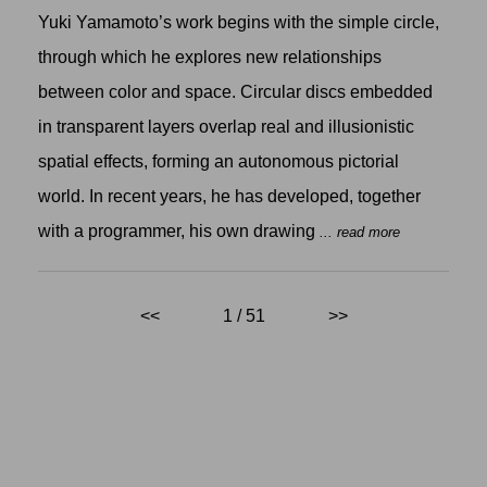
Yuki Yamamoto’s work begins with the simple circle,
through which he explores new relationships
between color and space. Circular discs embedded
in transparent layers overlap real and illusionistic
spatial effects, forming an autonomous pictorial
world. In recent years, he has developed, together
with a programmer, his own drawing
... read more
<<
1 / 51
>>