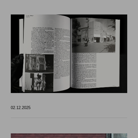
02.12.2025