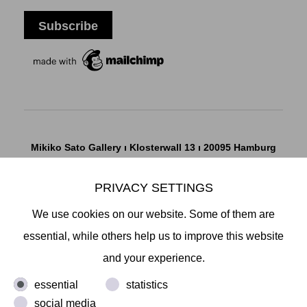
Mikiko Sato Gallery ı Klosterwall 13 ı 20095 Hamburg
T +49 40 32901980 ı
info@mikikosatogallery.com
ı
www.mikikosatogallery.com
PRIVACY SETTINGS
Öffnungszeiten:
We use cookies on our website. Some of them are
Di - Fr 13.00 - 19.00 ı Sa 13.00 - 18.00 u.n.V
essential, while others help us to improve this website
and your experience.
Copyright © 2026 Mikiko Sato Gallery, alle Rechte
essential
statistics
vorbehalten.
social media