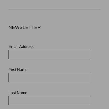
NEWSLETTER
Email Address
First Name
Last Name