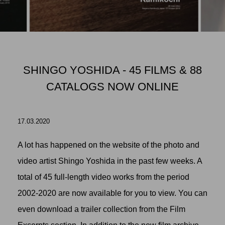
SHINGO YOSHIDA - 45 FILMS & 88
CATALOGS NOW ONLINE
17.03.2020
A lot has happened on the website of the photo and
video artist Shingo Yoshida in the past few weeks. A
total of 45 full-length video works from the period
2002-2020 are now available for you to view. You can
even download a trailer collection from the Film