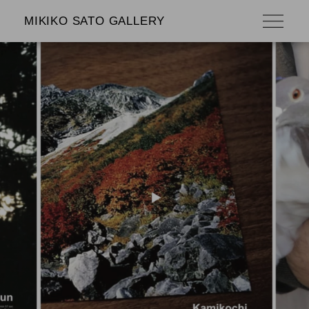
MIKIKO SATO GALLERY