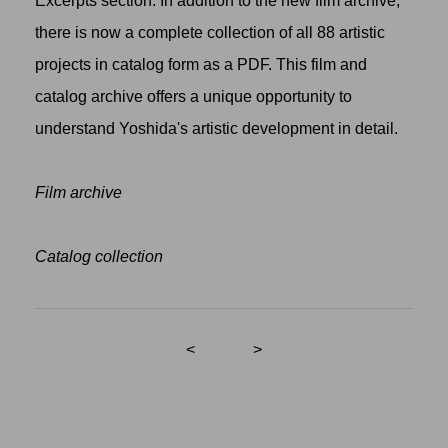
Excerpts section. In addition to the new film archive,
there is now a complete collection of all 88 artistic
projects in catalog form as a PDF. This film and
catalog archive offers a unique opportunity to
understand Yoshida's artistic development in detail.
Film archive
Catalog collection
<
>