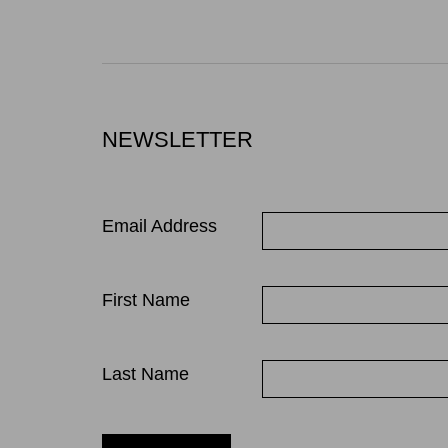
NEWSLETTER
Email Address
First Name
Last Name