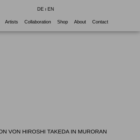
DE
ı
EN
Artists
Collaboration
Shop
About
Contact
TION VON HIROSHI TAKEDA IN MURORAN