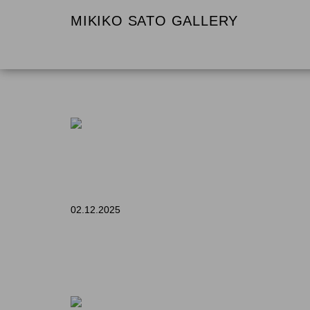
MIKIKO SATO GALLERY
02.12.2025