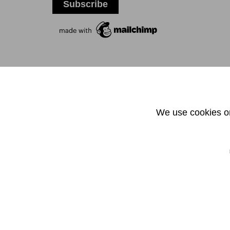
T +
We use cookies on