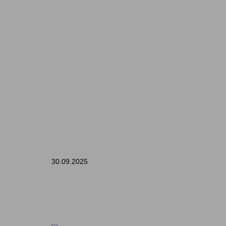
30.09.2025