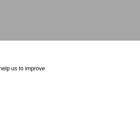
.com
help us to improve