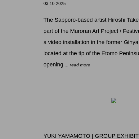
03.10.2025
The Sapporo-based artist Hiroshi Taked
part of the Muroran Art Project / Festi
a video installation in the former Giny
located at the tip of the Etomo Peninsu
opening
... read more
YUKI YAMAMOTO | GROUP EXHIBI