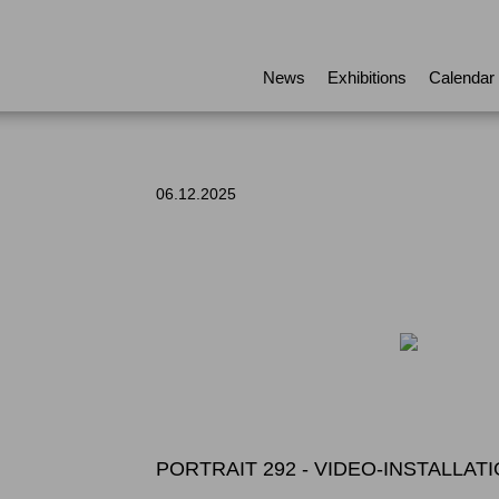
News
Exhibitions
Calendar
06.12.2025
PORTRAIT 292 - VIDEO-INSTALLA