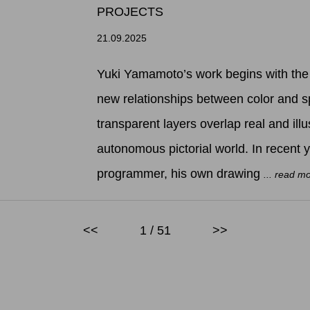
PROJECTS
21.09.2025
Yuki Yamamoto’s work begins with the 
new relationships between color and s
transparent layers overlap real and illu
autonomous pictorial world. In recent 
programmer, his own drawing
... read m
<<
1 / 51
>>