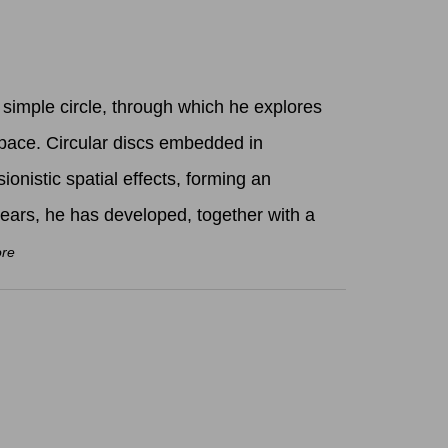
simple circle, through which he explores
pace. Circular discs embedded in
sionistic spatial effects, forming an
years, he has developed, together with a
ore