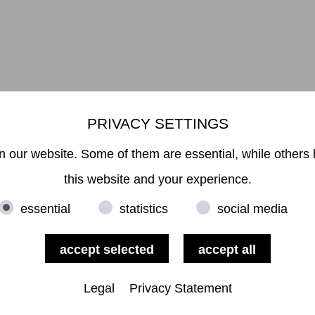
PRIVACY SETTINGS
Mikiko Sato Gallery ı Klosterwall 13 ı 20095 Hamburg
49 40 32901980 ı
info@mikikosatogallery.com
ı www.mikikosatogallery
 our website. Some of them are essential, while others 
Öffnungszeiten:
Di - Fr 13.00 - 19.00 ı Sa 13.00 - 18.00 u.n.V
this website and your experience.
essential
statistics
social media
Copyright © 2026 Mikiko Sato Gallery, alle Rechte vorbehalten.
Legal Notice
ı
Terms
ı
Revocation
ı
Privacy Notice
ı
Terms of Use
Legal
Privacy Statement