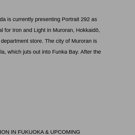
a is currently presenting Portrait 292 as
val for Iron and Light in Muroran, Hokkaidō,
a department store. The city of Muroran is
la, which juts out into Funka Bay. After the
TION IN FUKUOKA & UPCOMING