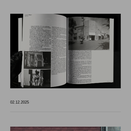
02.12.2025