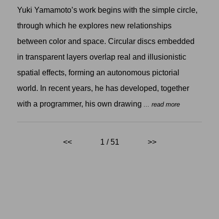
Yuki Yamamoto’s work begins with the simple circle,
through which he explores new relationships
between color and space. Circular discs embedded
in transparent layers overlap real and illusionistic
spatial effects, forming an autonomous pictorial
world. In recent years, he has developed, together
with a programmer, his own drawing
... read more
<<
1 / 51
>>