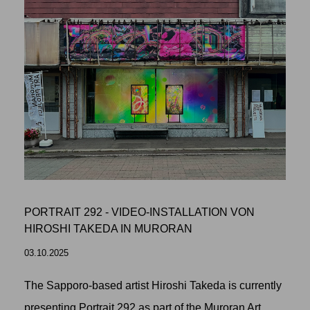
PORTRAIT 292 - VIDEO-INSTALLATION VON
HIROSHI TAKEDA IN MURORAN
03.10.2025
The Sapporo-based artist Hiroshi Takeda is currently
presenting Portrait 292 as part of the Muroran Art