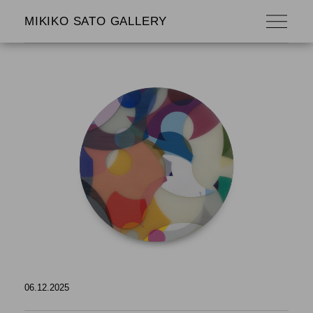
MIKIKO SATO GALLERY
06.12.2025