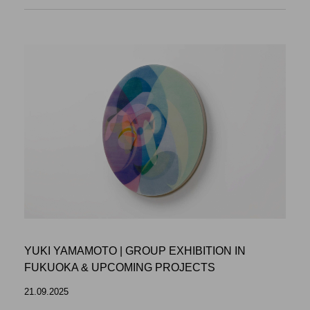
YUKI YAMAMOTO | GROUP EXHIBITION IN
FUKUOKA & UPCOMING PROJECTS
21.09.2025