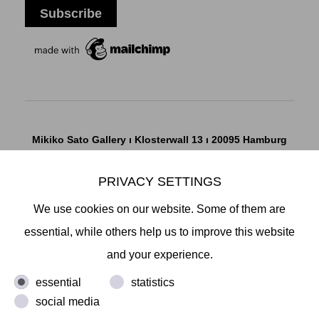
Mikiko Sato Gallery ı Klosterwall 13 ı 20095 Hamburg
T +49 40 32901980 ı
info@mikikosatogallery.com
ı
www.mikikosatogallery.com
PRIVACY SETTINGS
Öffnungszeiten:
We use cookies on our website. Some of them are
Di - Fr 13.00 - 19.00 ı Sa 13.00 - 18.00 u.n.V
essential, while others help us to improve this website
and your experience.
Copyright © 2026 Mikiko Sato Gallery, alle Rechte
essential
statistics
vorbehalten.
social media
Legal Notice
ı
Terms
ı
Revocation
ı
Privacy Notice
ı
Terms