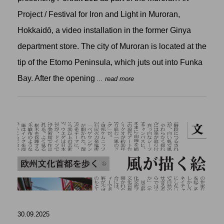
Project / Festival for Iron and Light in Muroran,
Hokkaidō, a video installation in the former Ginya
department store. The city of Muroran is located at the
tip of the Etomo Peninsula, which juts out into Funka
Bay. After the opening
... read more
30.09.2025