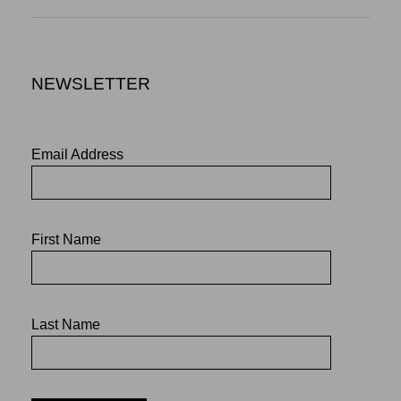
NEWSLETTER
Email Address
First Name
Last Name