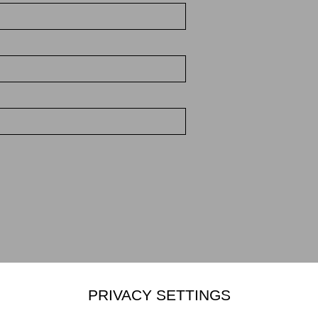
PRIVACY SETTINGS
Mikiko Sato Gallery ı Klosterwall 13 ı 20095 Hamburg