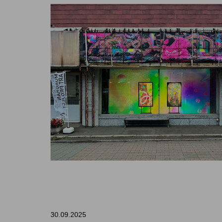
30.09.2025