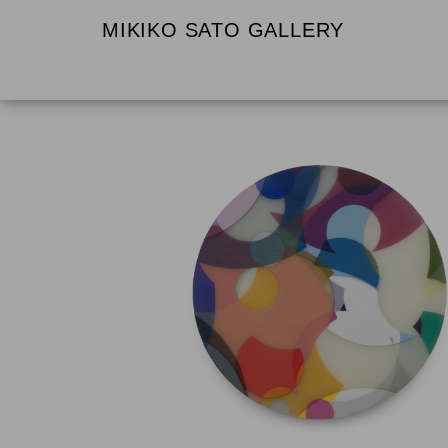
MIKIKO SATO GALLERY