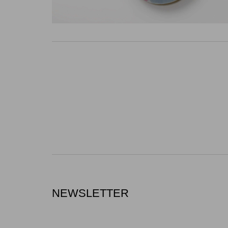
NEWSLETTER