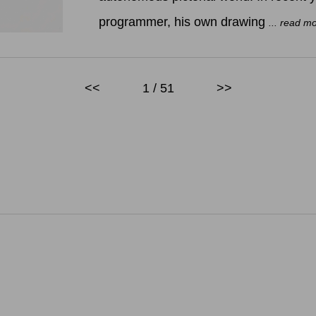
programmer, his own drawing
... read m
<<
1 / 51
>>