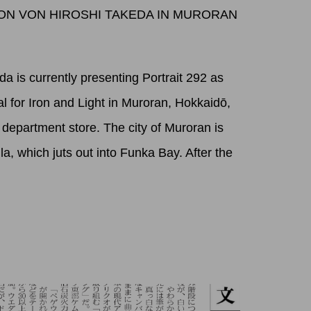
TION VON HIROSHI TAKEDA IN MURORAN
a is currently presenting Portrait 292 as
val for Iron and Light in Muroran, Hokkaidō,
a department store. The city of Muroran is
la, which juts out into Funka Bay. After the