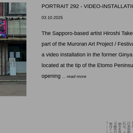
PORTRAIT 292 - VIDEO-INSTALLA
03.10.2025
The Sapporo-based artist Hiroshi Taked
part of the Muroran Art Project / Festi
a video installation in the former Giny
located at the tip of the Etomo Peninsu
opening
... read more