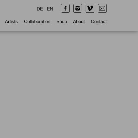
DE
ı
EN
Artists
Collaboration
Shop
About
Contact