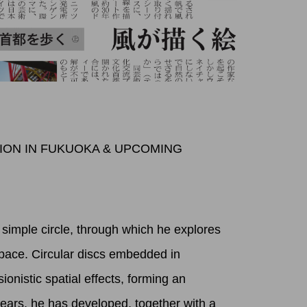
TION IN FUKUOKA & UPCOMING
simple circle, through which he explores
pace. Circular discs embedded in
sionistic spatial effects, forming an
years, he has developed, together with a