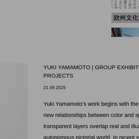
YUKI YAMAMOTO | GROUP EXHIBI
PROJECTS
21.09.2025
Yuki Yamamoto’s work begins with the 
new relationships between color and s
transparent layers overlap real and illu
autonomous pictorial world. In recent 