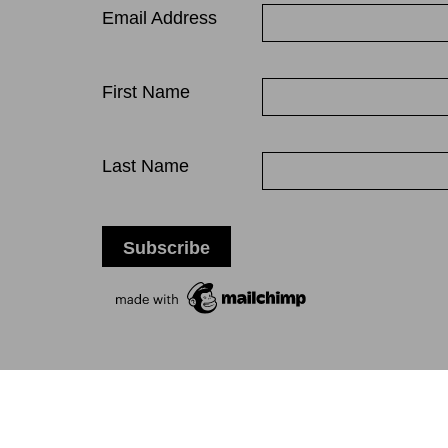
Email Address
First Name
Last Name