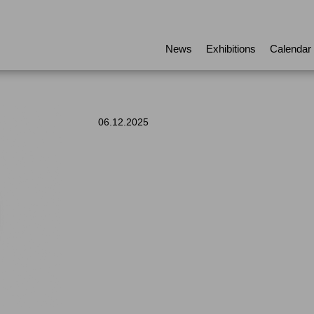
News
Exhibitions
Calendar
06.12.2025