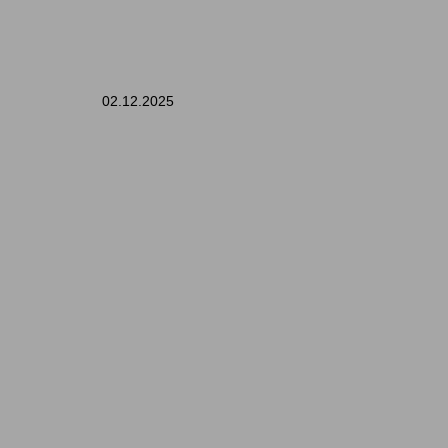
02.12.2025