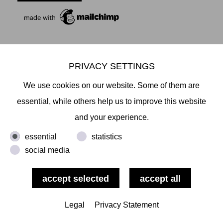
PRIVACY SETTINGS
Mikiko Sato Gallery ı Klosterwall 13 ı 20095 Hamburg
We use cookies on our website. Some of them are
T +49 40 32901980 ı
info@mikikosatogallery.com
ı
essential, while others help us to improve this website
www.mikikosatogallery.com
and your experience.
Öffnungszeiten:
Di - Fr 13.00 - 19.00 ı Sa 13.00 - 18.00 u.n.V
essential
statistics
social media
Copyright © 2026 Mikiko Sato Gallery, alle Rechte
vorbehalten.
Legal
Privacy Statement
ı
Terms
ı
Revocation
ı
ı