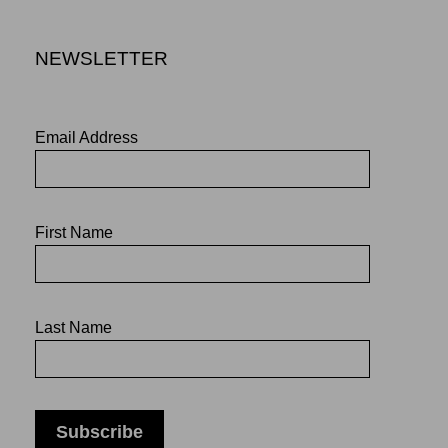
NEWSLETTER
Email Address
First Name
Last Name