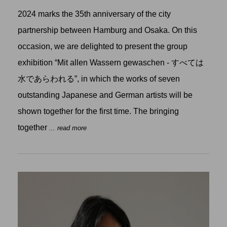
2024 marks the 35th anniversary of the city
partnership between Hamburg and Osaka. On this
occasion, we are delighted to present the group
exhibition “Mit allen Wassern gewaschen - すべては
水であらわれる”, in which the works of seven
outstanding Japanese and German artists will be
shown together for the first time. The bringing
together
... read more