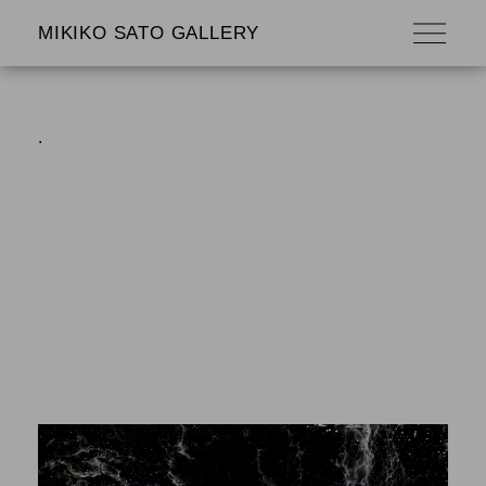
MIKIKO SATO GALLERY
.