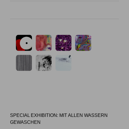
SPECIAL EXHIBITION: MIT ALLEN WASSERN
GEWASCHEN