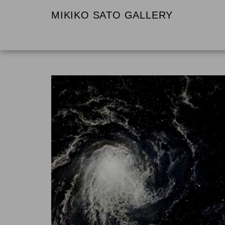
MIKIKO SATO GALLERY