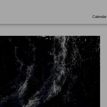
Calendar