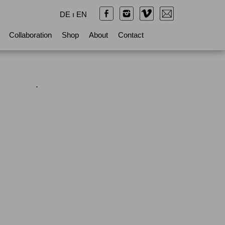
DE
ı
EN
Collaboration
Shop
About
Contact
.