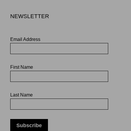
NEWSLETTER
Email Address
First Name
Last Name