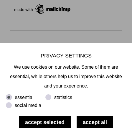
Mikiko Sato Gallery ı Klosterwall 13 ı 20095 Hamburg
T +49 40 32901980 ı
info@mikikosatogallery.com
ı
PRIVACY SETTINGS
www.mikikosatogallery.com
We use cookies on our website. Some of them are
Öffnungszeiten:
essential, while others help us to improve this website
Di - Fr 13.00 - 19.00 ı Sa 13.00 - 18.00 u.n.V
and your experience.
essential
statistics
Copyright © 2026 Mikiko Sato Gallery, alle Rechte
social media
vorbehalten.
ı
Terms
ı
Revocation
ı
ı