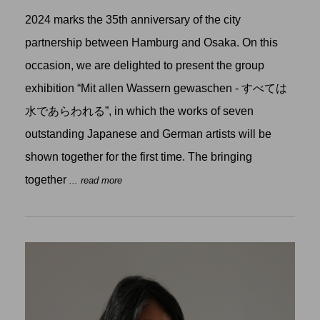
2024 marks the 35th anniversary of the city
partnership between Hamburg and Osaka. On this
occasion, we are delighted to present the group
exhibition “Mit allen Wassern gewaschen - すべては
水であらわれる”, in which the works of seven
outstanding Japanese and German artists will be
shown together for the first time. The bringing
together
... read more