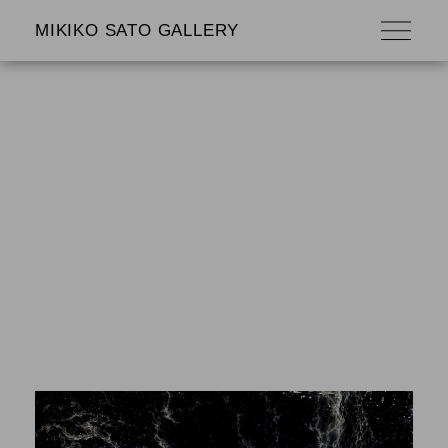
MIKIKO SATO GALLERY