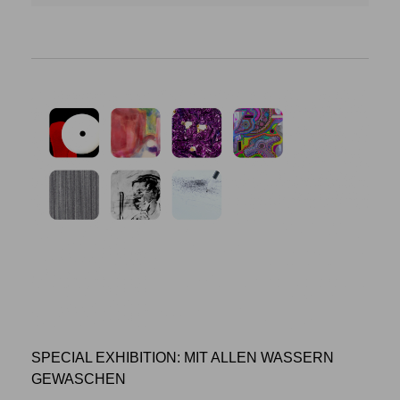
SPECIAL EXHIBITION: MIT ALLEN WASSERN
GEWASCHEN