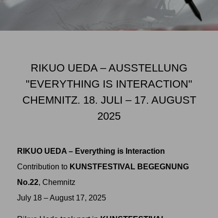
RIKUO UEDA – AUSSTELLUNG
"EVERYTHING IS INTERACTION"
CHEMNITZ. 18. JULI – 17. AUGUST
2025
RIKUO UEDA – Everything is Interaction
Contribution to
KUNSTFESTIVAL BEGEGNUNG
No.22
, Chemnitz
July 18 – August 17, 2025