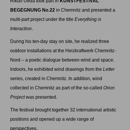
Rikuo Ueda took part in
KUNSTFESTIVAL
BEGEGNUNG No.22
in Chemnitz and presented a
multi-part project under the title
Everything is
Interaction
.
During his ten-day stay on site, he realized three
outdoor installations at the Heizkraftwerk Chemnitz-
Nord – a poetic dialogue between wind and space.
Indoors, he exhibited wind drawings from the
Letter
series, created in Chemnitz. In addition, wind
collected in Chemnitz as part of the so-called
Orion
Project
was presented.
The festival brought together 32 international artistic
positions and opened up a wide range of
perspectives.