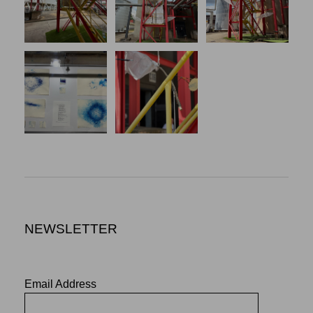
NEWSLETTER
Email Address