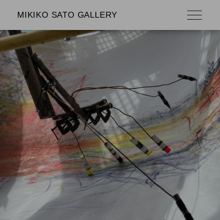
MIKIKO SATO GALLERY