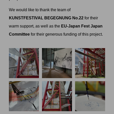
We would like to thank the team of
KUNSTFESTIVAL BEGEGNUNG No.22
for their
warm support, as well as the
EU-Japan Fest Japan
Committee
for their generous funding of this project.