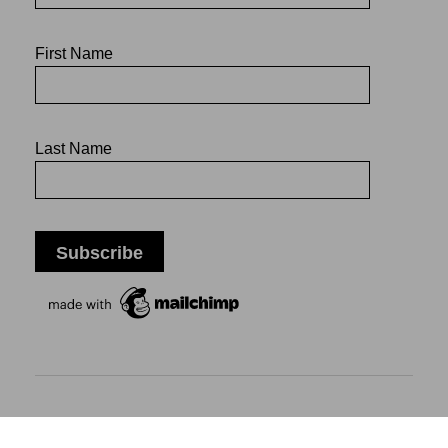
First Name
Last Name
Mikiko Sato Gallery ı Klosterwall 13 ı 20095 Hamburg