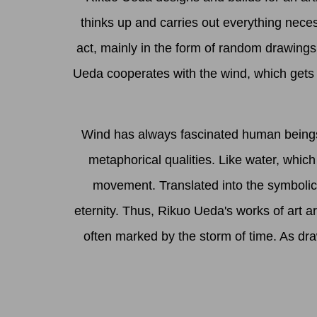
thinks up and carries out everything neces
act, mainly in the form of random drawings. 
Ueda cooperates with the wind, which gets 
Wind has always fascinated human beings. 
metaphorical qualities. Like water, whic
movement. Translated into the symbolic
eternity. Thus, Rikuo Ueda's works of art a
often marked by the storm of time. As dra