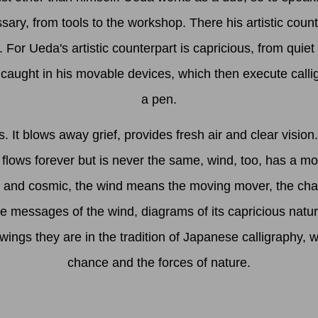
sary, from tools to the workshop. There his artistic coun
For Ueda's artistic counterpart is capricious, from quiet
caught in his movable devices, which then execute call
a pen.
It blows away grief, provides fresh air and clear vision.
h flows forever but is never the same, wind, too, has a 
 and cosmic, the wind means the moving mover, the chang
re messages of the wind, diagrams of its capricious natu
wings they are in the tradition of Japanese calligraphy, 
chance and the forces of nature.