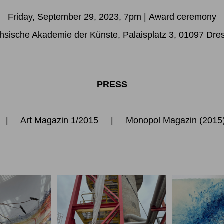
Friday, September 29, 2023, 7pm
|
Award ceremony
hsische Akademie der Künste, Palaisplatz 3, 01097 Dre
PRESS
|
Art Magazin 1/2015
|
Monopol Magazin
(201