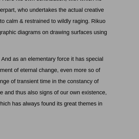
terpart, who undertakes the actual creative
 to calm & restrained to wildly raging. Rikuo
igraphic diagrams on drawing surfaces using
 And as an elementary force it has special
moment of eternal change, even more so of
e of transient time in the constancy of
re and thus also signs of our own existence,
which has always found its great themes in