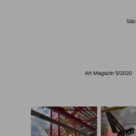
Säc
Art Magazin 5/2020