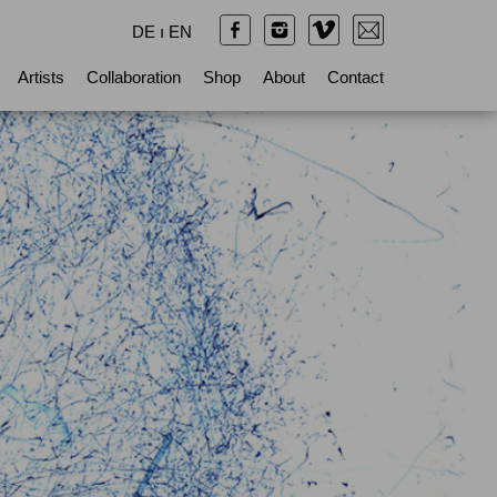
DE
ı
EN
Artists
Collaboration
Shop
About
Contact