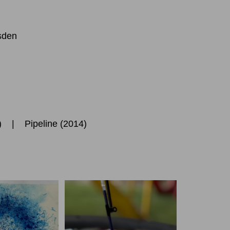
sden
5) |
Pipeline
(2014)