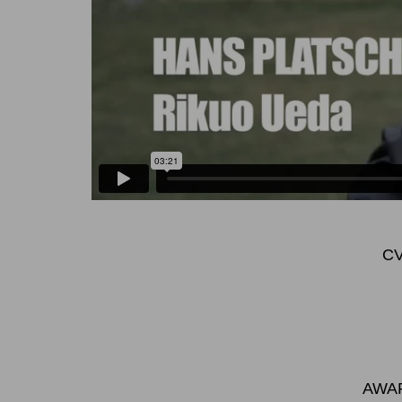
C
AWAR