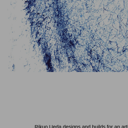
Rikuo Ueda designs and builds for an art