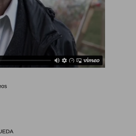
eo
s
 UEDA