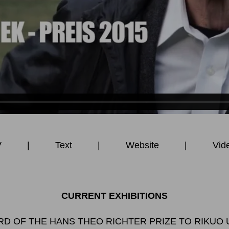
V
|
Text
|
Website
|
Vid
CURRENT EXHIBITIONS
D OF THE HANS THEO RICHTER PRIZE TO RIKUO