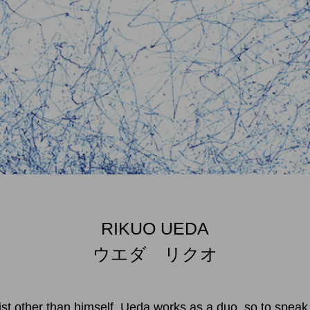
RIKUO UEDA
ウエダ リクオ
ist other than himself. Ueda works as a duo, so to speak.