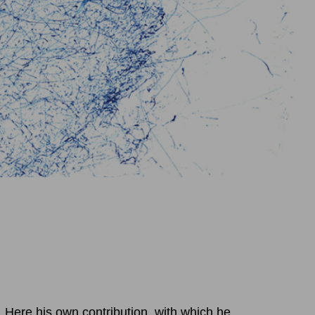
 Here his own contribution, with which he