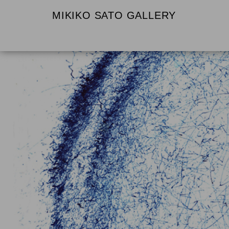
MIKIKO SATO GALLERY