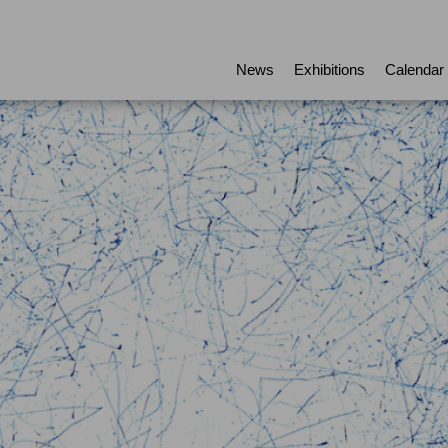
News
Exhibitions
Calendar