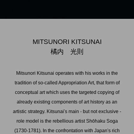
MITSUNORI KITSUNAI
橘内 光則
Mitsunori Kitsunai operates with his works in the
tradition of so-called Appropriation Art, that form of
conceptual art which uses the targeted copying of
already existing components of art history as an
artistic strategy. Kitsunai's main - but not exclusive -
role model is the rebellious artist Shōhaku Soga
(1730-1781). In the confrontation with Japan's rich