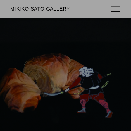
MIKIKO SATO GALLERY