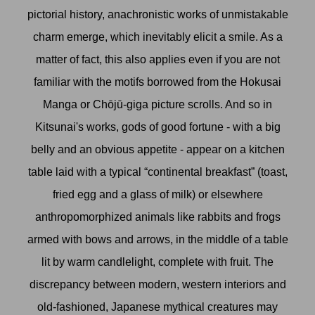
pictorial history, anachronistic works of unmistakable
charm emerge, which inevitably elicit a smile. As a
matter of fact, this also applies even if you are not
familiar with the motifs borrowed from the Hokusai
Manga or Chōjū-giga picture scrolls. And so in
Kitsunai's works, gods of good fortune - with a big
belly and an obvious appetite - appear on a kitchen
table laid with a typical “continental breakfast” (toast,
fried egg and a glass of milk) or elsewhere
anthropomorphized animals like rabbits and frogs
armed with bows and arrows, in the middle of a table
lit by warm candlelight, complete with fruit. The
discrepancy between modern, western interiors and
old-fashioned, Japanese mythical creatures may