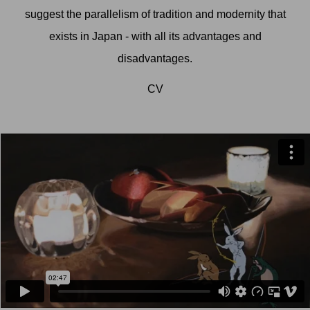
suggest the parallelism of tradition and modernity that
exists in Japan - with all its advantages and
disadvantages.
CV