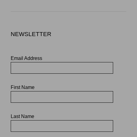
NEWSLETTER
Email Address
First Name
Last Name