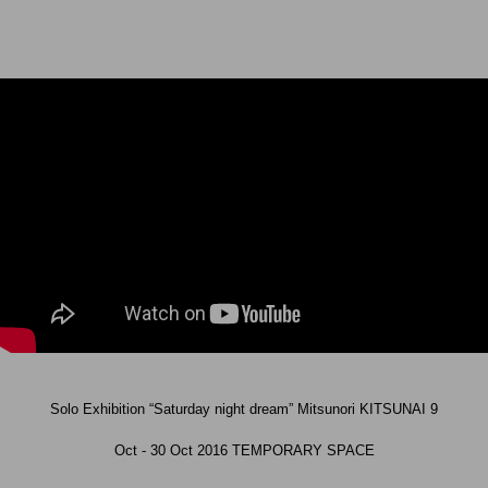
Solo Exhibition “Saturday night dream” Mitsunori KITSUNAI 9
Oct - 30 Oct 2016 TEMPORARY SPACE