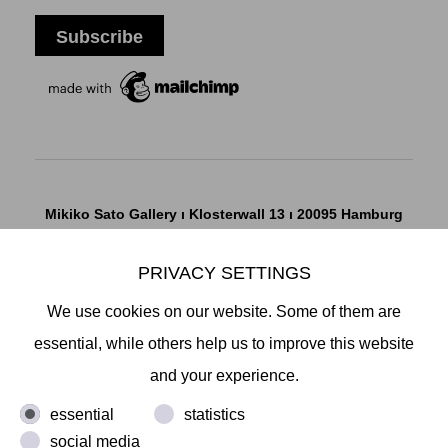
Mikiko Sato Gallery ı Klosterwall 13 ı 20095 Hamburg
T +49 40 32901980 ı
info@mikikosatogallery.com
ı
www.mikikosatogallery.com
PRIVACY SETTINGS
Öffnungszeiten:
We use cookies on our website. Some of them are
Di - Fr 13.00 - 19.00 ı Sa 13.00 - 18.00 u.n.V
essential, while others help us to improve this website
and your experience.
Copyright © 2026 Mikiko Sato Gallery, alle Rechte
essential
statistics
vorbehalten.
social media