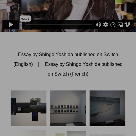
Essay by Shingo Yoshida published on Switch
(English)
|
Essay by Shingo Yoshida published
on Switch (French)