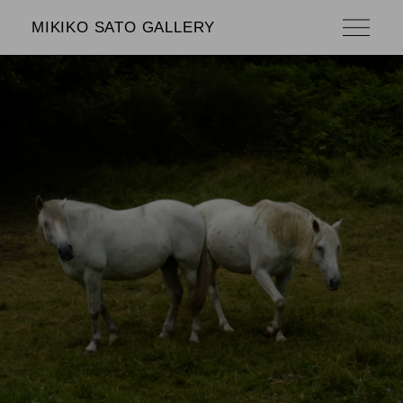
MIKIKO SATO GALLERY