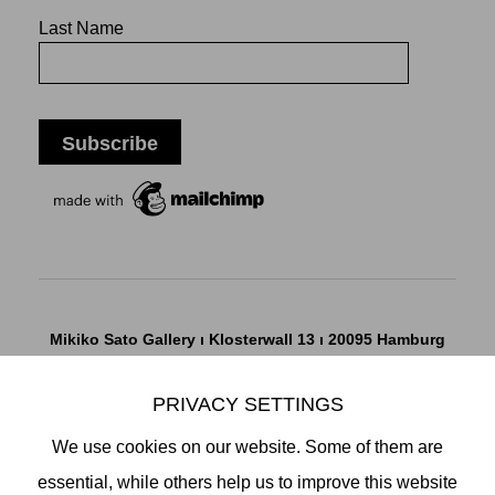
Last Name
Mikiko Sato Gallery ı Klosterwall 13 ı 20095 Hamburg
T +49 40 32901980 ı
info@mikikosatogallery.com
ı
www.mikikosatogallery.com
PRIVACY SETTINGS
Öffnungszeiten:
We use cookies on our website. Some of them are
Di - Fr 13.00 - 19.00 ı Sa 13.00 - 18.00 u.n.V
essential, while others help us to improve this website