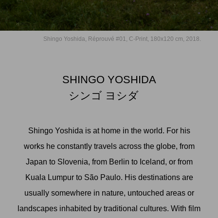
Shingo Yoshida, Réprouvé #01, C-Print, 180x120 cm, 2018.
SHINGO YOSHIDA
シンゴ ヨシダ
Shingo Yoshida is at home in the world. For his
works he constantly travels across the globe, from
Japan to Slovenia, from Berlin to Iceland, or from
Kuala Lumpur to São Paulo. His destinations are
usually somewhere in nature, untouched areas or
landscapes inhabited by traditional cultures. With film