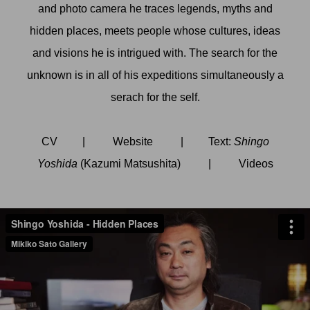
and photo camera he traces legends, myths and
hidden places, meets people whose cultures, ideas
and visions he is intrigued with. The search for the
unknown is in all of his expeditions simultaneously a
serach for the self.
CV
|
Website
| Text:
Shingo
Yoshida
(Kazumi Matsushita)
|
Videos