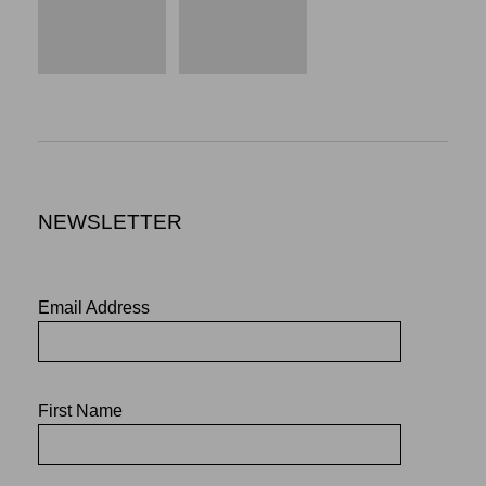
NEWSLETTER
Email Address
First Name