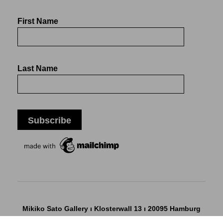
First Name
Last Name
Mikiko Sato Gallery ı Klosterwall 13 ı 20095 Hamburg
T +49 40 32901980 ı
info@mikikosatogallery.com
ı