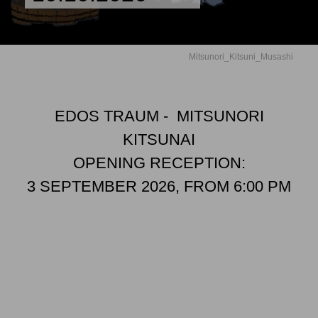
Mitsunori_Kitsuni_Musashi
EDOS TRAUM - MITSUNORI
KITSUNAI
OPENING RECEPTION:
3 SEPTEMBER 2026, FROM 6:00 PM