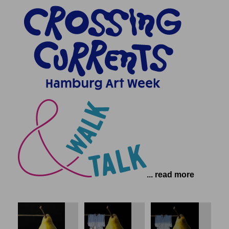
... read more