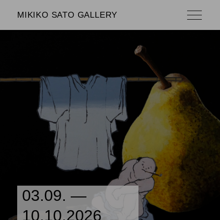
MIKIKO SATO GALLERY
03.09. —
10.10.2026