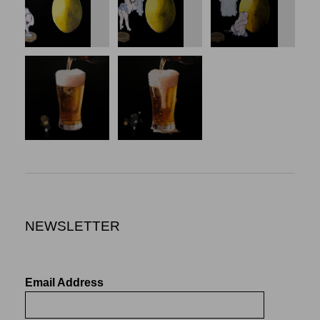
NEWSLETTER
Email Address