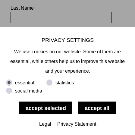
Last Name
PRIVACY SETTINGS
We use cookies on our website. Some of them are
essential, while others help us to improve this website
and your experience.
essential
statistics
social media
Mikiko Sato Gallery ı Klosterwall 13 ı 20095 Hamburg
T +49 40 32901980 ı
info@mikikosatogallery.com
ı
www.mikikosatogallery.com
Öffnungszeiten:
Legal
Privacy Statement
Di - Fr 13.00 - 19.00 ı Sa 13.00 - 18.00 u.n.V