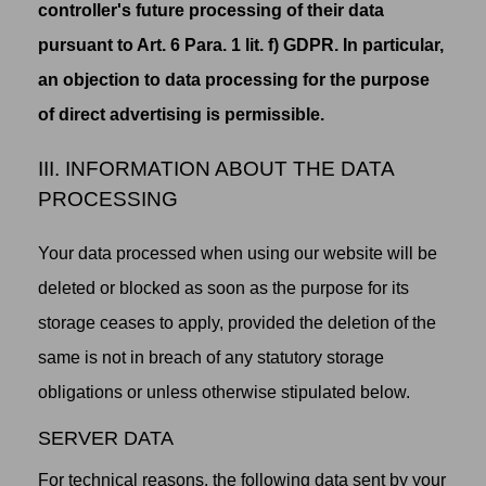
controller's future processing of their data
pursuant to Art. 6 Para. 1 lit. f) GDPR. In particular,
an objection to data processing for the purpose
of direct advertising is permissible.
III. INFORMATION ABOUT THE DATA
PROCESSING
Your data processed when using our website will be
deleted or blocked as soon as the purpose for its
storage ceases to apply, provided the deletion of the
same is not in breach of any statutory storage
obligations or unless otherwise stipulated below.
SERVER DATA
For technical reasons, the following data sent by your