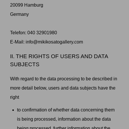
20099 Hamburg
Germany
Telefon: 040 32901980
‬E-Mail: info@mikikosatogallery.com
II. THE RIGHTS OF USERS AND DATA
SUBJECTS
With regard to the data processing to be described in
more detail below, users and data subjects have the
right
to confirmation of whether data concerning them
is being processed, information about the data
being processed, further information about the