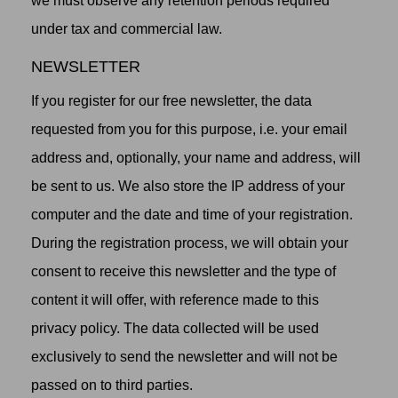
we must observe any retention periods required
under tax and commercial law.
NEWSLETTER
If you register for our free newsletter, the data
requested from you for this purpose, i.e. your email
address and, optionally, your name and address, will
be sent to us. We also store the IP address of your
computer and the date and time of your registration.
During the registration process, we will obtain your
consent to receive this newsletter and the type of
content it will offer, with reference made to this
privacy policy. The data collected will be used
exclusively to send the newsletter and will not be
passed on to third parties.