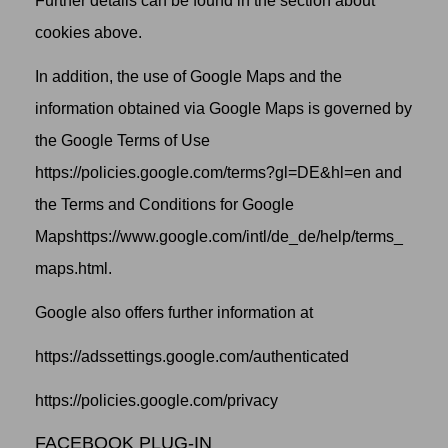
Further details can be found in the section about
cookies above.
In addition, the use of Google Maps and the
information obtained via Google Maps is governed by
the
Google Terms of Use
https://policies.google.com/terms?gl=DE&hl=en
and
the
Terms and Conditions for Google
Maps
https://www.google.com/intl/de_de/help/terms_
maps.html.
Google also offers further information at
https://adssettings.google.com/authenticated
https://policies.google.com/privacy
FACEBOOK PLUG-IN