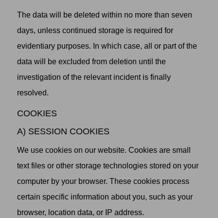
The data will be deleted within no more than seven
days, unless continued storage is required for
evidentiary purposes. In which case, all or part of the
data will be excluded from deletion until the
investigation of the relevant incident is finally
resolved.
COOKIES
A) SESSION COOKIES
We use cookies on our website. Cookies are small
text files or other storage technologies stored on your
computer by your browser. These cookies process
certain specific information about you, such as your
browser, location data, or IP address.