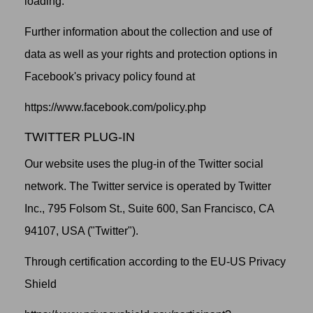
loading.
Further information about the collection and use of
data as well as your rights and protection options in
Facebook's privacy policy found at
https://www.facebook.com/policy.php
TWITTER PLUG-IN
Our website uses the plug-in of the Twitter social
network. The Twitter service is operated by Twitter
Inc., 795 Folsom St., Suite 600, San Francisco, CA
94107, USA ("Twitter").
Through certification according to the EU-US Privacy
Shield