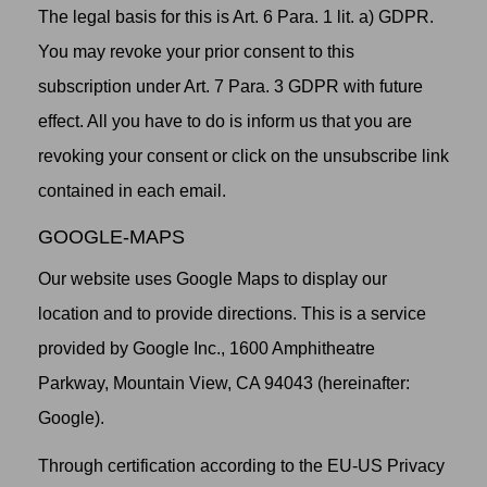
The legal basis for this is Art. 6 Para. 1 lit. a) GDPR.
You may revoke your prior consent to this
subscription under Art. 7 Para. 3 GDPR with future
effect. All you have to do is inform us that you are
revoking your consent or click on the unsubscribe link
contained in each email.
GOOGLE-MAPS
Our website uses Google Maps to display our
location and to provide directions. This is a service
provided by Google Inc., 1600 Amphitheatre
Parkway, Mountain View, CA 94043 (hereinafter:
Google).
Through certification according to the EU-US Privacy