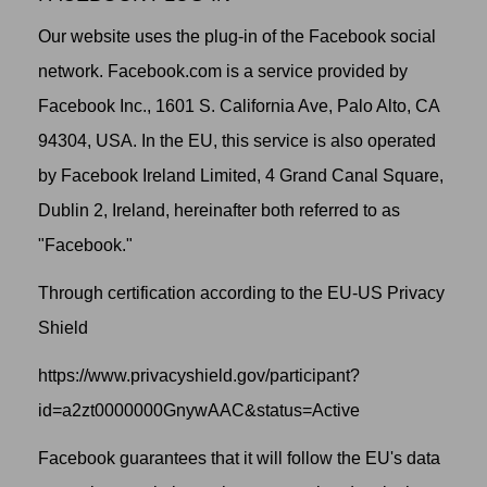
Our website uses the plug-in of the Facebook social
network. Facebook.com is a service provided by
Facebook Inc., 1601 S. California Ave, Palo Alto, CA
94304, USA. In the EU, this service is also operated
by Facebook Ireland Limited, 4 Grand Canal Square,
Dublin 2, Ireland, hereinafter both referred to as
"Facebook."
Through certification according to the EU-US Privacy
Shield
https://www.privacyshield.gov/participant?
id=a2zt0000000GnywAAC&status=Active
Facebook guarantees that it will follow the EU's data