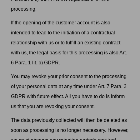
processing.
If the opening of the customer account is also
intended to lead to the initiation of a contractual
relationship with us or to fulfill an existing contract
with us, the legal basis for this processing is also Art.
6 Para. 1 lit. b) GDPR.
You may revoke your prior consent to the processing
of your personal data at any time under Art. 7 Para. 3
GDPR with future effect. All you have to do is inform
us that you are revoking your consent.
The data previously collected will then be deleted as
soon as processing is no longer necessary. However,