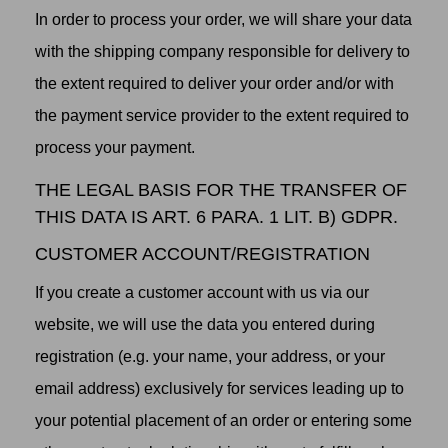
In order to process your order, we will share your data
with the shipping company responsible for delivery to
the extent required to deliver your order and/or with
the payment service provider to the extent required to
process your payment.
THE LEGAL BASIS FOR THE TRANSFER OF
THIS DATA IS ART. 6 PARA. 1 LIT. B) GDPR.
CUSTOMER ACCOUNT/REGISTRATION
If you create a customer account with us via our
website, we will use the data you entered during
registration (e.g. your name, your address, or your
email address) exclusively for services leading up to
your potential placement of an order or entering some