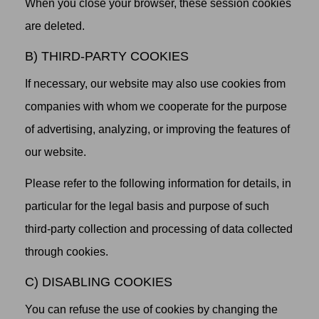
When you close your browser, these session cookies
are deleted.
B) THIRD-PARTY COOKIES
If necessary, our website may also use cookies from
companies with whom we cooperate for the purpose
of advertising, analyzing, or improving the features of
our website.
Please refer to the following information for details, in
particular for the legal basis and purpose of such
third-party collection and processing of data collected
through cookies.
C) DISABLING COOKIES
You can refuse the use of cookies by changing the