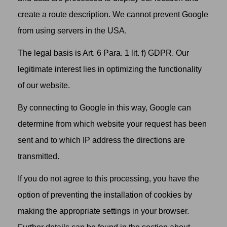
create a route description. We cannot prevent Google
from using servers in the USA.
The legal basis is Art. 6 Para. 1 lit. f) GDPR. Our
legitimate interest lies in optimizing the functionality
of our website.
By connecting to Google in this way, Google can
determine from which website your request has been
sent and to which IP address the directions are
transmitted.
If you do not agree to this processing, you have the
option of preventing the installation of cookies by
making the appropriate settings in your browser.