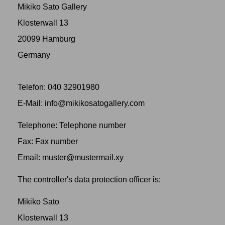
Mikiko Sato Gallery
Klosterwall 13
20099 Hamburg
Germany
Telefon: 040 32901980
‬E-Mail: info@mikikosatogallery.com
Telephone: Telephone number
Fax: Fax number
Email: muster@mustermail.xy
The controller's data protection officer is:
Mikiko Sato
Klosterwall 13