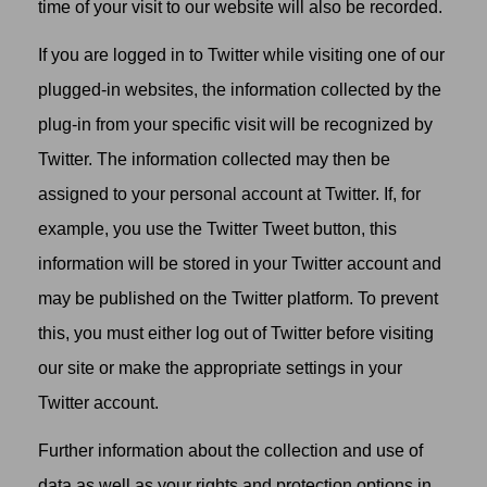
time of your visit to our website will also be recorded.
If you are logged in to Twitter while visiting one of our
plugged-in websites, the information collected by the
plug-in from your specific visit will be recognized by
Twitter. The information collected may then be
assigned to your personal account at Twitter. If, for
example, you use the Twitter Tweet button, this
information will be stored in your Twitter account and
may be published on the Twitter platform. To prevent
this, you must either log out of Twitter before visiting
our site or make the appropriate settings in your
Twitter account.
Further information about the collection and use of
data as well as your rights and protection options in