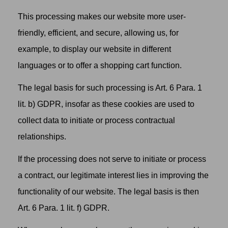
This processing makes our website more user-
friendly, efficient, and secure, allowing us, for
example, to display our website in different
languages or to offer a shopping cart function.
The legal basis for such processing is Art. 6 Para. 1
lit. b) GDPR, insofar as these cookies are used to
collect data to initiate or process contractual
relationships.
If the processing does not serve to initiate or process
a contract, our legitimate interest lies in improving the
functionality of our website. The legal basis is then
Art. 6 Para. 1 lit. f) GDPR.