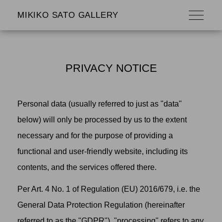
MIKIKO SATO GALLERY
PRIVACY NOTICE
Personal data (usually referred to just as "data"
below) will only be processed by us to the extent
necessary and for the purpose of providing a
functional and user-friendly website, including its
contents, and the services offered there.
Per Art. 4 No. 1 of Regulation (EU) 2016/679, i.e. the
General Data Protection Regulation (hereinafter
referred to as the "GDPR"), "processing" refers to any