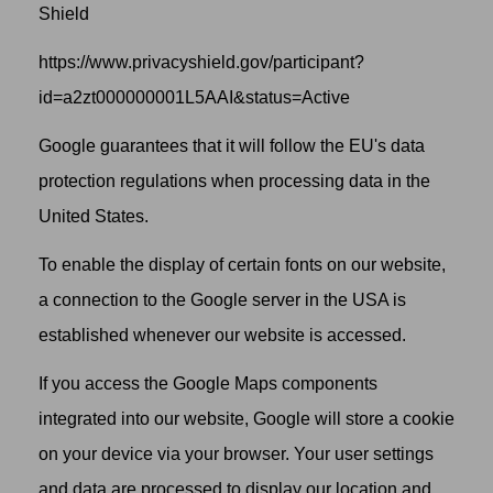
Shield
https://www.privacyshield.gov/participant?
id=a2zt000000001L5AAI&status=Active
Google guarantees that it will follow the EU's data
protection regulations when processing data in the
United States.
To enable the display of certain fonts on our website,
a connection to the Google server in the USA is
established whenever our website is accessed.
If you access the Google Maps components
integrated into our website, Google will store a cookie
on your device via your browser. Your user settings
and data are processed to display our location and