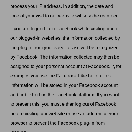
process your IP address. In addition, the date and
time of your visit to our website will also be recorded.
If you are logged in to Facebook while visiting one of
our plugged-in websites, the information collected by
the plug-in from your specific visit will be recognized
by Facebook. The information collected may then be
assigned to your personal account at Facebook. If, for
example, you use the Facebook Like button, this
information will be stored in your Facebook account
and published on the Facebook platform. If you want
to prevent this, you must either log out of Facebook
before visiting our website or use an add-on for your
browser to prevent the Facebook plug-in from