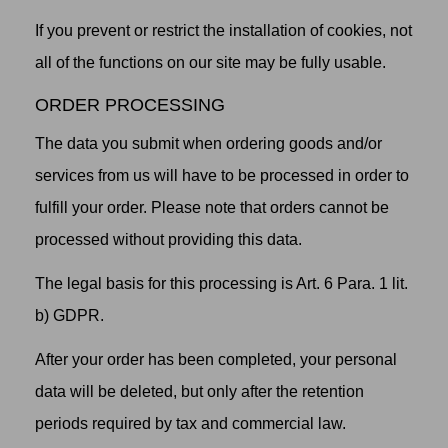
If you prevent or restrict the installation of cookies, not
all of the functions on our site may be fully usable.
ORDER PROCESSING
The data you submit when ordering goods and/or
services from us will have to be processed in order to
fulfill your order. Please note that orders cannot be
processed without providing this data.
The legal basis for this processing is Art. 6 Para. 1 lit.
b) GDPR.
After your order has been completed, your personal
data will be deleted, but only after the retention
periods required by tax and commercial law.