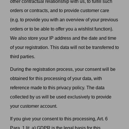
other contractual relationship with us, to fulfill such
orders or contracts, and to provide customer care
(e.g. to provide you with an overview of your previous
orders or to be able to offer you a wishlist function).
We also store your IP address and the date and time
of your registration. This data will not be transferred to
third parties.
During the registration process, your consent will be
obtained for this processing of your data, with
reference made to this privacy policy. The data
collected by us will be used exclusively to provide
your customer account.
If you give your consent to this processing, Art. 6
Para. 1 lit. a) GDPR is the legal basis for this