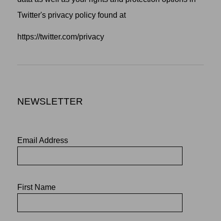
Twitter's privacy policy found at
https://twitter.com/privacy
NEWSLETTER
Email Address
First Name