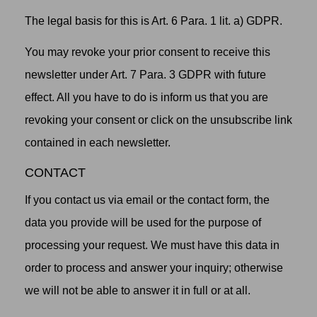
The legal basis for this is Art. 6 Para. 1 lit. a) GDPR.
You may revoke your prior consent to receive this
newsletter under Art. 7 Para. 3 GDPR with future
effect. All you have to do is inform us that you are
revoking your consent or click on the unsubscribe link
contained in each newsletter.
CONTACT
If you contact us via email or the contact form, the
data you provide will be used for the purpose of
processing your request. We must have this data in
order to process and answer your inquiry; otherwise
we will not be able to answer it in full or at all.