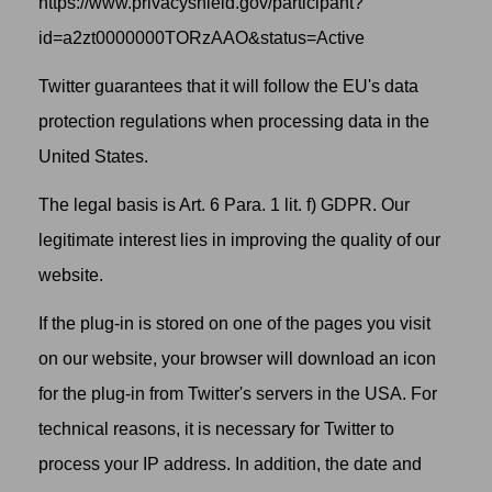
https://www.privacyshield.gov/participant?
id=a2zt0000000TORzAAO&status=Active
Twitter guarantees that it will follow the EU's data
protection regulations when processing data in the
United States.
The legal basis is Art. 6 Para. 1 lit. f) GDPR. Our
legitimate interest lies in improving the quality of our
website.
If the plug-in is stored on one of the pages you visit
on our website, your browser will download an icon
for the plug-in from Twitter's servers in the USA. For
technical reasons, it is necessary for Twitter to
process your IP address. In addition, the date and