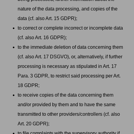
nature of the data processing, and copies of the
data (cf. also Art. 15 GDPR);
to correct or complete incorrect or incomplete data
(cf. also Art. 16 GDPR);
to the immediate deletion of data concerning them
(cf. also Art. 17 DSGVO), or, alternatively, if further
processing is necessary as stipulated in Art. 17
Para. 3 GDPR, to restrict said processing per Art.
18 GDPR;
to receive copies of the data concerning them
and/or provided by them and to have the same
transmitted to other providers/controllers (cf. also
Art. 20 GDPR);
to file complaints with the supervisory authority if