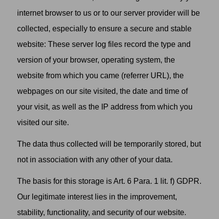
internet browser to us or to our server provider will be
collected, especially to ensure a secure and stable
website: These server log files record the type and
version of your browser, operating system, the
website from which you came (referrer URL), the
webpages on our site visited, the date and time of
your visit, as well as the IP address from which you
visited our site.
The data thus collected will be temporarily stored, but
not in association with any other of your data.
The basis for this storage is Art. 6 Para. 1 lit. f) GDPR.
Our legitimate interest lies in the improvement,
stability, functionality, and security of our website.