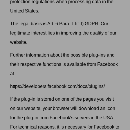
protection regulations when processing data in the
United States.
The legal basis is Art. 6 Para. 1 lit. f) GDPR. Our
legitimate interest lies in improving the quality of our
website.
Further information about the possible plug-ins and
their respective functions is available from Facebook
at
https://developers.facebook.com/docs/plugins/
If the plug-in is stored on one of the pages you visit
on our website, your browser will download an icon
for the plug-in from Facebook's servers in the USA.
For technical reasons, it is necessary for Facebook to