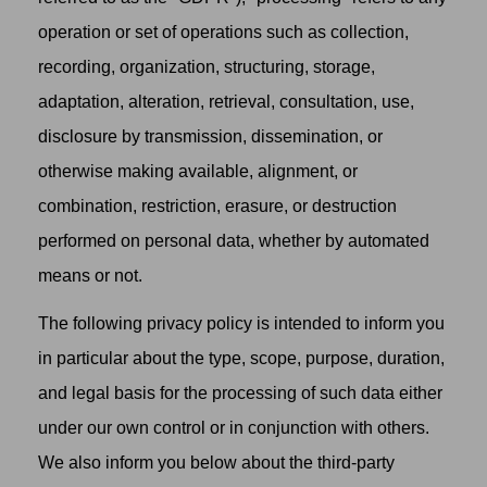
operation or set of operations such as collection,
recording, organization, structuring, storage,
adaptation, alteration, retrieval, consultation, use,
disclosure by transmission, dissemination, or
otherwise making available, alignment, or
combination, restriction, erasure, or destruction
performed on personal data, whether by automated
means or not.
The following privacy policy is intended to inform you
in particular about the type, scope, purpose, duration,
and legal basis for the processing of such data either
under our own control or in conjunction with others.
We also inform you below about the third-party