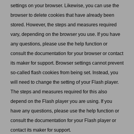
settings on your browser. Likewise, you can use the
browser to delete cookies that have already been
stored. However, the steps and measures required
vary, depending on the browser you use. If you have
any questions, please use the help function or
consult the documentation for your browser or contact
its maker for support. Browser settings cannot prevent
so-called flash cookies from being set. Instead, you
will need to change the setting of your Flash player.
The steps and measures required for this also
depend on the Flash player you are using. If you
have any questions, please use the help function or
consult the documentation for your Flash player or
contact its maker for support.