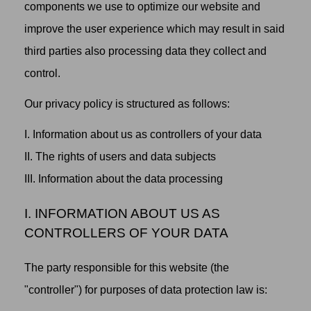
components we use to optimize our website and
improve the user experience which may result in said
third parties also processing data they collect and
control.
Our privacy policy is structured as follows:
I. Information about us as controllers of your data
II. The rights of users and data subjects
III. Information about the data processing
I. INFORMATION ABOUT US AS
CONTROLLERS OF YOUR DATA
The party responsible for this website (the
"controller") for purposes of data protection law is: