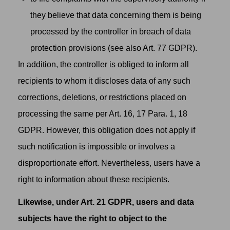
they believe that data concerning them is being
processed by the controller in breach of data
protection provisions (see also Art. 77 GDPR).
In addition, the controller is obliged to inform all
recipients to whom it discloses data of any such
corrections, deletions, or restrictions placed on
processing the same per Art. 16, 17 Para. 1, 18
GDPR. However, this obligation does not apply if
such notification is impossible or involves a
disproportionate effort. Nevertheless, users have a
right to information about these recipients.
Likewise, under Art. 21 GDPR, users and data
subjects have the right to object to the