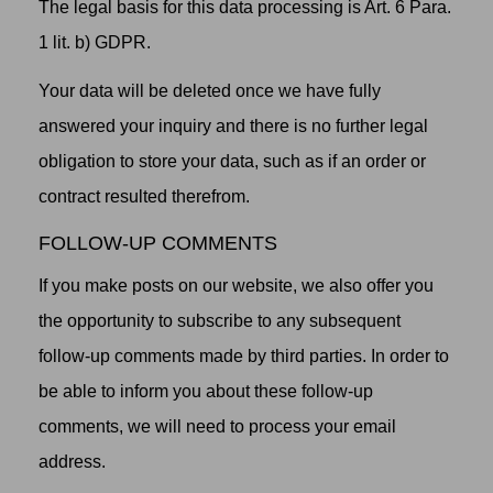
The legal basis for this data processing is Art. 6 Para.
1 lit. b) GDPR.
Your data will be deleted once we have fully
answered your inquiry and there is no further legal
obligation to store your data, such as if an order or
contract resulted therefrom.
FOLLOW-UP COMMENTS
If you make posts on our website, we also offer you
the opportunity to subscribe to any subsequent
follow-up comments made by third parties. In order to
be able to inform you about these follow-up
comments, we will need to process your email
address.