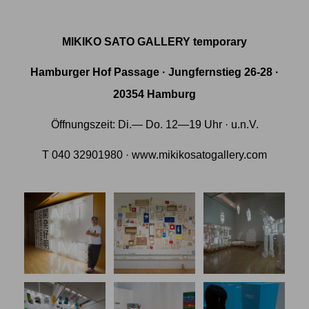
MIKIKO SATO GALLERY temporary
Hamburger Hof Passage · Jungfernstieg 26-28 ·
20354 Hamburg
Öffnungszeit: Di.— Do. 12—19 Uhr · u.n.V.
T 040 32901980 · www.mikikosatogallery.com