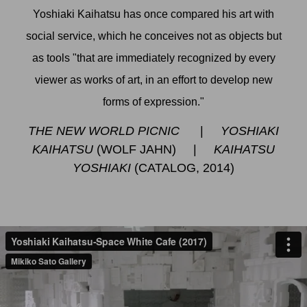
Yoshiaki Kaihatsu has once compared his art with
social service, which he conceives not as objects but
as tools "that are immediately recognized by every
viewer as works of art, in an effort to develop new
forms of expression."
THE NEW WORLD PICNIC
|
YOSHIAKI
KAIHATSU
(WOLF JAHN)
|
KAIHATSU
YOSHIAKI
(CATALOG, 2014)