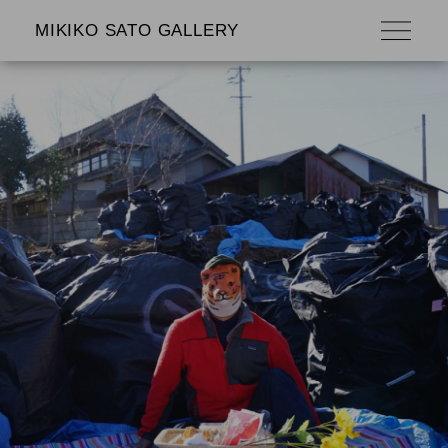
MIKIKO SATO GALLERY