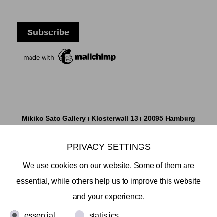
Mikiko Sato Gallery ı Klosterwall 13 ı 20095 Hamburg
T +49 40 32901980 ı
info@mikikosatogallery.com
ı
www.mikikosatogallery.com
PRIVACY SETTINGS
Öffnungszeiten:
We use cookies on our website. Some of them are
Di - Fr 13.00 - 19.00 ı Sa 13.00 - 18.00 u.n.V
essential, while others help us to improve this website
and your experience.
Copyright © 2026 Mikiko Sato Gallery, alle Rechte
essential
statistics