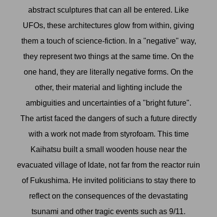
abstract sculptures that can all be entered. Like
UFOs, these architectures glow from within, giving
them a touch of science-fiction. In a "negative" way,
they represent two things at the same time. On the
one hand, they are literally negative forms. On the
other, their material and lighting include the
ambiguities and uncertainties of a "bright future".
The artist faced the dangers of such a future directly
with a work not made from styrofoam. This time
Kaihatsu built a small wooden house near the
evacuated village of Idate, not far from the reactor ruin
of Fukushima. He invited politicians to stay there to
reflect on the consequences of the devastating
tsunami and other tragic events such as 9/11.