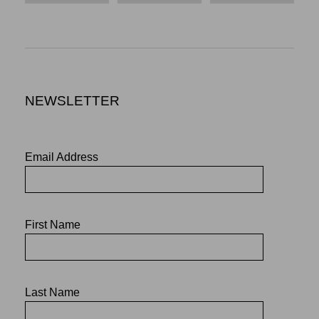
NEWSLETTER
Email Address
First Name
Last Name