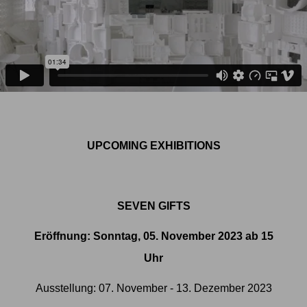
UPCOMING EXHIBITIONS
SEVEN GIFTS
Eröffnung: Sonntag, 05. November 2023 ab 15
Uhr
Ausstellung: 07. November - 13. Dezember 2023