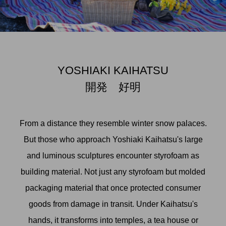
YOSHIAKI KAIHATSU
開発 好明
From a distance they resemble winter snow palaces.
But those who approach Yoshiaki Kaihatsu's large
and luminous sculptures encounter styrofoam as
building material. Not just any styrofoam but molded
packaging material that once protected consumer
goods from damage in transit. Under Kaihatsu's
hands, it transforms into temples, a tea house or