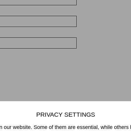
PRIVACY SETTINGS
Mikiko Sato Gallery ı Klosterwall 13 ı 20095 Hamburg
49 40 32901980 ı
info@mikikosatogallery.com
ı www.mikikosatogallery
 our website. Some of them are essential, while others 