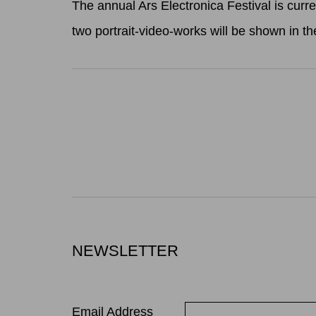
The annual Ars Electronica Festival is curr
two portrait-video-works will be shown in 
NEWSLETTER
Email Address