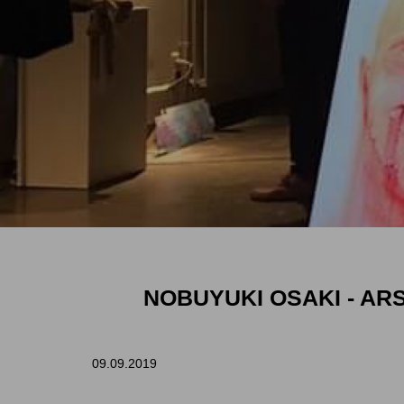
NOBUYUKI OSAKI -
ARS
09.09.2019