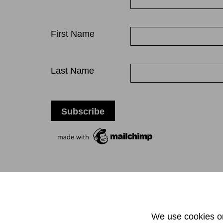
First Name
Last Name
T +
We use cookies on