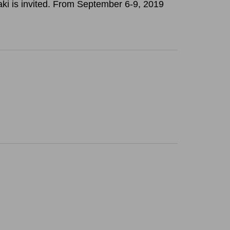
saki is invited. From September 6-9, 2019