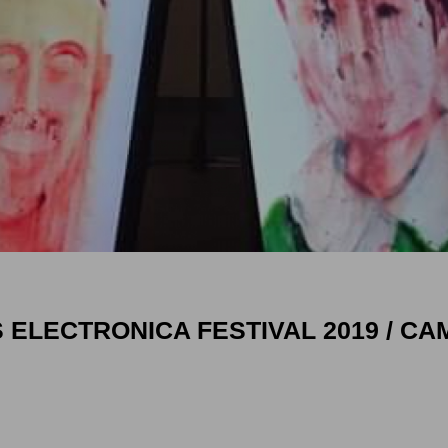
 ELECTRONICA FESTIVAL 2019 / CAM