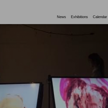
News
Exhibitions
Calendar