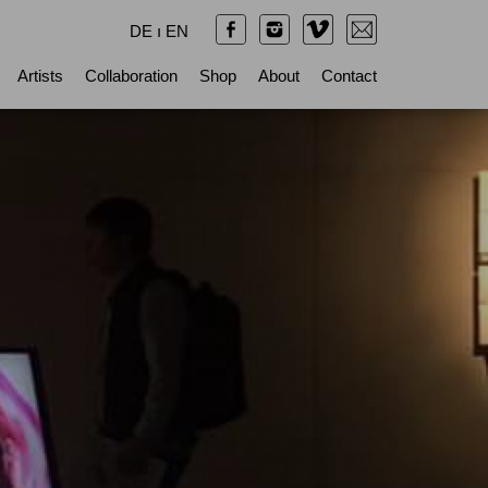
DE
ı
EN
Artists
Collaboration
Shop
About
Contact