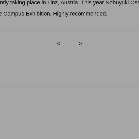
ently taking place in Linz, Austria. This year Nobuyuki O
the Campus Exhibition. Highly recommended.
<
>