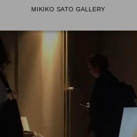
MIKIKO SATO GALLERY