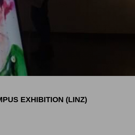
PUS EXHIBITION (LINZ)