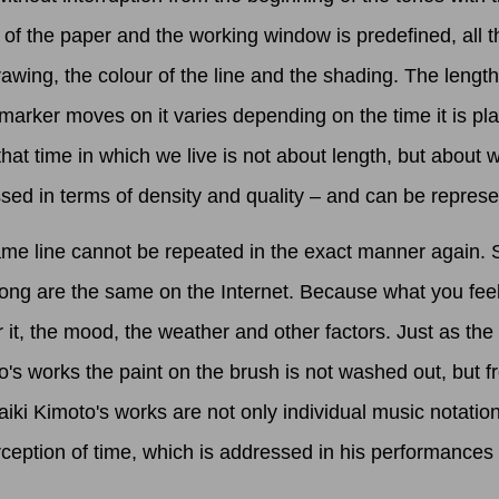
e of the paper and the working window is predefined, all
drawing, the colour of the line and the shading. The lengt
marker moves on it varies depending on the time it is pl
at time in which we live is not about length, but about wh
ed in terms of density and quality – and can be represen
 line cannot be repeated in the exact manner again. Stri
 song are the same on the Internet. Because what you fee
it, the mood, the weather and other factors. Just as the
o's works the paint on the brush is not washed out, but f
i Kimoto's works are not only individual music notations
ception of time, which is addressed in his performances 