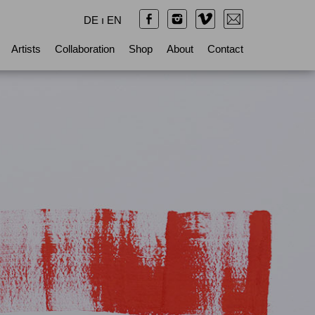
DE
ı
EN
Artists
Collaboration
Shop
About
Contact