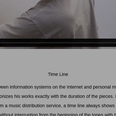
Time Line
ween information systems on the Internet and personal mem
izes his works exactly with the duration of the pieces. 
 a music distribution service, a time line always shows
thout interruption from the beginning of the tones with 