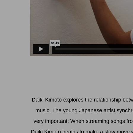
Daiki Kimoto explores the relationship bet
music. The young Japanese artist synchron
very important: When streaming songs from
Daiki Kimoto begins to make a slow move wi