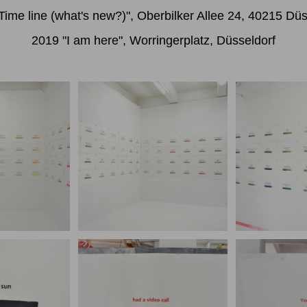
Time line (what's new?)", Oberbilker Allee 24, 40215 Düs
2019 "I am here", Worringerplatz, Düsseldorf