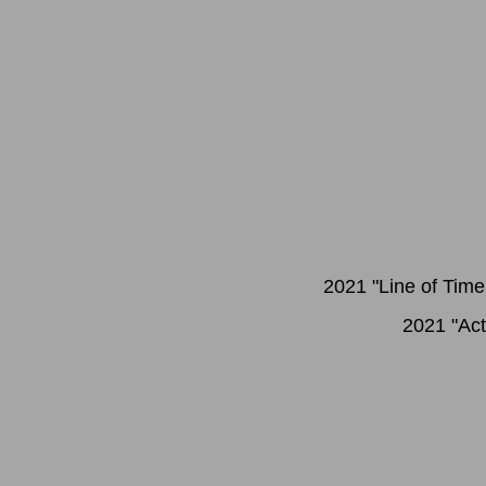
2021 "Line of Time
2021 "Act