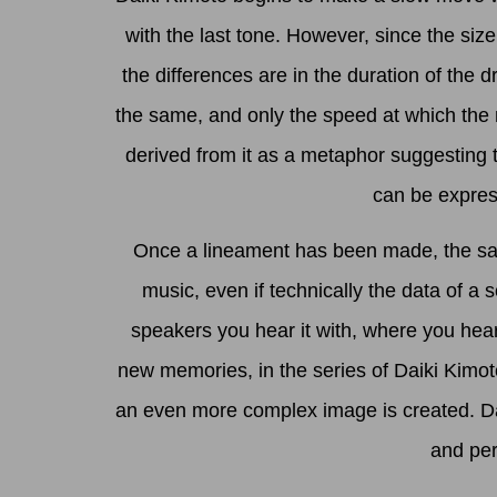
with the last tone. However, since the siz
the differences are in the duration of the 
the same, and only the speed at which the 
derived from it as a metaphor suggesting th
can be express
Once a lineament has been made, the same
music, even if technically the data of a
speakers you hear it with, where you hear 
new memories, in the series of Daiki Kimot
an even more complex image is created. Daik
and per