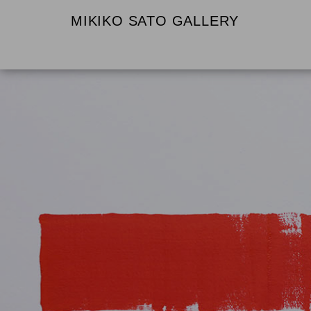
MIKIKO SATO GALLERY