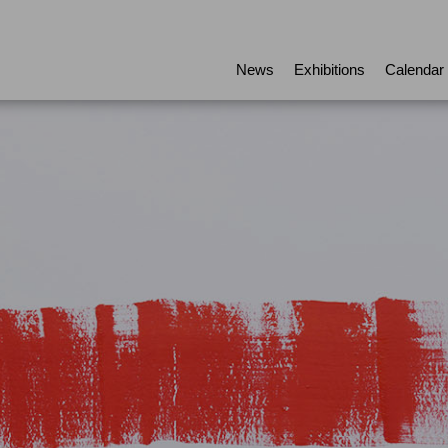
News
Exhibitions
Calendar