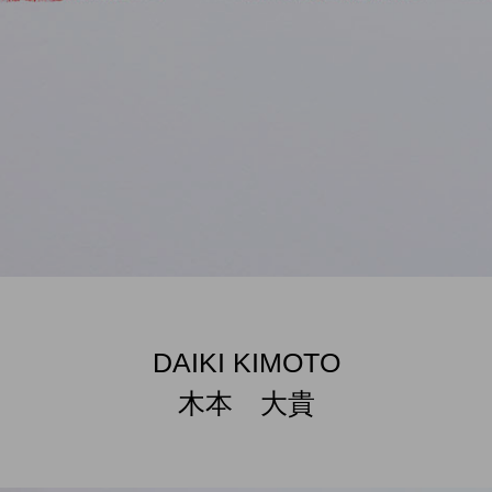
DAIKI KIMOTO
木本 大貴