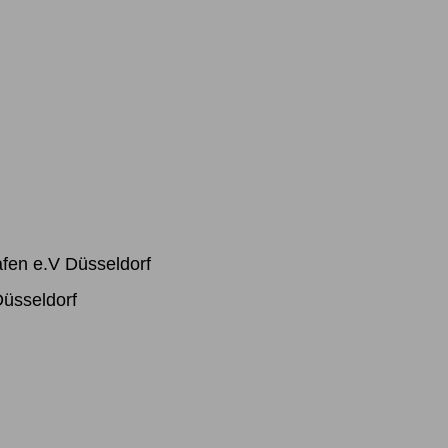
afen e.V Düsseldorf
Düsseldorf