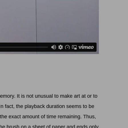
ory. It is not unusual to make art at or to
In fact, the playback duration seems to be
 the exact amount of time remaining. Thus,
the brush on a sheet of paper and ends only