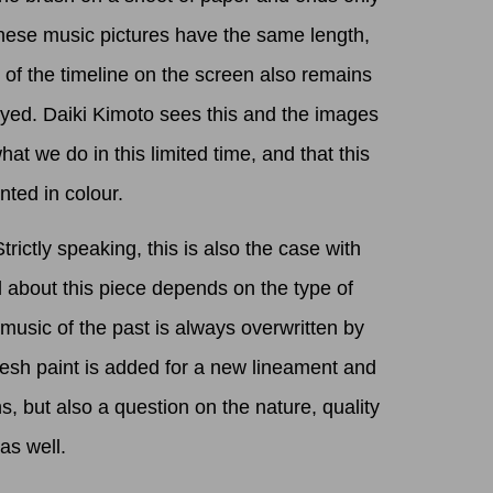
 these music pictures have the same length,
h of the timeline on the screen also remains
ayed. Daiki Kimoto sees this and the images
at we do in this limited time, and that this
ted in colour.
ctly speaking, this is also the case with
l about this piece depends on the type of
 music of the past is always overwritten by
resh paint is added for a new lineament and
, but also a question on the nature, quality
as well.