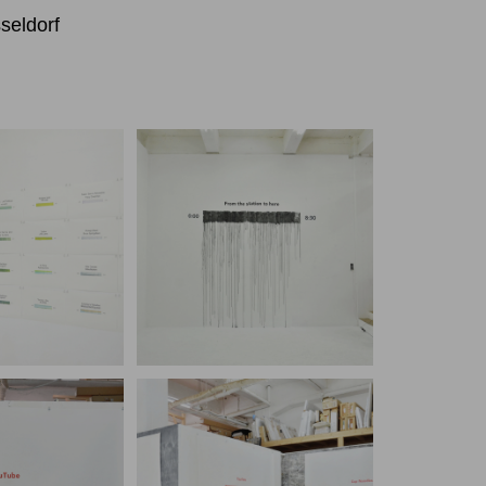
seldorf