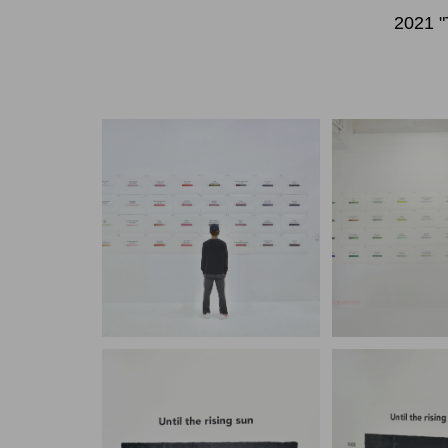
2021 "