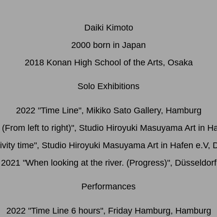
Daiki Kimoto
2000 born in Japan
2018 Konan High School of the Arts, Osaka
Solo Exhibitions
2022 "Time Line", Mikiko Sato Gallery, Hamburg
 (From left to right)", Studio Hiroyuki Masuyama Art in H
ivity time", Studio Hiroyuki Masuyama Art in Hafen e.V, 
2021 "When looking at the river. (Progress)", Düsseldorf
Performances
2022 "Time Line 6 hours", Friday Hamburg, Hamburg