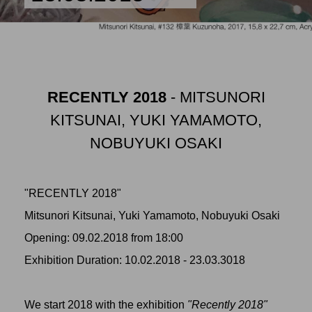
RECENTLY 2018
- MITSUNORI
KITSUNAI, YUKI YAMAMOTO,
NOBUYUKI OSAKI
"RECENTLY 2018"
Mitsunori Kitsunai, Yuki Yamamoto, Nobuyuki Osaki
Opening: 09.02.2018 from 18:00
Exhibition Duration: 10.02.2018 - 23.03.3018
We start 2018 with the exhibition
"Recently 2018"