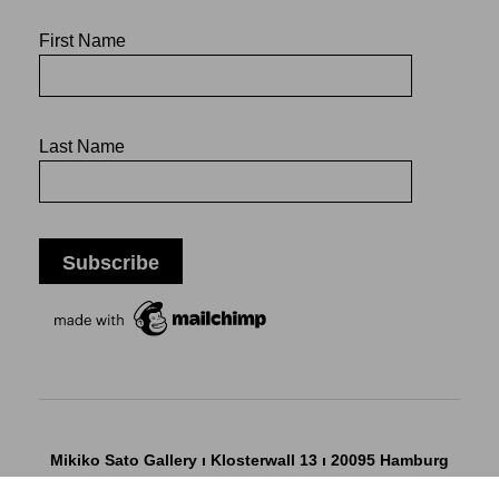
First Name
Last Name
Mikiko Sato Gallery ı Klosterwall 13 ı 20095 Hamburg
T +49 40 32901980 ı
info@mikikosatogallery.com
ı