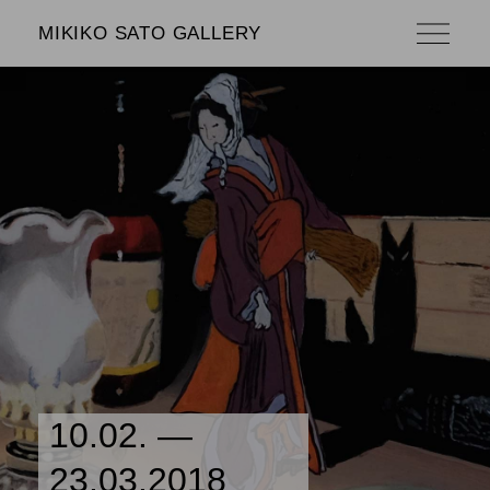
MIKIKO SATO GALLERY
10.02. —
23.03.2018