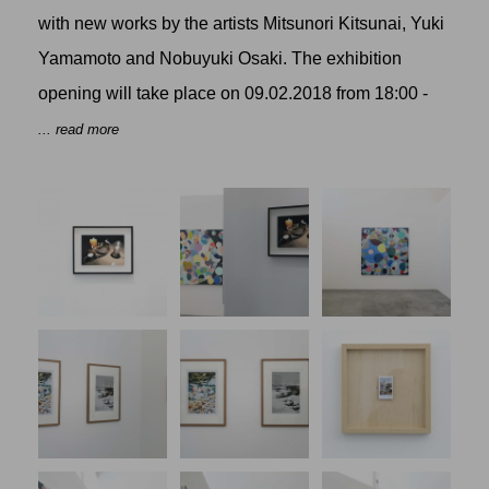
with new works by the artists
Mitsunori Kitsunai
,
Yuki
Yamamoto
and
Nobuyuki Osaki
. The exhibition
opening will take place on 09.02.2018 from 18:00 -
... read more