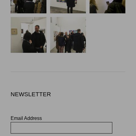
NEWSLETTER
Email Address