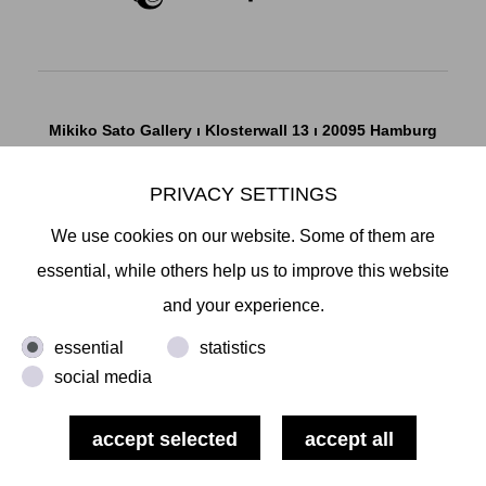
Mikiko Sato Gallery ı Klosterwall 13 ı 20095 Hamburg
T +49 40 32901980 ı
info@mikikosatogallery.com
ı
PRIVACY SETTINGS
www.mikikosatogallery.com
Öffnungszeiten:
We use cookies on our website. Some of them are
Di - Fr 13.00 - 19.00 ı Sa 13.00 - 18.00 u.n.V
essential, while others help us to improve this website
and your experience.
Copyright © 2026 Mikiko Sato Gallery, alle Rechte
essential
statistics
vorbehalten.
social media
Legal Notice
ı
Terms
ı
Revocation
ı
Privacy Notice
ı
Terms
of Use