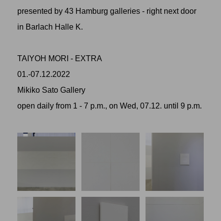
presented by 43 Hamburg galleries - right next door
in Barlach Halle K.
TAIYOH MORI - EXTRA
01.-07.12.2022
Mikiko Sato Gallery
open daily from 1 - 7 p.m., on Wed, 07.12. until 9 p.m.