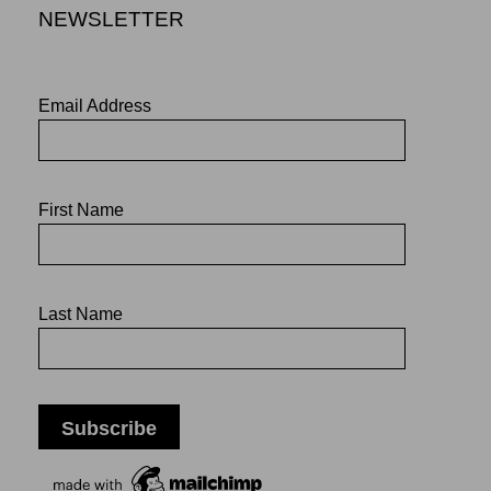
NEWSLETTER
Email Address
First Name
Last Name