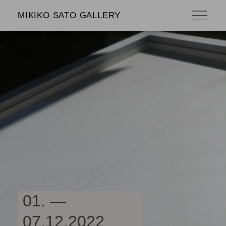
MIKIKO SATO GALLERY
01. —
07.12.2022