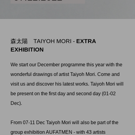
森太陽 TAIYOH MORI -
EXTRA
EXHIBITION
We start our December programme this year with the
wonderful drawings of artist Taiyoh Mori. Come and
visit us and discover his latest works. Taiyoh Mori will
be present on the first day and second day (01-02
Dec).
From 07-11 Dec Taiyoh Mori will also be part of the
group exhibition AUFATMEN - with 43 artists