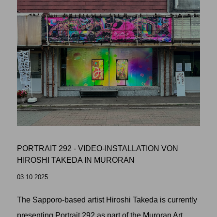
PORTRAIT 292 - VIDEO-INSTALLATION VON
HIROSHI TAKEDA IN MURORAN
03.10.2025
The Sapporo-based artist Hiroshi Takeda is currently
presenting Portrait 292 as part of the Muroran Art