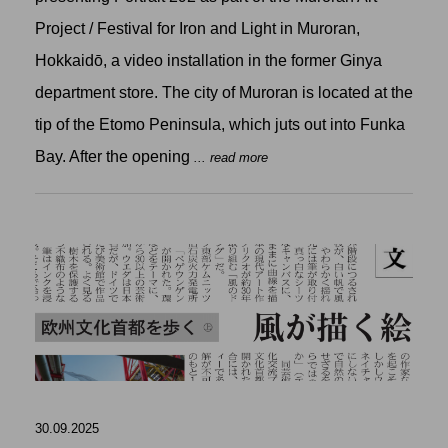
Project / Festival for Iron and Light in Muroran,
Hokkaidō, a video installation in the former Ginya
department store. The city of Muroran is located at the
tip of the Etomo Peninsula, which juts out into Funka
Bay. After the opening
... read more
30.09.2025