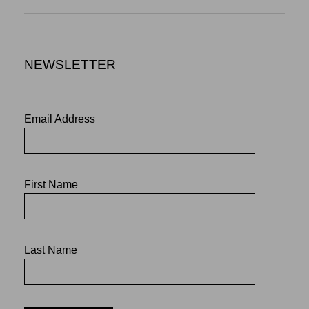
NEWSLETTER
Email Address
First Name
Last Name