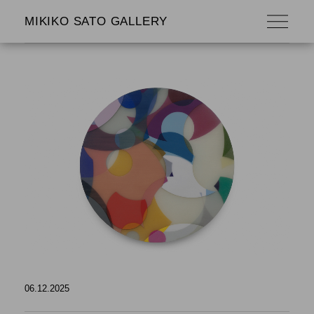
MIKIKO SATO GALLERY
06.12.2025