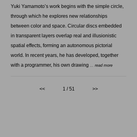
Yuki Yamamoto’s work begins with the simple circle,
through which he explores new relationships
between color and space. Circular discs embedded
in transparent layers overlap real and illusionistic
spatial effects, forming an autonomous pictorial
world. In recent years, he has developed, together
with a programmer, his own drawing
... read more
<<
1 / 51
>>