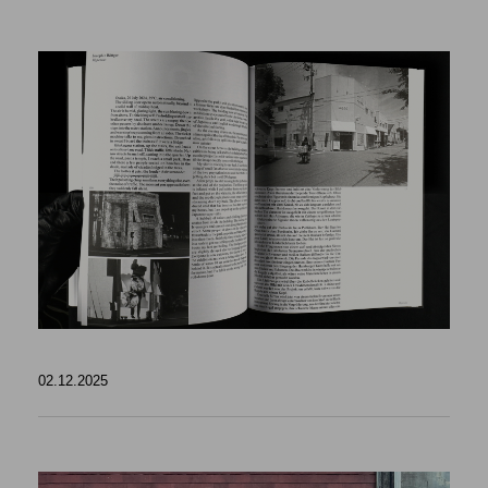
02.12.2025