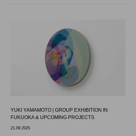
YUKI YAMAMOTO | GROUP EXHIBITION IN
FUKUOKA & UPCOMING PROJECTS
21.09.2025