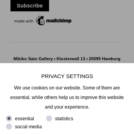
Mikiko Sato Gallery ı Klosterwall 13 ı 20095 Hamburg
T +49 40 32901980 ı
info@mikikosatogallery.com
ı
www.mikikosatogallery.com
PRIVACY SETTINGS
Öffnungszeiten:
We use cookies on our website. Some of them are
Di - Fr 13.00 - 19.00 ı Sa 13.00 - 18.00 u.n.V
essential, while others help us to improve this website
and your experience.
Copyright © 2026 Mikiko Sato Gallery, alle Rechte
essential
statistics
vorbehalten.
social media
Legal Notice
ı
Terms
ı
Revocation
ı
Privacy Notice
ı
Terms