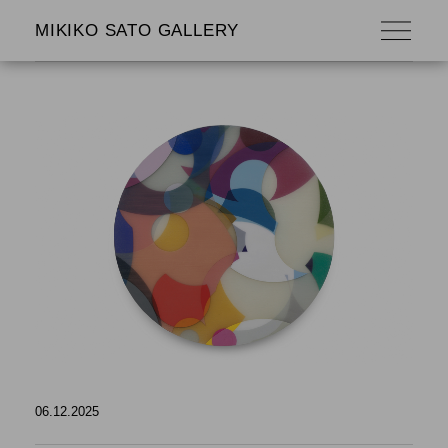
MIKIKO SATO GALLERY
06.12.2025