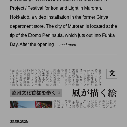
Project / Festival for Iron and Light in Muroran,
Hokkaidō, a video installation in the former Ginya
department store. The city of Muroran is located at the
tip of the Etomo Peninsula, which juts out into Funka
Bay. After the opening
... read more
30.09.2025