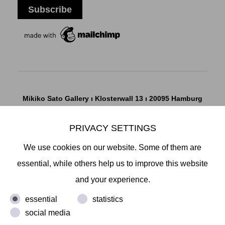
Mikiko Sato Gallery ı Klosterwall 13 ı 20095 Hamburg
T +49 40 32901980 ı
info@mikikosatogallery.com
ı
www.mikikosatogallery.com
PRIVACY SETTINGS
Öffnungszeiten:
We use cookies on our website. Some of them are
Di - Fr 13.00 - 19.00 ı Sa 13.00 - 18.00 u.n.V
essential, while others help us to improve this website
and your experience.
Copyright © 2026 Mikiko Sato Gallery, alle Rechte
essential
statistics
vorbehalten.
social media
Legal Notice
ı
Terms
ı
Revocation
ı
Privacy Notice
ı
Terms