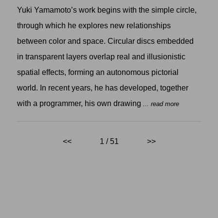
Yuki Yamamoto’s work begins with the simple circle,
through which he explores new relationships
between color and space. Circular discs embedded
in transparent layers overlap real and illusionistic
spatial effects, forming an autonomous pictorial
world. In recent years, he has developed, together
with a programmer, his own drawing
... read more
<<
1 / 51
>>