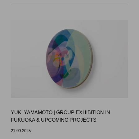
YUKI YAMAMOTO | GROUP EXHIBITION IN
FUKUOKA & UPCOMING PROJECTS
21.09.2025