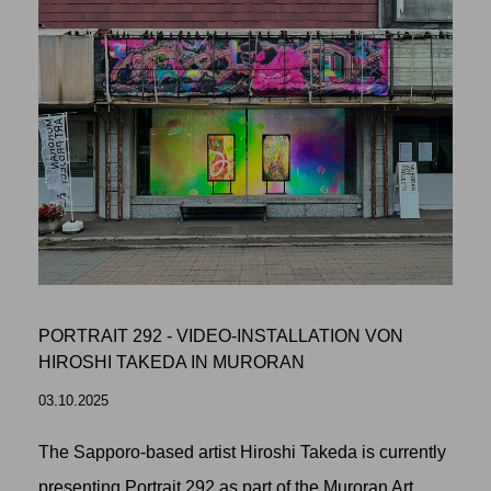
PORTRAIT 292 - VIDEO-INSTALLATION VON
HIROSHI TAKEDA IN MURORAN
03.10.2025
The Sapporo-based artist Hiroshi Takeda is currently
presenting Portrait 292 as part of the Muroran Art