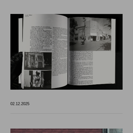
02.12.2025