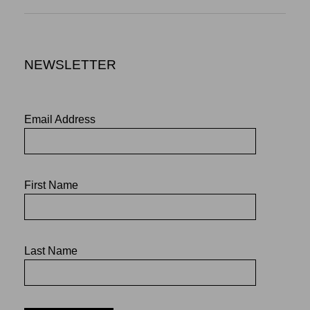
NEWSLETTER
Email Address
First Name
Last Name