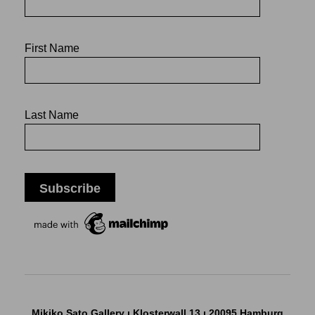
First Name
Last Name
Mikiko Sato Gallery ı Klosterwall 13 ı 20095 Hamburg