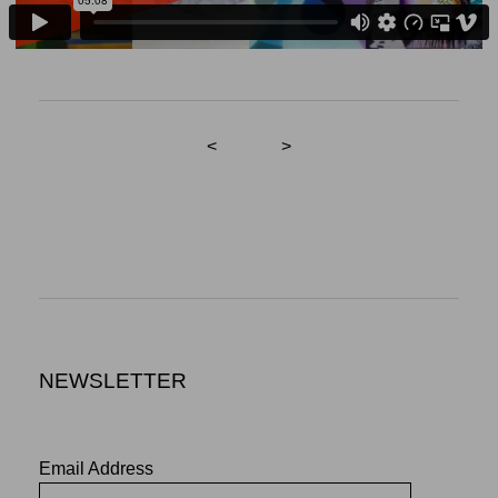
<
>
NEWSLETTER
Email Address