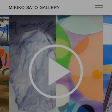
MIKIKO SATO GALLERY