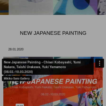
NEW JAPANESE PAINTING
28.01.2020