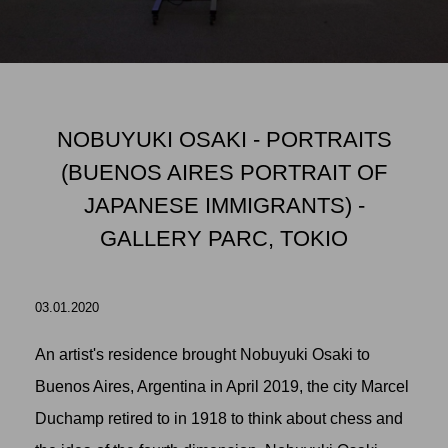
NOBUYUKI OSAKI - PORTRAITS
(BUENOS AIRES PORTRAIT OF
JAPANESE IMMIGRANTS) -
GALLERY PARC, TOKIO
03.01.2020
An artist's residence brought Nobuyuki Osaki to
Buenos Aires, Argentina in April 2019, the city Marcel
Duchamp retired to in 1918 to think about chess and