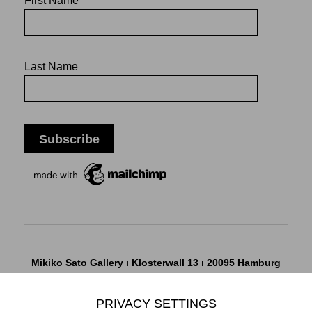
First Name
Last Name
Mikiko Sato Gallery ı Klosterwall 13 ı 20095 Hamburg
T +49 40 32901980 ı
info@mikikosatogallery.com
ı
www.mikikosatogallery.com
PRIVACY SETTINGS