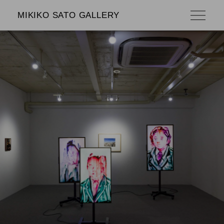
MIKIKO SATO GALLERY