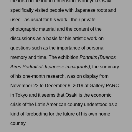
the idea of the fourth dimension. Nobuyuki Osaki
specifically visited people with Japanese roots and
used - as usual for his work - their private
photographic material and the content of the
discussions as a basis for his artistic work on
questions such as the importance of personal
memory and time. The exhibition
Portraits (Buenos
Aires Portrait of Japanese immigrants)
, the summary
of his one-month research, was on display from
November 22 to December 8, 2019 at Gallery PARC
in Tokyo and it seems that Osaki is the economic
crisis of the Latin American country understood as a
kind of foreboding for the future of his own home
country.