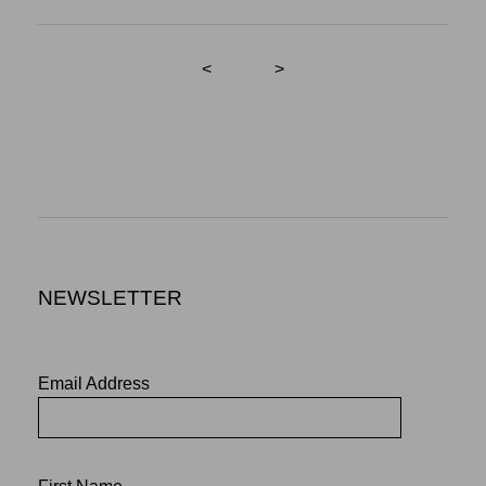
<
>
NEWSLETTER
Email Address