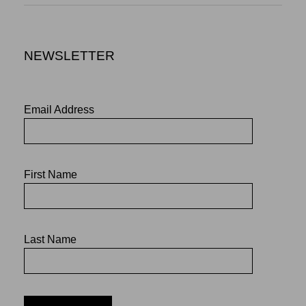
NEWSLETTER
Email Address
First Name
Last Name