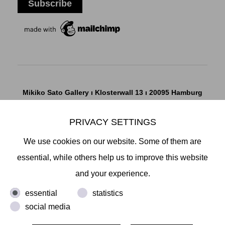
Mikiko Sato Gallery ı Klosterwall 13 ı 20095 Hamburg
T +49 40 32901980 ı
info@mikikosatogallery.com
ı
www.mikikosatogallery.com
PRIVACY SETTINGS
Öffnungszeiten:
We use cookies on our website. Some of them are
Di - Fr 13.00 - 19.00 ı Sa 13.00 - 18.00 u.n.V
essential, while others help us to improve this website
and your experience.
Copyright © 2026 Mikiko Sato Gallery, alle Rechte
essential
statistics
vorbehalten.
social media
Legal Notice
ı
Terms
ı
Revocation
ı
Privacy Notice
ı
Terms