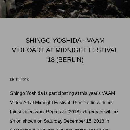
SHINGO YOSHIDA - VAAM
VIDEOART AT MIDNIGHT FESTIVAL
'18 (BERLIN)
06.12.2018
Shingo Yoshida is participating at this year's VAAM
Video Art at Midnight Festival '18 in Berlin with his
latest video work
Réprouvé
(2018).
Réprouvé
will be
sh on shown on Saturday December 15, 2018 in