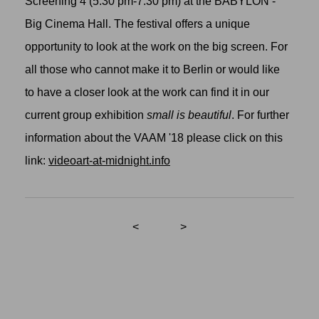
Screening 4 (5:30 pm-7:30 pm) at the BABYLON -
Big Cinema Hall. The festival offers a unique
opportunity to look at the work on the big screen. For
all those who cannot make it to Berlin or would like
to have a closer look at the work can find it in our
current group exhibition
small is beautiful
. For further
information about the VAAM '18 please click on this
link:
videoart-at-midnight.info
<
>