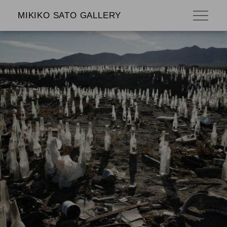
MIKIKO SATO GALLERY