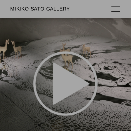
MIKIKO SATO GALLERY