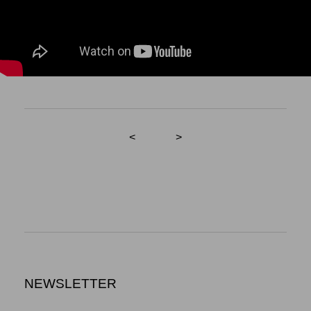
<
>
NEWSLETTER