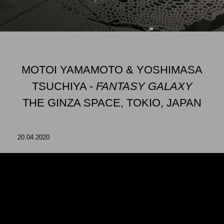
MOTOI YAMAMOTO & YOSHIMASA
TSUCHIYA -
FANTASY GALAXY
THE GINZA SPACE, TOKIO, JAPAN
20.04.2020