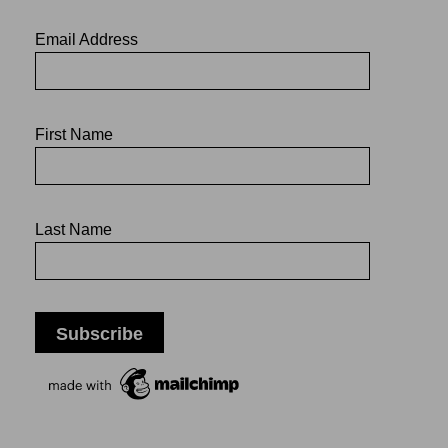
Email Address
First Name
Last Name