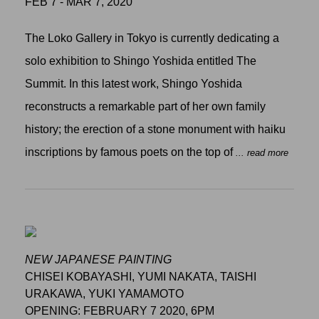
FEB 7 - MAR 7, 2020
The Loko Gallery in Tokyo is currently dedicating a
solo exhibition to Shingo Yoshida entitled The
Summit. In this latest work, Shingo Yoshida
reconstructs a remarkable part of her own family
history; the erection of a stone monument with haiku
inscriptions by famous poets on the top of
... read more
NEW JAPANESE PAINTING
CHISEI KOBAYASHI, YUMI NAKATA, TAISHI
URAKAWA, YUKI YAMAMOTO
OPENING: FEBRUARY 7 2020, 6PM