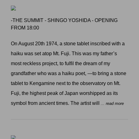
-THE SUMMIT - SHINGO YOSHIDA - OPENING
FROM 18:00
On August 20th 1974, a stone tablet inscribed with a
haiku was set atop Mt. Fuji. This was my father’s
most reckless project, to fulfil the dream of my
grandfather who was a haiku poet, —to bring a stone
tablet to Kengamine next to the observatory on Mt.
Fuji, the highest peak of Japan worshipped as its
symbol from ancient times. The artist will
... read more