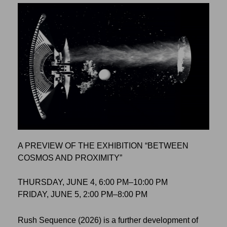
A PREVIEW OF THE EXHIBITION “BETWEEN
COSMOS AND PROXIMITY”
THURSDAY, JUNE 4, 6:00 PM–10:00 PM
FRIDAY, JUNE 5, 2:00 PM–8:00 PM
Rush Sequence (2026) is a further development of