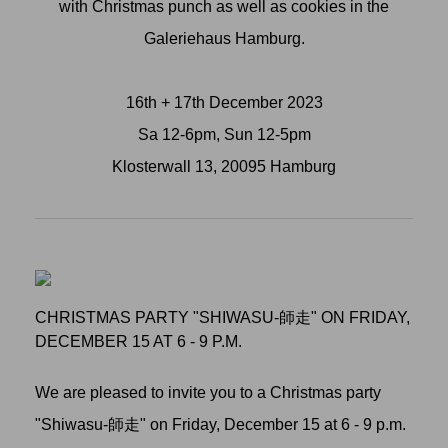
with Christmas punch as well as cookies in the
Galeriehaus Hamburg.
16th + 17th December 2023
Sa 12-6pm, Sun 12-5pm
Klosterwall 13, 20095 Hamburg
CHRISTMAS PARTY "SHIWASU-師走" ON FRIDAY,
DECEMBER 15 AT 6 - 9 P.M.
We are pleased to invite you to a Christmas party
"Shiwasu-師走" on Friday, December 15 at 6 - 9 p.m.