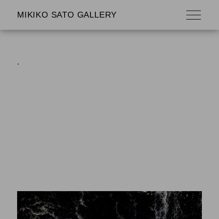
MIKIKO SATO GALLERY
.