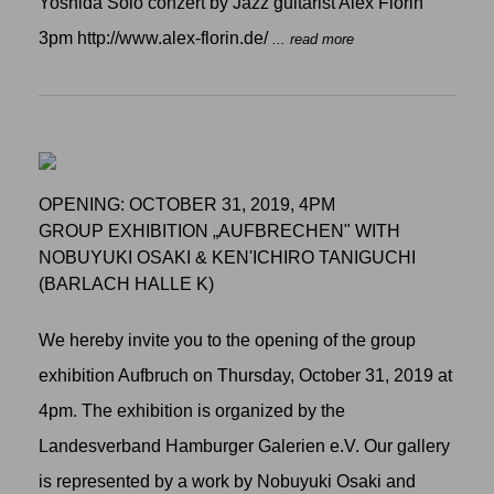
Yoshida Solo conzert by Jazz guitarist Alex Florin
3pm http://www.alex-florin.de/
... read more
OPENING: OCTOBER 31, 2019, 4PM
GROUP EXHIBITION „AUFBRECHEN" WITH
NOBUYUKI OSAKI & KEN'ICHIRO TANIGUCHI
(BARLACH HALLE K)
We hereby invite you to the opening of the group
exhibition Aufbruch on Thursday, October 31, 2019 at
4pm. The exhibition is organized by the
Landesverband Hamburger Galerien e.V. Our gallery
is represented by a work by Nobuyuki Osaki and