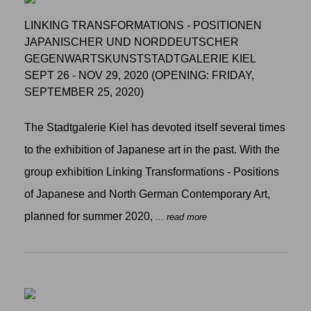
LINKING TRANSFORMATIONS - POSITIONEN
JAPANISCHER UND NORDDEUTSCHER
GEGENWARTSKUNSTSTADTGALERIE KIEL
SEPT 26 - NOV 29, 2020 (OPENING: FRIDAY,
SEPTEMBER 25, 2020)
The Stadtgalerie Kiel has devoted itself several times
to the exhibition of Japanese art in the past. With the
group exhibition Linking Transformations - Positions
of Japanese and North German Contemporary Art,
planned for summer 2020,
... read more