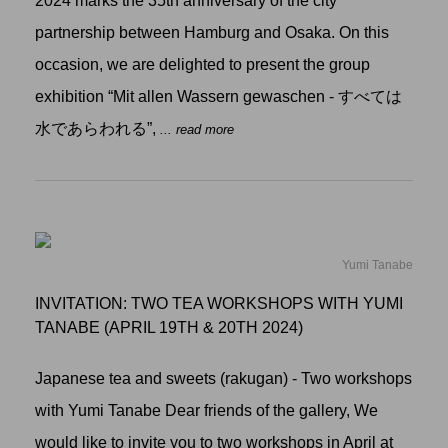
2024 marks the 35th anniversary of the city
partnership between Hamburg and Osaka. On this
occasion, we are delighted to present the group
exhibition “Mit allen Wassern gewaschen - すべては
水であらわれる”,
... read more
Yumi Tanabe
INVITATION: TWO TEA WORKSHOPS WITH YUMI
TANABE (APRIL 19TH & 20TH 2024)
Japanese tea and sweets (rakugan) - Two workshops
with Yumi Tanabe Dear friends of the gallery, We
would like to invite you to two workshops in April at