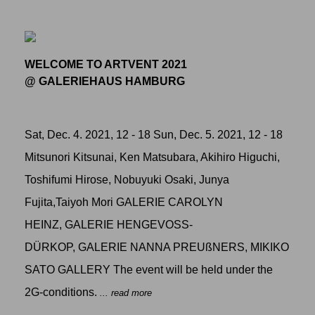
WELCOME TO ARTVENT 2021
@ GALERIEHAUS HAMBURG
Sat, Dec. 4. 2021, 12 - 18 Sun, Dec. 5. 2021, 12 - 18
Mitsunori Kitsunai, Ken Matsubara, Akihiro Higuchi,
Toshifumi Hirose, Nobuyuki Osaki, Junya
Fujita,Taiyoh Mori GALERIE CAROLYN
HEINZ, GALERIE HENGEVOSS-
DÜRKOP, GALERIE NANNA PREUßNERS, MIKIKO
SATO GALLERY The event will be held under the
2G-conditions.
... read more