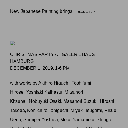
New Japanese Painting brings
... read more
CHRISTMAS PARTY AT GALERIEHAUS
HAMBURG
DECEMBER 1, 2019, 1-6 PM
with works by Akihiro Higuchi, Toshifumi
Hirose, Yoshiaki Kaihastu, Mitsunori
Kitsunai, Nobuyuki Osaki, Masanori Suzuki, Hiroshi
Takeda, Ken'ichiro Taniguchi, Miyuki Tsugami, Rikuo
Ueda, Shimpei Yoshida, Motoi Yamamoto, Shingo