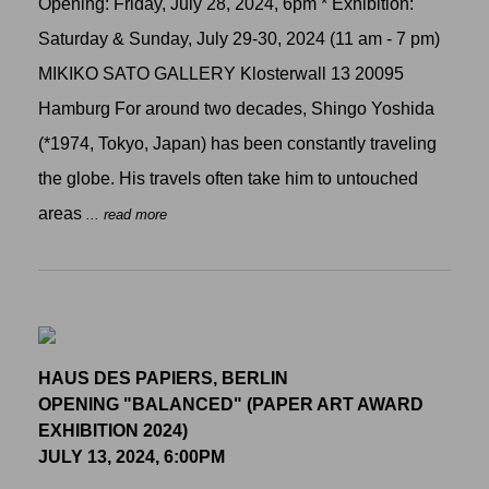
Opening: Friday, July 28, 2024, 6pm * Exhibition:
Saturday & Sunday, July 29-30, 2024 (11 am - 7 pm)
MIKIKO SATO GALLERY Klosterwall 13 20095
Hamburg For around two decades, Shingo Yoshida
(*1974, Tokyo, Japan) has been constantly traveling
the globe. His travels often take him to untouched
areas
... read more
HAUS DES PAPIERS, BERLIN
OPENING "BALANCED" (PAPER ART AWARD
EXHIBITION 2024)
JULY 13, 2024, 6:00PM