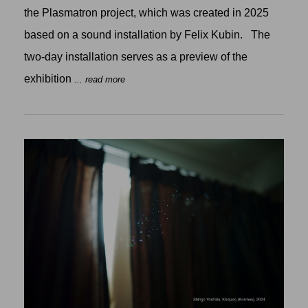
the Plasmatron project, which was created in 2025
based on a sound installation by Felix Kubin. The
two-day installation serves as a preview of the
exhibition
... read more