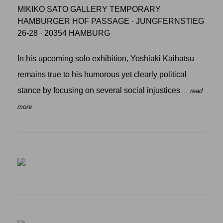
MIKIKO SATO GALLERY TEMPORARY
HAMBURGER HOF PASSAGE · JUNGFERNSTIEG
26-28 · 20354 HAMBURG
In his upcoming solo exhibition, Yoshiaki Kaihatsu
remains true to his humorous yet clearly political
stance by focusing on several social injustices
... read
more