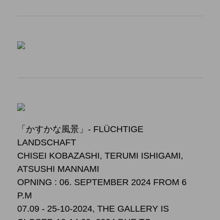
「かすかな風景」- FLÜCHTIGE
LANDSCHAFT
CHISEI KOBAZASHI, TERUMI ISHIGAMI,
ATSUSHI MANNAMI
OPNING : 06. SEPTEMBER 2024 FROM 6
P.M
07.09 - 25-10-2024, THE GALLERY IS