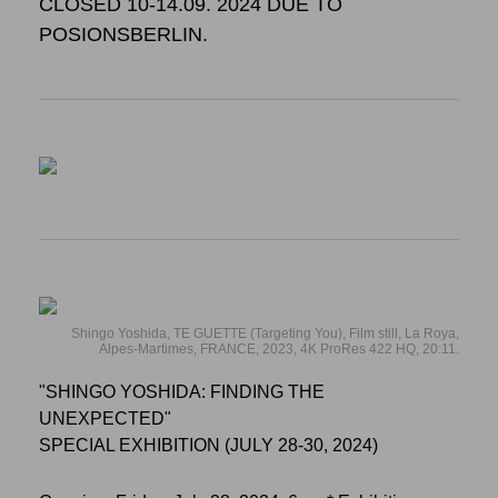
CLOSED 10-14.09. 2024 DUE TO
POSIONSBERLIN.
Shingo Yoshida, TE GUETTE (Targeting You), Film still, La Roya,
Alpes-Martimes, FRANCE, 2023, 4K ProRes 422 HQ, 20:11.
"SHINGO YOSHIDA: FINDING THE
UNEXPECTED"
SPECIAL EXHIBITION (JULY 28-30, 2024)