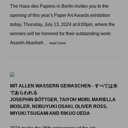
The Haus des Papiers in Berlin invites you to the
opening of this year's Paper Art Awards exhibition
today, Thursday, July 13, 2024 at 6:00pm, where the
winners will be honored for their outstanding work:
Asareh Akasheh
... read more
MIT ALLEN WASSERN GEWASCHEN - すべては水
であらわれる
JOSEPHIN BÖTTGER, TAIYOH MORI, MARIELLA
MOSLER, NOBUYUKI OSAKI, OLIVER ROSS,
MIYUKI TSUGAMI AND RIKUO UEDA