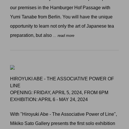
our premises in the Hamburger Hof Passage with
Yumi Tanabe from Berlin. You will have the unique
opportunity to learn not only the art of Japanese tea
preparation, but also
... read more
HIROYUKI ABE - THE ASSOCIATIVE POWER OF
LINE
OPENING: FRIDAY, APRIL 5, 2024, FROM 6PM
EXHIBITION: APRIL 6 - MAY 24, 2024
With "Hiroyuki Abe - The Associative Power of Line",
Mikiko Sato Gallery presents the first solo exhibition