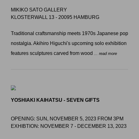
MIKIKO SATO GALLERY
KLOSTERWALL 13 - 20095 HAMBURG
Traditional craftsmanship meets 1970s Japanese pop
nostalgia. Akihiro Higuchi's upcoming solo exhibition
features sculptures carved from wood
... read more
YOSHIAKI KAIHATSU - SEVEN GIFTS
OPENING: SUN, NOVEMBER 5, 2023 FROM 3PM
EXHIBTION: NOVEMBER 7 - DECEMBER 13, 2023