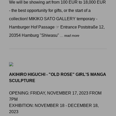
We will be showing art from 100 EUR to 18,000 EUR
- the best opportunity for gifts, or the start of a
collection! MIKIKO SATO GALLERY temporary -
Hamburger Hof Passage ☞ Entrance Poststraße 12,
20354 Hamburg "Shiwasu"
... read more
AKIHIRO HIGUCHI - "OLD ROSE" GIRL'S MANGA
SCULPTURE
OPENING: FRIDAY, NOVEMBER 17, 2023 FROM
7PM
EXHIBITION: NOVEMBER 18 - DECEMBER 18,
2023