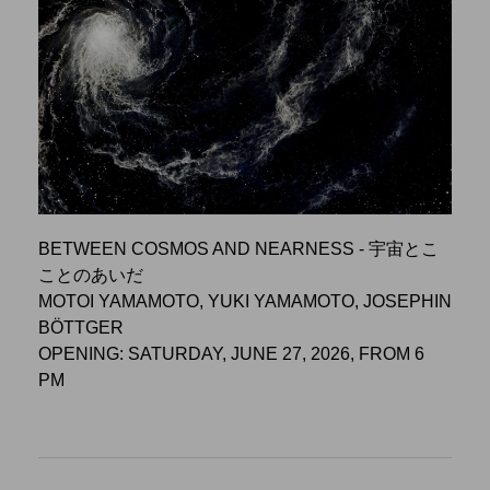
BETWEEN COSMOS AND NEARNESS - 宇宙とこ
ことのあいだ
MOTOI YAMAMOTO, YUKI YAMAMOTO, JOSEPHIN
BÖTTGER
OPENING: SATURDAY, JUNE 27, 2026, FROM 6
PM