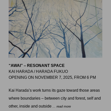
“AWAI” – RESONANT SPACE
KAI HARADA / HARADA FUKUO
OPENING ON NOVEMBER 7, 2025, FROM 6 PM
Kai Harada’s work turns its gaze toward those areas
where boundaries – between city and forest, self and
other, inside and outside
... read more