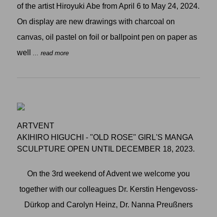
of the artist Hiroyuki Abe from April 6 to May 24, 2024.
On display are new drawings with charcoal on
canvas, oil pastel on foil or ballpoint pen on paper as
well
... read more
ARTVENT
AKIHIRO HIGUCHI - "OLD ROSE" GIRL'S MANGA
SCULPTURE OPEN UNTIL DECEMBER 18, 2023.
On the 3rd weekend of Advent we welcome you
together with our colleagues Dr. Kerstin Hengevoss-
Dürkop and Carolyn Heinz, Dr. Nanna Preußners