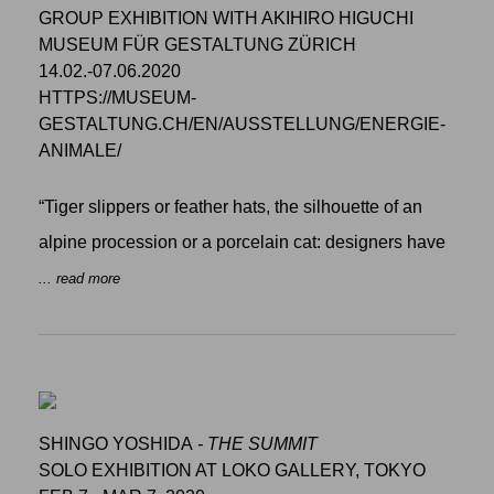
GROUP EXHIBITION WITH AKIHIRO HIGUCHI
MUSEUM FÜR GESTALTUNG ZÜRICH
14.02.-07.06.2020
HTTPS://MUSEUM-
GESTALTUNG.CH/EN/AUSSTELLUNG/ENERGIE-
ANIMALE/
“Tiger slippers or feather hats, the silhouette of an
alpine procession or a porcelain cat: designers have
... read more
SHINGO YOSHIDA
- THE SUMMIT
SOLO EXHIBITION AT LOKO GALLERY, TOKYO