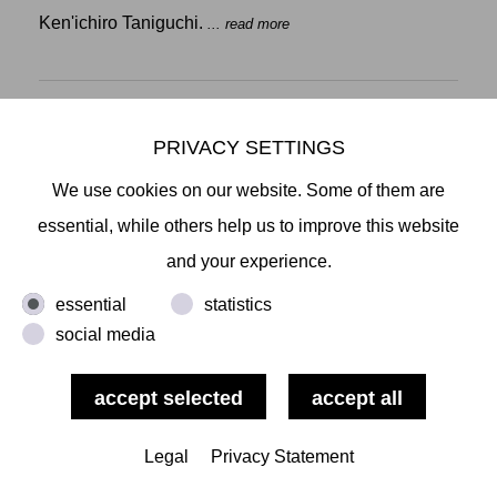
Ken'ichiro Taniguchi.
... read more
PRIVACY SETTINGS
Miyuki Tsugami, View, Elbe, Hamburg 11:52 am 1 Nov 2018/2019,
We use cookies on our website. Some of them are
2019, pigment, acrylic paint and other media on canvas, 27,5 x 41,2
cm.
essential, while others help us to improve this website
SAVE THE DATE:
and your experience.
MIYUKI TSUGAMI.
VIEW - LIFE AND WATERWAYS
OPENING: FR., OCTOBER 25, 2019, 6-10PM
essential
statistics
7:30 ARTIST TALK WITH WOLF JAHN
social media
In the works by Japanese painter Miyuki Tsugami
(born 1973 in Tokyo, grew up in Osaka, lives and
works in Kamakura) past, present and future regularly
Legal
Privacy Statement
merge into painterly timescapes. The direct