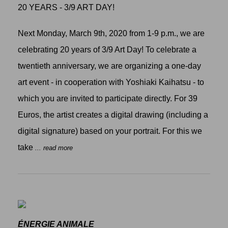
20 YEARS - 3/9 ART DAY!
Next Monday, March 9th, 2020 from 1-9 p.m., we are
celebrating 20 years of 3/9 Art Day! To celebrate a
twentieth anniversary, we are organizing a one-day
art event - in cooperation with Yoshiaki Kaihatsu - to
which you are invited to participate directly. For 39
Euros, the artist creates a digital drawing (including a
digital signature) based on your portrait. For this we
take
... read more
ÉNERGIE ANIMALE