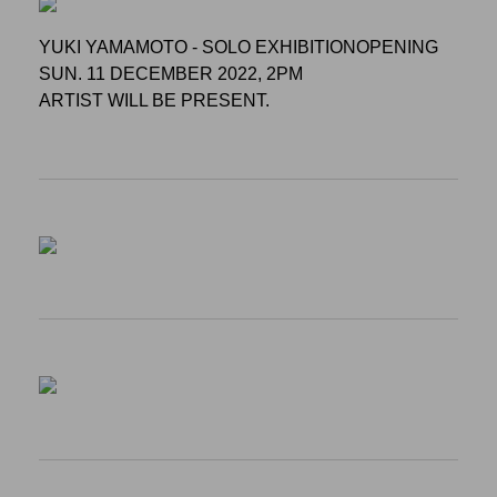
YUKI YAMAMOTO - SOLO EXHIBITIONOPENING
SUN. 11 DECEMBER 2022, 2PM
ARTIST WILL BE PRESENT.