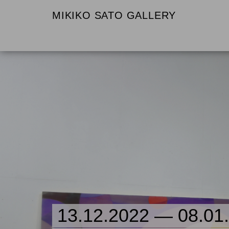
MIKIKO SATO GALLERY
13.12.2022 — 08.01