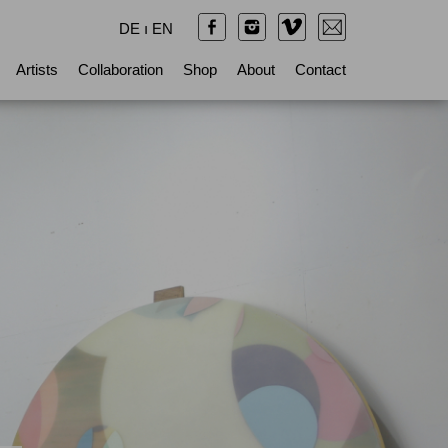
DE
ı
EN
Artists
Collaboration
Shop
About
Contact