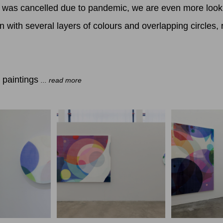
tist was cancelled due to pandemic, we are even more look
with several layers of colours and overlapping circles, re
.
 paintings
... read more