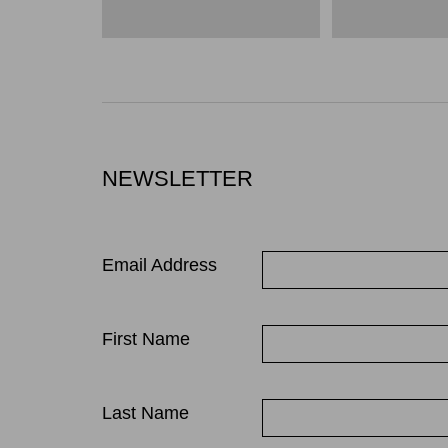
NEWSLETTER
Email Address
First Name
Last Name