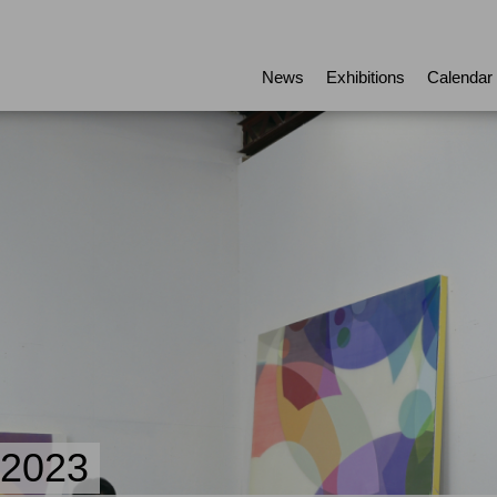
News
Exhibitions
Calendar
.2023