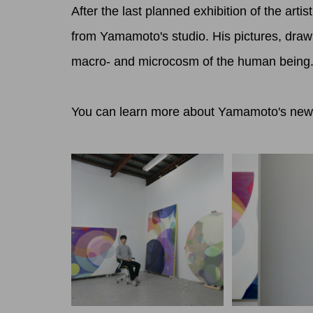
After the last planned exhibition of the ar
from Yamamoto's studio. His pictures, drawn 
macro- and microcosm of the human being
You can learn more about Yamamoto's new