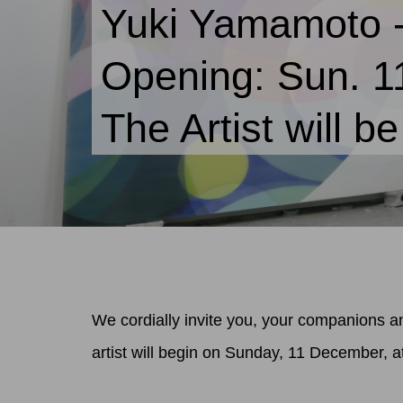
Yuki Yamamoto 
Opening: Sun. 
The Artist will b
We cordially invite you, your companions an
artist will begin on Sunday, 11 December, a