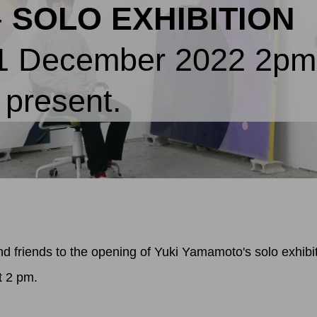
-
SOLO EXHIBITION
11 December 2022 2p
e present.
d friends to the opening of Yuki Yamamoto's solo exhibi
t 2 pm.