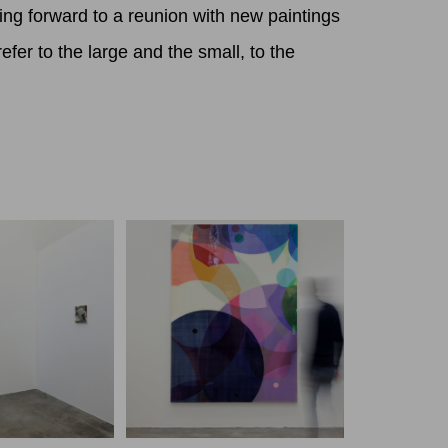
ing forward to a reunion with new paintings
fer to the large and the small, to the