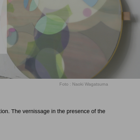
m
Foto : Naoki Wagatsuma
tion. The vernissage in the presence of the