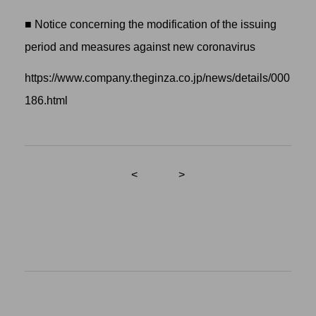
■ Notice concerning the modification of the issuing
period and measures against new coronavirus
https://www.company.theginza.co.jp/news/details/000
186.html
<
>