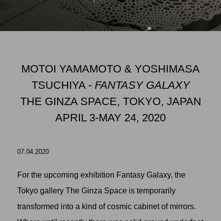
MOTOI YAMAMOTO & YOSHIMASA
TSUCHIYA -
FANTASY GALAXY
THE GINZA SPACE, TOKYO, JAPAN
APRIL 3-MAY 24, 2020
07.04.2020
For the upcoming exhibition Fantasy Galaxy, the
Tokyo gallery
The Ginza Space
is temporarily
transformed into a kind of cosmic cabinet of mirrors.