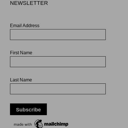
NEWSLETTER
Email Address
First Name
Last Name