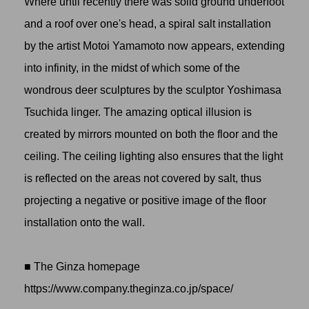
Where until recently there was solid ground underfoot
and a roof over one's head, a spiral salt installation
by the artist
Motoi Yamamoto
now appears, extending
into infinity, in the midst of which some of the
wondrous deer sculptures by the sculptor Yoshimasa
Tsuchida linger. The amazing optical illusion is
created by mirrors mounted on both the floor and the
ceiling. The ceiling lighting also ensures that the light
is reflected on the areas not covered by salt, thus
projecting a negative or positive image of the floor
installation onto the wall.
■ The Ginza homepage
https://www.company.theginza.co.jp/space
/