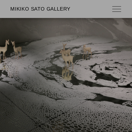
MIKIKO SATO GALLERY