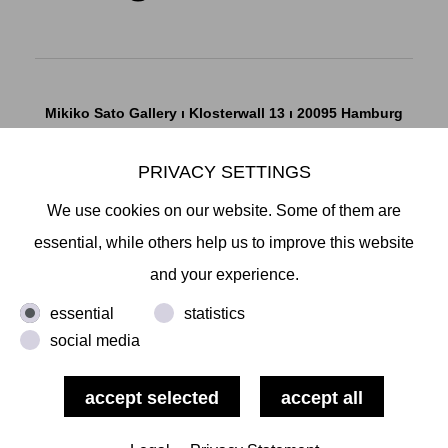
Mikiko Sato Gallery ı Klosterwall 13 ı 20095 Hamburg
T +49 40 32901980 ı
info@mikikosatogallery.com
ı
www.mikikosatogallery.com
PRIVACY SETTINGS
Öffnungszeiten:
We use cookies on our website. Some of them are
Di - Fr 13.00 - 19.00 ı Sa 13.00 - 18.00 u.n.V
essential, while others help us to improve this website
and your experience.
Copyright © 2026 Mikiko Sato Gallery, alle Rechte
essential
statistics
vorbehalten.
social media
Legal Notice
ı
Terms
ı
Revocation
ı
Privacy Notice
ı
Terms
of Use