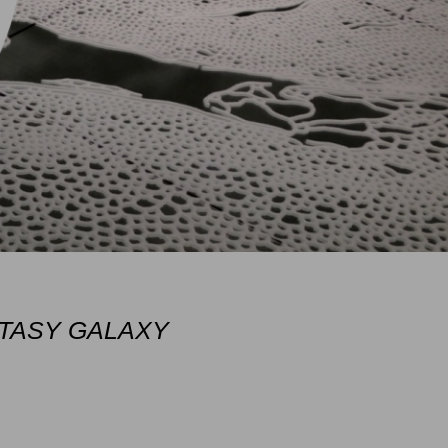
TASY GALAXY