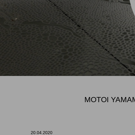
MOTOI YAMAM
20.04.2020