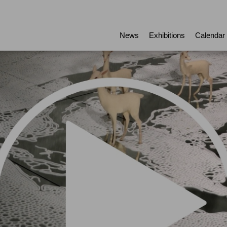
News
Exhibitions
Calendar