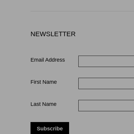
NEWSLETTER
Email Address
First Name
Last Name