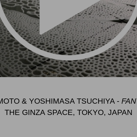
OTO & YOSHIMASA TSUCHIYA -
FAN
THE GINZA SPACE, TOKYO, JAPAN