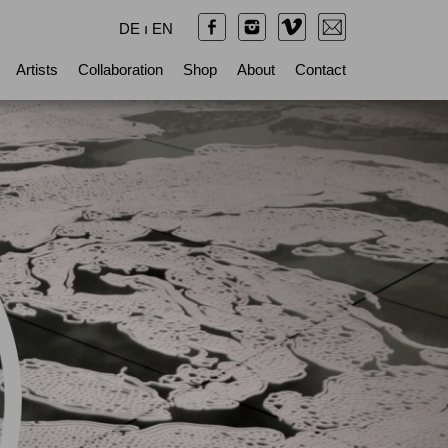
DE
ı
EN
Artists
Collaboration
Shop
About
Contact