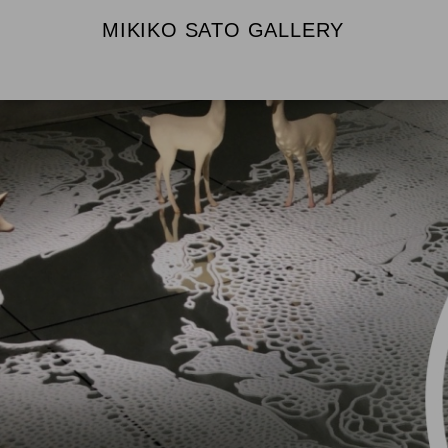
MIKIKO SATO GALLERY