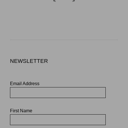
<
>
NEWSLETTER
Email Address
First Name