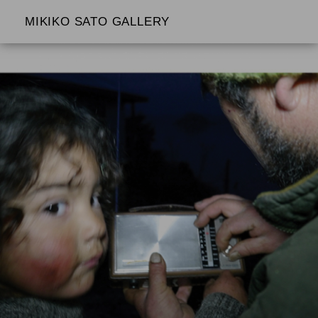
MIKIKO SATO GALLERY