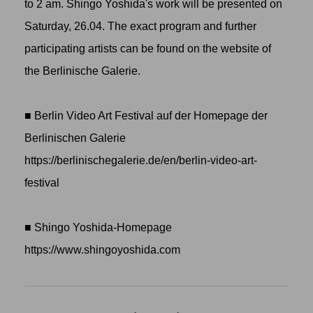
to 2 am. Shingo Yoshida's work will be presented on
Saturday, 26.04. The exact program and further
participating artists can be found on the website of
the Berlinische Galerie.
■ Berlin Video Art Festival auf der Homepage der
Berlinischen Galerie
https://berlinischegalerie.de/en/berlin-video-art-
festival
■ Shingo Yoshida-Homepage
https://www.shingoyoshida.com