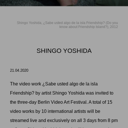
Shingo Yoshida, ¿Sabe usted algo de la isla Friendship? (Do you
know about Friendship Island?), 2012
SHINGO YOSHIDA
21.04.2020
The video work ¿Sabe usted algo de la isla
Friendship? by artist
Shingo Yoshida
was invited to
the three-day Berlin Video Art Festival. A total of 15
video works by 10 international artists will be
streamed live and exclusively on all 3 days from 8 pm