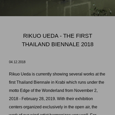
RIKUO UEDA - THE FIRST
THAILAND BIENNALE 2018
04.12.2018
Rikuo Ueda
is currently showing several works at the
first Thailand Biennale in Krabi which runs under the
motto Edge of the Wonderland from November 2,
2018 - February 28, 2019. With their exhibition
centers organized exclusively in the open air, the