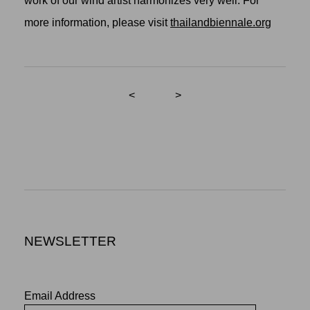
work of our wind artist harmonizes very well. For
more information, please visit
thailandbiennale.org
<
>
NEWSLETTER
Email Address