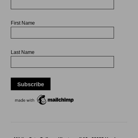
First Name
Last Name