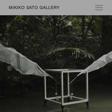
MIKIKO SATO GALLERY