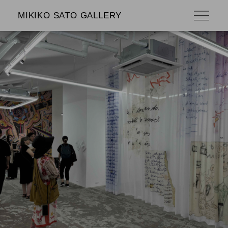
MIKIKO SATO GALLERY