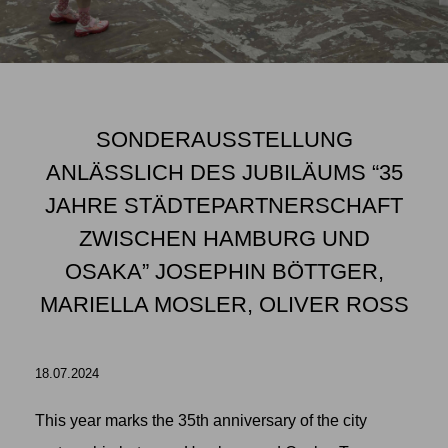
SONDERAUSSTELLUNG
ANLÄSSLICH DES JUBILÄUMS “35
JAHRE STÄDTEPARTNERSCHAFT
ZWISCHEN HAMBURG UND
OSAKA” JOSEPHIN BÖTTGER,
MARIELLA MOSLER, OLIVER ROSS
18.07.2024
This year marks the 35th anniversary of the city