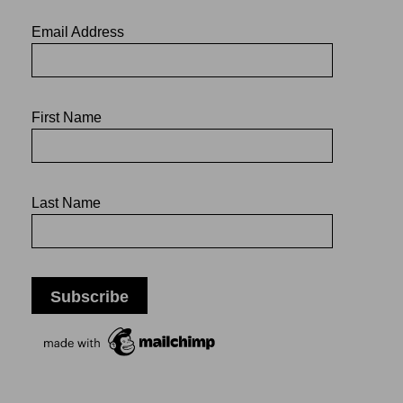
Email Address
First Name
Last Name