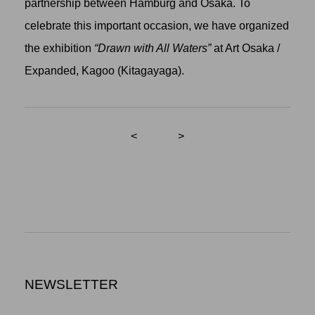
partnership between Hamburg and Osaka. To
celebrate this important occasion, we have organized
the exhibition
“Drawn with All Waters”
at Art Osaka /
Expanded, Kagoo (Kitagayaga).
<
>
NEWSLETTER