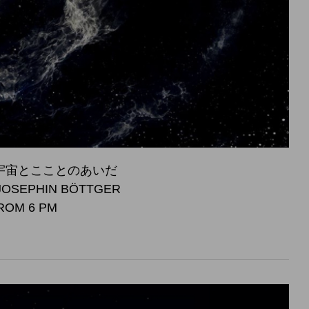
S - 宇宙とこことのあいだ
JOSEPHIN BÖTTGER
FROM 6 PM