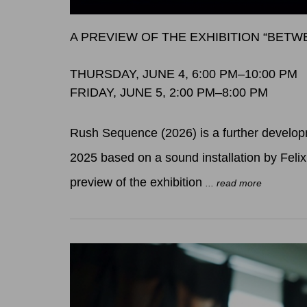
A PREVIEW OF THE EXHIBITION “BET
THURSDAY, JUNE 4, 6:00 PM–10:00 PM
FRIDAY, JUNE 5, 2:00 PM–8:00 PM
Rush Sequence (2026) is a further developm
2025 based on a sound installation by Feli
preview of the exhibition
... read more