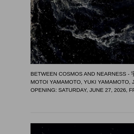
BETWEEN COSMOS AND NEARNES
MOTOI YAMAMOTO, YUKI YAMAMOTO, 
OPENING: SATURDAY, JUNE 27, 2026, 