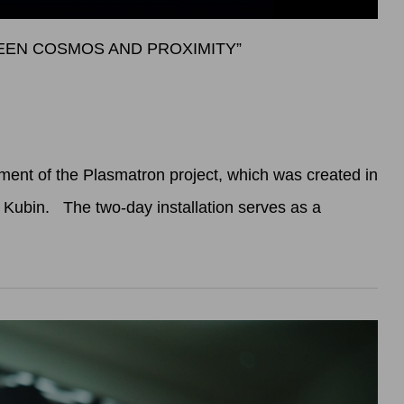
WEEN COSMOS AND PROXIMITY”
ent of the Plasmatron project, which was created in
x Kubin. The two-day installation serves as a