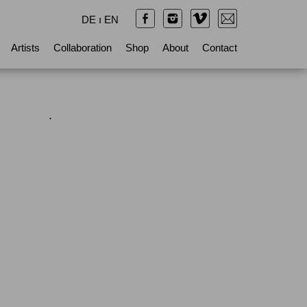
DE
ı
EN
Artists
Collaboration
Shop
About
Contact
.