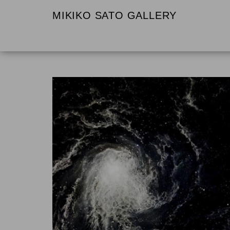
MIKIKO SATO GALLERY