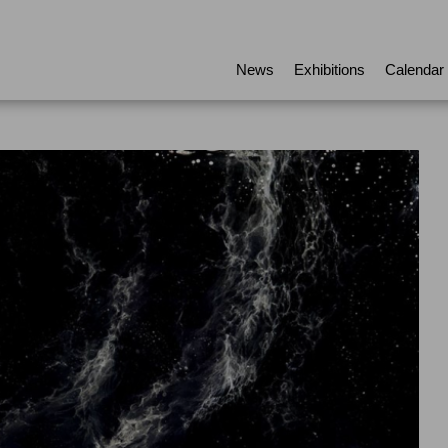
News
Exhibitions
Calendar