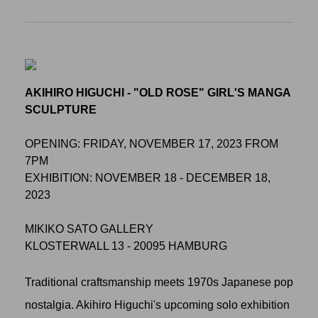
AKIHIRO HIGUCHI - "OLD ROSE" GIRL'S MANGA
SCULPTURE
OPENING: FRIDAY, NOVEMBER 17, 2023 FROM
7PM
EXHIBITION: NOVEMBER 18 - DECEMBER 18,
2023
MIKIKO SATO GALLERY
KLOSTERWALL 13 - 20095 HAMBURG
Traditional craftsmanship meets 1970s Japanese pop
nostalgia. Akihiro Higuchi's upcoming solo exhibition