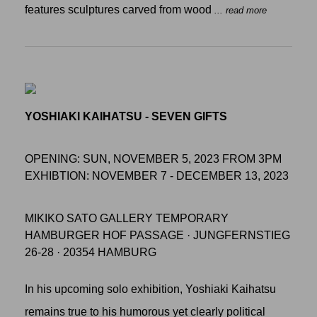
features sculptures carved from wood
... read more
YOSHIAKI KAIHATSU - SEVEN GIFTS
OPENING: SUN, NOVEMBER 5, 2023 FROM 3PM
EXHIBTION: NOVEMBER 7 - DECEMBER 13, 2023
MIKIKO SATO GALLERY TEMPORARY
HAMBURGER HOF PASSAGE · JUNGFERNSTIEG
26-28 · 20354 HAMBURG
In his upcoming solo exhibition, Yoshiaki Kaihatsu
remains true to his humorous yet clearly political