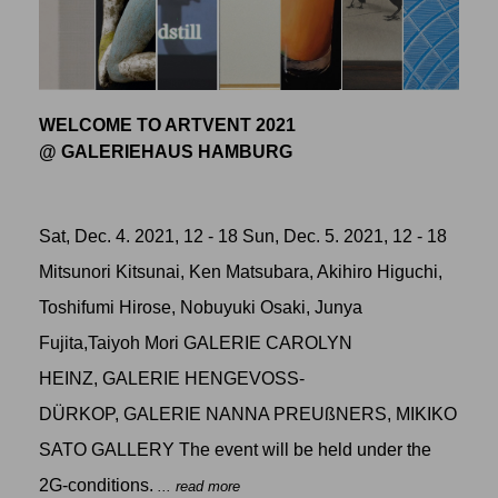
WELCOME TO ARTVENT 2021
@ GALERIEHAUS HAMBURG
Sat, Dec. 4. 2021, 12 - 18 Sun, Dec. 5. 2021, 12 - 18
Mitsunori Kitsunai, Ken Matsubara, Akihiro Higuchi,
Toshifumi Hirose, Nobuyuki Osaki, Junya
Fujita,Taiyoh Mori GALERIE CAROLYN
HEINZ, GALERIE HENGEVOSS-
DÜRKOP, GALERIE NANNA PREUßNERS, MIKIKO
SATO GALLERY The event will be held under the
2G-conditions.
... read more