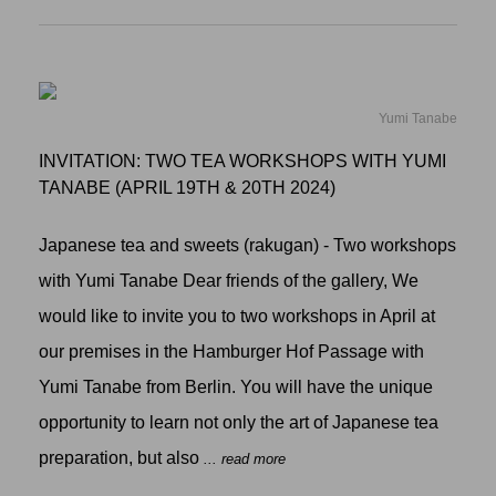
Yumi Tanabe
INVITATION: TWO TEA WORKSHOPS WITH YUMI
TANABE (APRIL 19TH & 20TH 2024)
Japanese tea and sweets (rakugan) - Two workshops
with Yumi Tanabe Dear friends of the gallery, We
would like to invite you to two workshops in April at
our premises in the Hamburger Hof Passage with
Yumi Tanabe from Berlin. You will have the unique
opportunity to learn not only the art of Japanese tea
preparation, but also
... read more