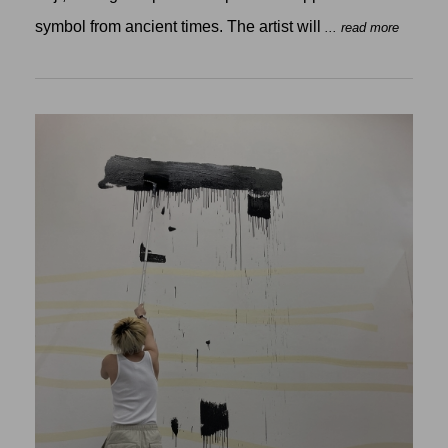
symbol from ancient times. The artist will
... read more