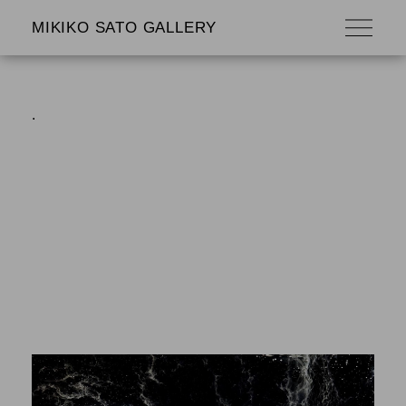
MIKIKO SATO GALLERY
.