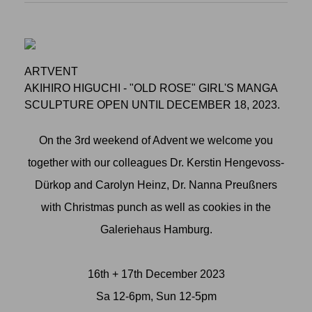
ARTVENT
AKIHIRO HIGUCHI - "OLD ROSE" GIRL'S MANGA
SCULPTURE OPEN UNTIL DECEMBER 18, 2023.
On the 3rd weekend of Advent we welcome you
together with our colleagues Dr. Kerstin Hengevoss-
Dürkop and Carolyn Heinz, Dr. Nanna Preußners
with Christmas punch as well as cookies in the
Galeriehaus Hamburg.
16th + 17th December 2023
Sa 12-6pm, Sun 12-5pm