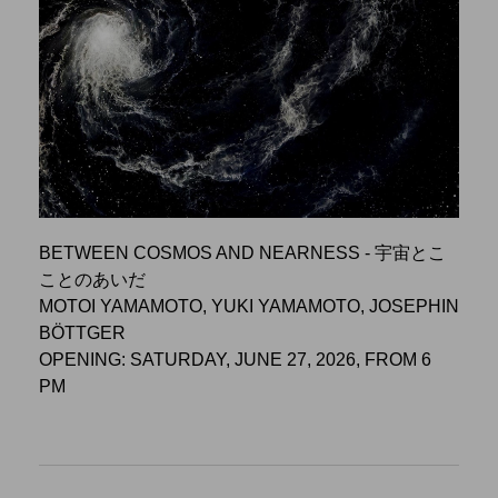
BETWEEN COSMOS AND NEARNESS - 宇宙とこ
ことのあいだ
MOTOI YAMAMOTO, YUKI YAMAMOTO, JOSEPHIN
BÖTTGER
OPENING: SATURDAY, JUNE 27, 2026, FROM 6
PM