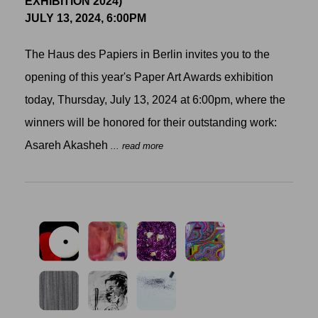
EXHIBITION 2024)
JULY 13, 2024, 6:00PM
The Haus des Papiers in Berlin invites you to the
opening of this year's Paper Art Awards exhibition
today, Thursday, July 13, 2024 at 6:00pm, where the
winners will be honored for their outstanding work:
Asareh Akasheh
... read more