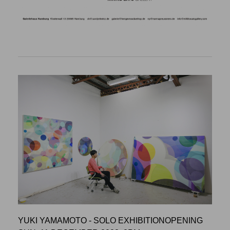
YUKI YAMAMOTO - SOLO EXHIBITIONOPENING