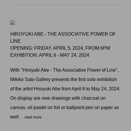
HIROYUKI ABE - THE ASSOCIATIVE POWER OF
LINE
OPENING: FRIDAY, APRIL 5, 2024, FROM 6PM
EXHIBITION: APRIL 6 - MAY 24, 2024
With "Hiroyuki Abe - The Associative Power of Line",
Mikiko Sato Gallery presents the first solo exhibition
of the artist Hiroyuki Abe from April 6 to May 24, 2024.
On display are new drawings with charcoal on
canvas, oil pastel on foil or ballpoint pen on paper as
well
... read more