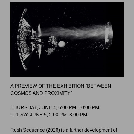
A PREVIEW OF THE EXHIBITION “BETWEEN
COSMOS AND PROXIMITY”
THURSDAY, JUNE 4, 6:00 PM–10:00 PM
FRIDAY, JUNE 5, 2:00 PM–8:00 PM
Rush Sequence (2026) is a further development of