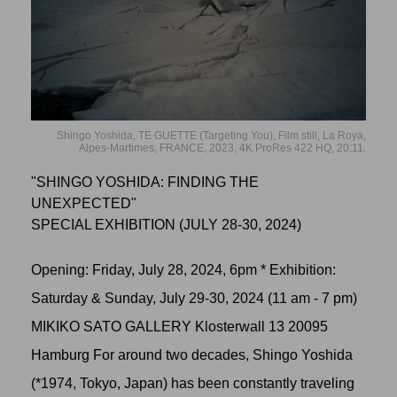
Shingo Yoshida, TE GUETTE (Targeting You), Film still, La Roya,
Alpes-Martimes, FRANCE, 2023, 4K ProRes 422 HQ, 20:11.
"SHINGO YOSHIDA: FINDING THE
UNEXPECTED"
SPECIAL EXHIBITION (JULY 28-30, 2024)
Opening: Friday, July 28, 2024, 6pm * Exhibition:
Saturday & Sunday, July 29-30, 2024 (11 am - 7 pm)
MIKIKO SATO GALLERY Klosterwall 13 20095
Hamburg For around two decades, Shingo Yoshida
(*1974, Tokyo, Japan) has been constantly traveling