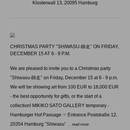
Klosterwall 13, 20095 Hamburg
CHRISTMAS PARTY "SHIWASU-師走" ON FRIDAY,
DECEMBER 15 AT 6 - 9 P.M.
We are pleased to invite you to a Christmas party
"Shiwasu-師走" on Friday, December 15 at 6 - 9 p.m.
We will be showing art from 100 EUR to 18,000 EUR
- the best opportunity for gifts, or the start of a
collection! MIKIKO SATO GALLERY temporary -
Hamburger Hof Passage ☞ Entrance Poststraße 12,
20354 Hamburg "Shiwasu"
... read more