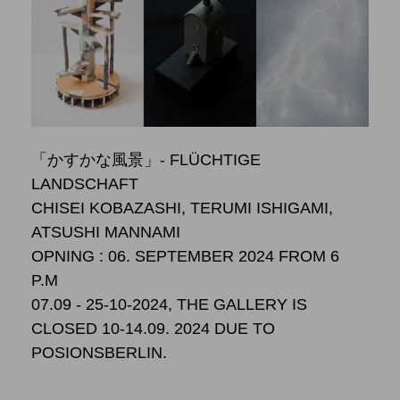
「かすかな風景」- FLÜCHTIGE
LANDSCHAFT
CHISEI KOBAZASHI, TERUMI ISHIGAMI,
ATSUSHI MANNAMI
OPNING : 06. SEPTEMBER 2024 FROM 6
P.M
07.09 - 25-10-2024, THE GALLERY IS
CLOSED 10-14.09. 2024 DUE TO
POSIONSBERLIN.