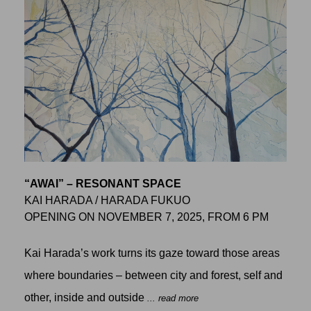
“AWAI” – RESONANT SPACE
KAI HARADA / HARADA FUKUO
OPENING ON NOVEMBER 7, 2025, FROM 6 PM
Kai Harada’s work turns its gaze toward those areas
where boundaries – between city and forest, self and
other, inside and outside
... read more