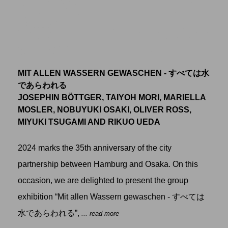
MIT ALLEN WASSERN GEWASCHEN - すべては水
であらわれる
JOSEPHIN BÖTTGER, TAIYOH MORI, MARIELLA
MOSLER, NOBUYUKI OSAKI, OLIVER ROSS,
MIYUKI TSUGAMI AND RIKUO UEDA
2024 marks the 35th anniversary of the city
partnership between Hamburg and Osaka. On this
occasion, we are delighted to present the group
exhibition “Mit allen Wassern gewaschen - すべては
水であらわれる”,
... read more