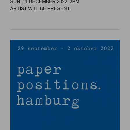
SUN. 11 DECEMBER 2022, 2PM
ARTIST WILL BE PRESENT.