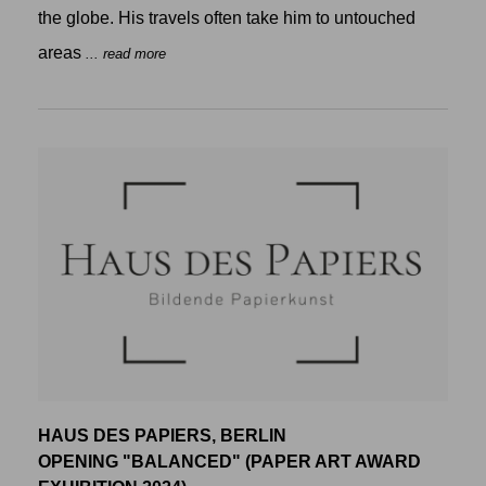
the globe. His travels often take him to untouched
areas
... read more
HAUS DES PAPIERS, BERLIN
OPENING "BALANCED" (PAPER ART AWARD