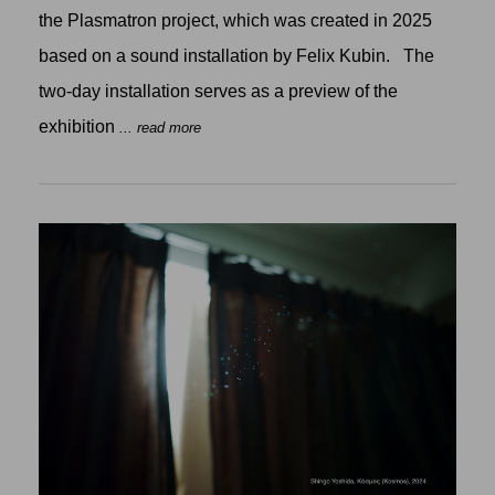
the Plasmatron project, which was created in 2025
based on a sound installation by Felix Kubin. The
two-day installation serves as a preview of the
exhibition
... read more