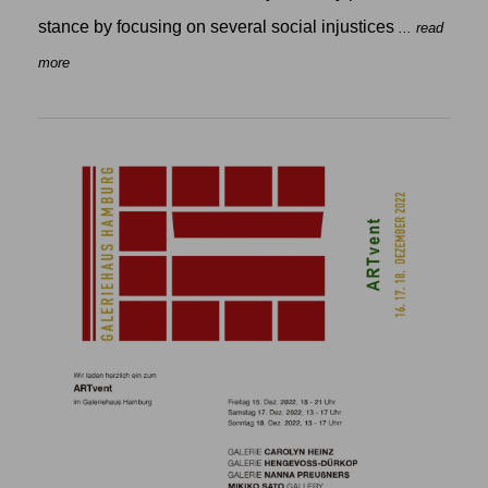
stance by focusing on several social injustices
... read
more