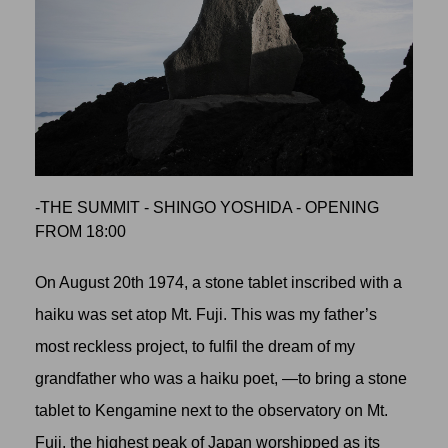
-THE SUMMIT - SHINGO YOSHIDA - OPENING
FROM 18:00
On August 20th 1974, a stone tablet inscribed with a
haiku was set atop Mt. Fuji. This was my father’s
most reckless project, to fulfil the dream of my
grandfather who was a haiku poet, —to bring a stone
tablet to Kengamine next to the observatory on Mt.
Fuji, the highest peak of Japan worshipped as its