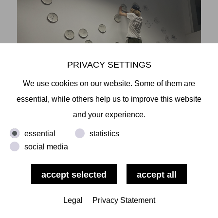
PRIVACY SETTINGS
We use cookies on our website. Some of them are
essential, while others help us to improve this website
and your experience.
essential
statistics
social media
Legal
Privacy Statement