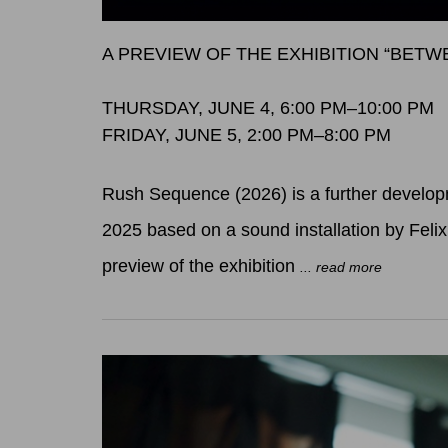
A PREVIEW OF THE EXHIBITION “BET
THURSDAY, JUNE 4, 6:00 PM–10:00 PM
FRIDAY, JUNE 5, 2:00 PM–8:00 PM
Rush Sequence (2026) is a further developm
2025 based on a sound installation by Feli
preview of the exhibition
... read more