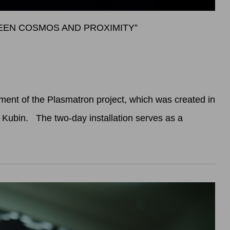
WEEN COSMOS AND PROXIMITY”
ent of the Plasmatron project, which was created in
x Kubin. The two-day installation serves as a