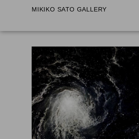
MIKIKO SATO GALLERY