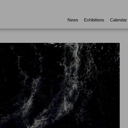
News
Exhibitions
Calendar