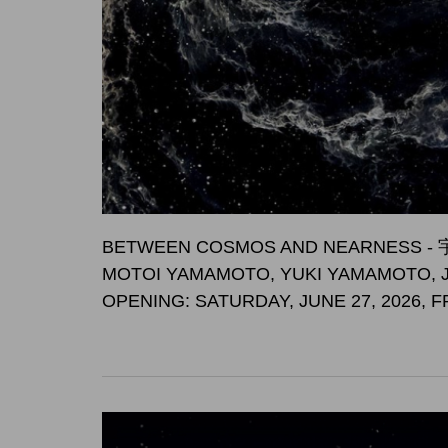
BETWEEN COSMOS AND NEARNES
MOTOI YAMAMOTO, YUKI YAMAMOTO, 
OPENING: SATURDAY, JUNE 27, 2026, 