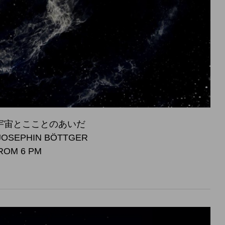
S - 宇宙とこことのあいだ
JOSEPHIN BÖTTGER
FROM 6 PM