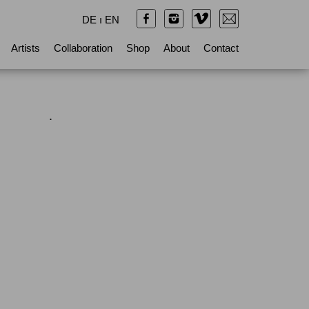
DE
ı
EN
Artists
Collaboration
Shop
About
Contact
.