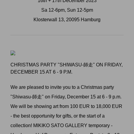
16th + 17th December 2023
Sa 12-6pm, Sun 12-5pm
Klosterwall 13, 20095 Hamburg
CHRISTMAS PARTY "SHIWASU-師走" ON FRIDAY,
DECEMBER 15 AT 6 - 9 P.M.
We are pleased to invite you to a Christmas party
"Shiwasu-師走" on Friday, December 15 at 6 - 9 p.m.
We will be showing art from 100 EUR to 18,000 EUR
- the best opportunity for gifts, or the start of a
collection! MIKIKO SATO GALLERY temporary -