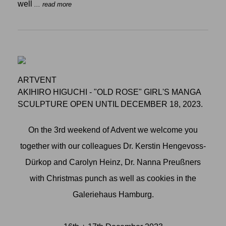
well
... read more
ARTVENT
AKIHIRO HIGUCHI - "OLD ROSE" GIRL'S MANGA
SCULPTURE OPEN UNTIL DECEMBER 18, 2023.
On the 3rd weekend of Advent we welcome you
together with our colleagues Dr. Kerstin Hengevoss-
Dürkop and Carolyn Heinz, Dr. Nanna Preußners
with Christmas punch as well as cookies in the
Galeriehaus Hamburg.