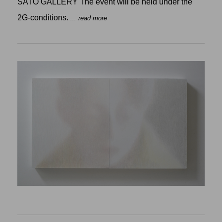
SATO GALLERY The event will be held under the
2G-conditions.
... read more