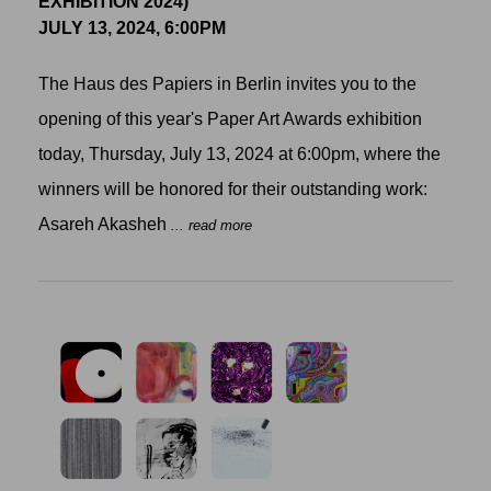
EXHIBITION 2024)
JULY 13, 2024, 6:00PM
The Haus des Papiers in Berlin invites you to the
opening of this year's Paper Art Awards exhibition
today, Thursday, July 13, 2024 at 6:00pm, where the
winners will be honored for their outstanding work:
Asareh Akasheh
... read more