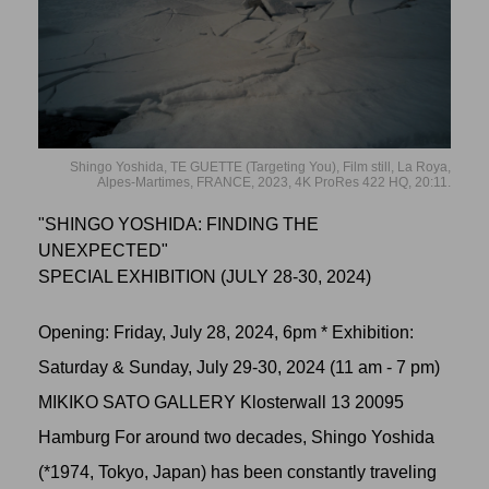
Shingo Yoshida, TE GUETTE (Targeting You), Film still, La Roya,
Alpes-Martimes, FRANCE, 2023, 4K ProRes 422 HQ, 20:11.
"SHINGO YOSHIDA: FINDING THE
UNEXPECTED"
SPECIAL EXHIBITION (JULY 28-30, 2024)
Opening: Friday, July 28, 2024, 6pm * Exhibition:
Saturday & Sunday, July 29-30, 2024 (11 am - 7 pm)
MIKIKO SATO GALLERY Klosterwall 13 20095
Hamburg For around two decades, Shingo Yoshida
(*1974, Tokyo, Japan) has been constantly traveling