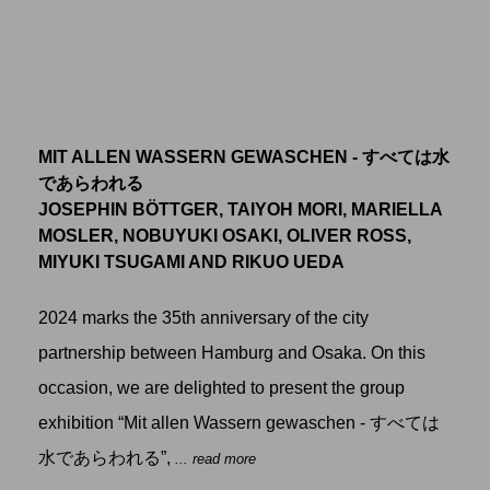
MIT ALLEN WASSERN GEWASCHEN - すべては水
であらわれる
JOSEPHIN BÖTTGER, TAIYOH MORI, MARIELLA
MOSLER, NOBUYUKI OSAKI, OLIVER ROSS,
MIYUKI TSUGAMI AND RIKUO UEDA
2024 marks the 35th anniversary of the city
partnership between Hamburg and Osaka. On this
occasion, we are delighted to present the group
exhibition “Mit allen Wassern gewaschen - すべては
水であらわれる”,
... read more