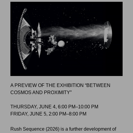
A PREVIEW OF THE EXHIBITION “BETWEEN
COSMOS AND PROXIMITY”
THURSDAY, JUNE 4, 6:00 PM–10:00 PM
FRIDAY, JUNE 5, 2:00 PM–8:00 PM
Rush Sequence (2026) is a further development of