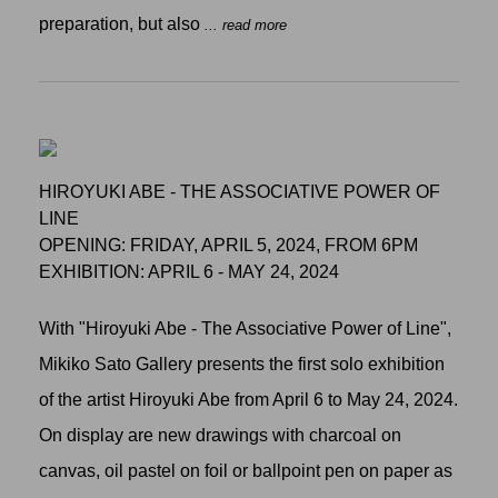
preparation, but also
... read more
HIROYUKI ABE - THE ASSOCIATIVE POWER OF
LINE
OPENING: FRIDAY, APRIL 5, 2024, FROM 6PM
EXHIBITION: APRIL 6 - MAY 24, 2024
With "Hiroyuki Abe - The Associative Power of Line",
Mikiko Sato Gallery presents the first solo exhibition
of the artist Hiroyuki Abe from April 6 to May 24, 2024.
On display are new drawings with charcoal on
canvas, oil pastel on foil or ballpoint pen on paper as