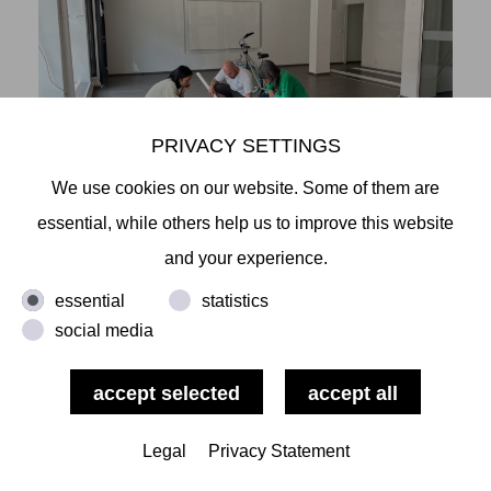
PRIVACY SETTINGS
We use cookies on our website. Some of them are
essential, while others help us to improve this website
and your experience.
essential
statistics
social media
Legal
Privacy Statement