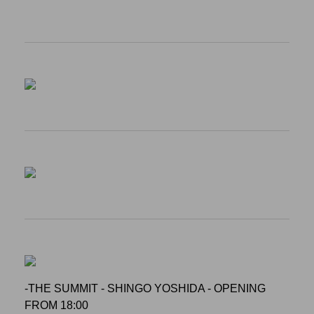
-THE SUMMIT - SHINGO YOSHIDA - OPENING
FROM 18:00