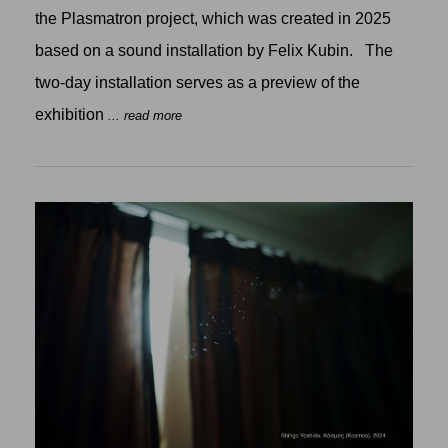
the Plasmatron project, which was created in 2025
based on a sound installation by Felix Kubin. The
two-day installation serves as a preview of the
exhibition
... read more