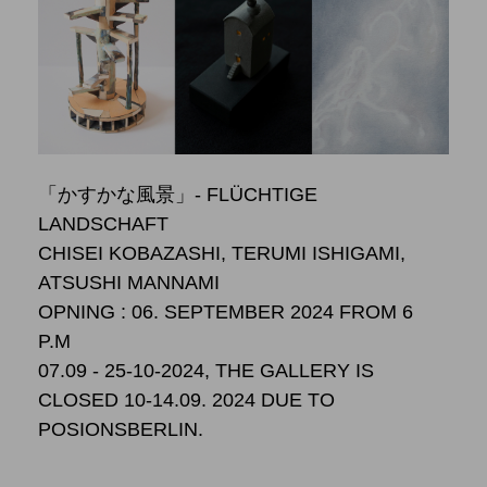
「かすかな風景」- FLÜCHTIGE
LANDSCHAFT
CHISEI KOBAZASHI, TERUMI ISHIGAMI,
ATSUSHI MANNAMI
OPNING : 06. SEPTEMBER 2024 FROM 6
P.M
07.09 - 25-10-2024, THE GALLERY IS
CLOSED 10-14.09. 2024 DUE TO
POSIONSBERLIN.