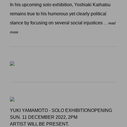
In his upcoming solo exhibition, Yoshiaki Kaihatsu
remains true to his humorous yet clearly political
stance by focusing on several social injustices
... read
more
YUKI YAMAMOTO - SOLO EXHIBITIONOPENING
SUN. 11 DECEMBER 2022, 2PM
ARTIST WILL BE PRESENT.