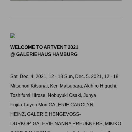
WELCOME TO ARTVENT 2021
@ GALERIEHAUS HAMBURG
Sat, Dec. 4. 2021, 12 - 18 Sun, Dec. 5. 2021, 12 - 18
Mitsunori Kitsunai, Ken Matsubara, Akihiro Higuchi,
Toshifumi Hirose, Nobuyuki Osaki, Junya
Fujita,Taiyoh Mori GALERIE CAROLYN
HEINZ, GALERIE HENGEVOSS-
DÜRKOP, GALERIE NANNA PREUßNERS, MIKIKO