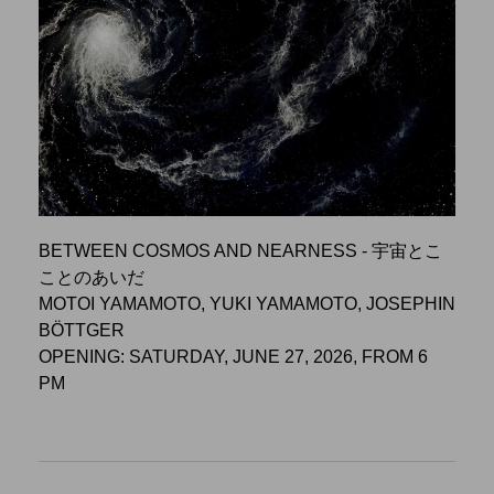
BETWEEN COSMOS AND NEARNESS - 宇宙とこ
ことのあいだ
MOTOI YAMAMOTO, YUKI YAMAMOTO, JOSEPHIN
BÖTTGER
OPENING: SATURDAY, JUNE 27, 2026, FROM 6
PM