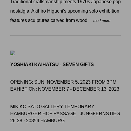
Traditional craftsmanship meets 1970s Japanese pop
nostalgia. Akihiro Higuchi's upcoming solo exhibition
features sculptures carved from wood
... read more
YOSHIAKI KAIHATSU - SEVEN GIFTS
OPENING: SUN, NOVEMBER 5, 2023 FROM 3PM
EXHIBTION: NOVEMBER 7 - DECEMBER 13, 2023
MIKIKO SATO GALLERY TEMPORARY
HAMBURGER HOF PASSAGE · JUNGFERNSTIEG
26-28 · 20354 HAMBURG