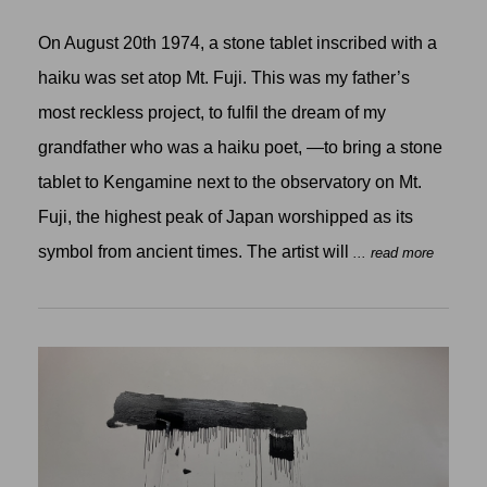
On August 20th 1974, a stone tablet inscribed with a
haiku was set atop Mt. Fuji. This was my father’s
most reckless project, to fulfil the dream of my
grandfather who was a haiku poet, —to bring a stone
tablet to Kengamine next to the observatory on Mt.
Fuji, the highest peak of Japan worshipped as its
symbol from ancient times. The artist will
... read more