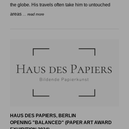
the globe. His travels often take him to untouched
areas
... read more
HAUS DES PAPIERS, BERLIN
OPENING "BALANCED" (PAPER ART AWARD