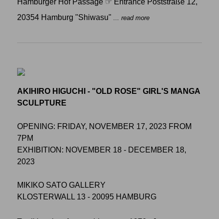
Hamburger Hof Passage ☞ Entrance Poststraße 12,
20354 Hamburg "Shiwasu"
... read more
AKIHIRO HIGUCHI - "OLD ROSE" GIRL'S MANGA
SCULPTURE
OPENING: FRIDAY, NOVEMBER 17, 2023 FROM
7PM
EXHIBITION: NOVEMBER 18 - DECEMBER 18,
2023
MIKIKO SATO GALLERY
KLOSTERWALL 13 - 20095 HAMBURG