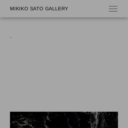
MIKIKO SATO GALLERY
.