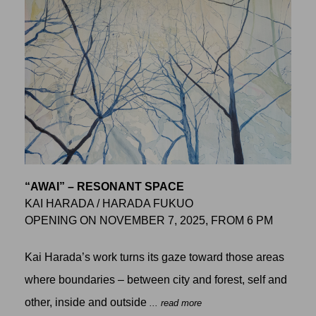
“AWAI” – RESONANT SPACE
KAI HARADA / HARADA FUKUO
OPENING ON NOVEMBER 7, 2025, FROM 6 PM
Kai Harada’s work turns its gaze toward those areas
where boundaries – between city and forest, self and
other, inside and outside
... read more