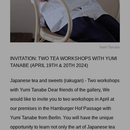
Yumi Tanabe
INVITATION: TWO TEA WORKSHOPS WITH YUMI
TANABE (APRIL 19TH & 20TH 2024)
Japanese tea and sweets (rakugan) - Two workshops
with Yumi Tanabe Dear friends of the gallery, We
would like to invite you to two workshops in April at
our premises in the Hamburger Hof Passage with
Yumi Tanabe from Berlin. You will have the unique
opportunity to learn not only the art of Japanese tea