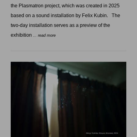
the Plasmatron project, which was created in 2025
based on a sound installation by Felix Kubin. The
two-day installation serves as a preview of the
exhibition
... read more