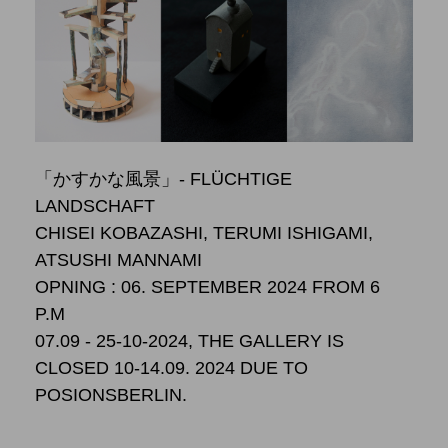
「かすかな風景」- FLÜCHTIGE
LANDSCHAFT
CHISEI KOBAZASHI, TERUMI ISHIGAMI,
ATSUSHI MANNAMI
OPNING : 06. SEPTEMBER 2024 FROM 6
P.M
07.09 - 25-10-2024, THE GALLERY IS
CLOSED 10-14.09. 2024 DUE TO
POSIONSBERLIN.