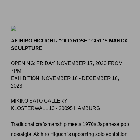
AKIHIRO HIGUCHI - "OLD ROSE" GIRL'S MANGA
SCULPTURE
OPENING: FRIDAY, NOVEMBER 17, 2023 FROM
7PM
EXHIBITION: NOVEMBER 18 - DECEMBER 18,
2023
MIKIKO SATO GALLERY
KLOSTERWALL 13 - 20095 HAMBURG
Traditional craftsmanship meets 1970s Japanese pop
nostalgia. Akihiro Higuchi's upcoming solo exhibition