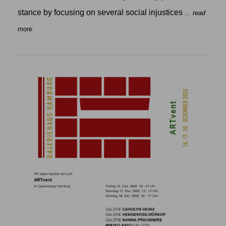
stance by focusing on several social injustices
... read
more