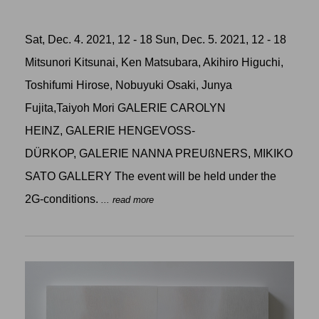
Sat, Dec. 4. 2021, 12 - 18 Sun, Dec. 5. 2021, 12 - 18
Mitsunori Kitsunai, Ken Matsubara, Akihiro Higuchi,
Toshifumi Hirose, Nobuyuki Osaki, Junya
Fujita,Taiyoh Mori GALERIE CAROLYN
HEINZ, GALERIE HENGEVOSS-
DÜRKOP, GALERIE NANNA PREUßNERS, MIKIKO
SATO GALLERY The event will be held under the
2G-conditions.
... read more