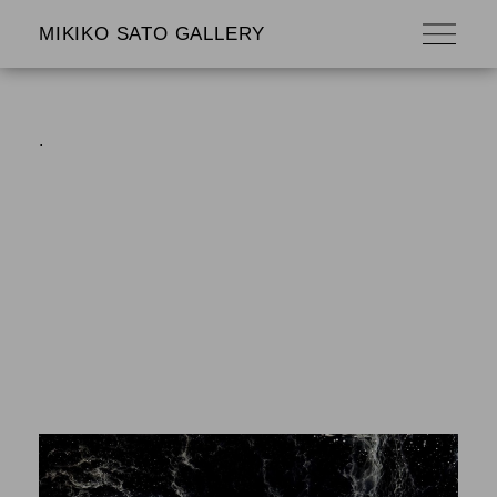
MIKIKO SATO GALLERY
.