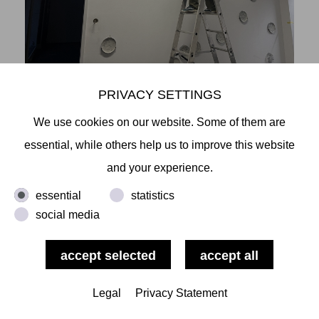
PRIVACY SETTINGS
We use cookies on our website. Some of them are
essential, while others help us to improve this website
and your experience.
essential
statistics
social media
Legal
Privacy Statement