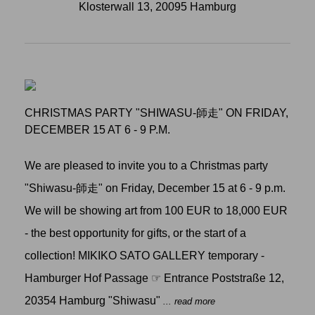
Klosterwall 13, 20095 Hamburg
CHRISTMAS PARTY "SHIWASU-師走" ON FRIDAY,
DECEMBER 15 AT 6 - 9 P.M.
We are pleased to invite you to a Christmas party
"Shiwasu-師走" on Friday, December 15 at 6 - 9 p.m.
We will be showing art from 100 EUR to 18,000 EUR
- the best opportunity for gifts, or the start of a
collection! MIKIKO SATO GALLERY temporary -
Hamburger Hof Passage ☞ Entrance Poststraße 12,
20354 Hamburg "Shiwasu"
... read more