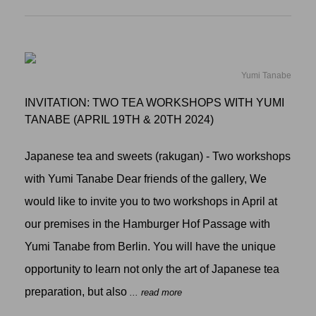
Yumi Tanabe
INVITATION: TWO TEA WORKSHOPS WITH YUMI
TANABE (APRIL 19TH & 20TH 2024)
Japanese tea and sweets (rakugan) - Two workshops
with Yumi Tanabe Dear friends of the gallery, We
would like to invite you to two workshops in April at
our premises in the Hamburger Hof Passage with
Yumi Tanabe from Berlin. You will have the unique
opportunity to learn not only the art of Japanese tea
preparation, but also
... read more