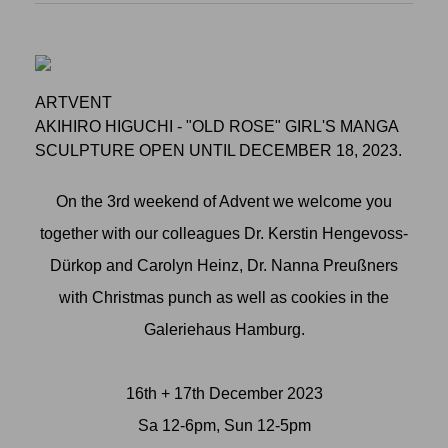
ARTVENT
AKIHIRO HIGUCHI - "OLD ROSE" GIRL'S MANGA
SCULPTURE OPEN UNTIL DECEMBER 18, 2023.
On the 3rd weekend of Advent we welcome you
together with our colleagues Dr. Kerstin Hengevoss-
Dürkop and Carolyn Heinz, Dr. Nanna Preußners
with Christmas punch as well as cookies in the
Galeriehaus Hamburg.
16th + 17th December 2023
Sa 12-6pm, Sun 12-5pm