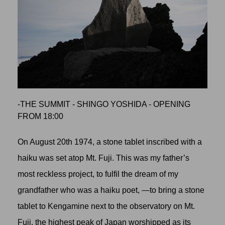
-THE SUMMIT - SHINGO YOSHIDA - OPENING
FROM 18:00
On August 20th 1974, a stone tablet inscribed with a
haiku was set atop Mt. Fuji. This was my father’s
most reckless project, to fulfil the dream of my
grandfather who was a haiku poet, —to bring a stone
tablet to Kengamine next to the observatory on Mt.
Fuji, the highest peak of Japan worshipped as its