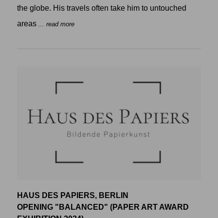
the globe. His travels often take him to untouched
areas
... read more
HAUS DES PAPIERS, BERLIN
OPENING "BALANCED" (PAPER ART AWARD