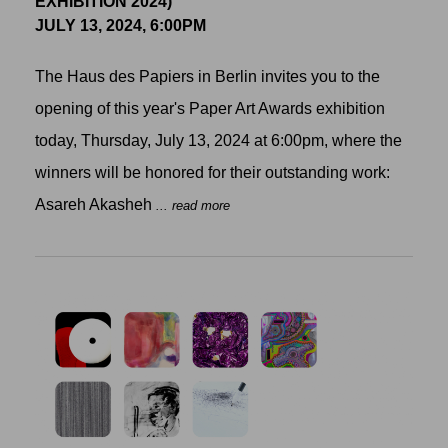
EXHIBITION 2024)
JULY 13, 2024, 6:00PM
The Haus des Papiers in Berlin invites you to the
opening of this year's Paper Art Awards exhibition
today, Thursday, July 13, 2024 at 6:00pm, where the
winners will be honored for their outstanding work:
Asareh Akasheh
... read more