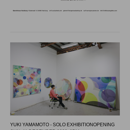
YUKI YAMAMOTO - SOLO EXHIBITIONOPENING