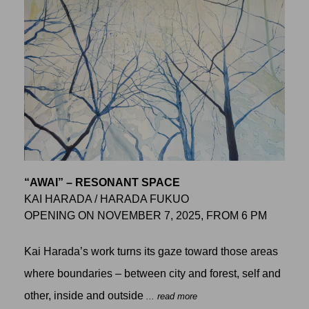
“AWAI” – RESONANT SPACE
KAI HARADA / HARADA FUKUO
OPENING ON NOVEMBER 7, 2025, FROM 6 PM
Kai Harada’s work turns its gaze toward those areas
where boundaries – between city and forest, self and
other, inside and outside
... read more