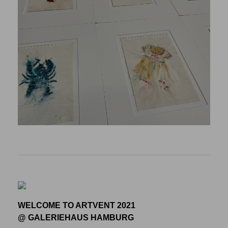
WELCOME TO ARTVENT 2021
@ GALERIEHAUS HAMBURG