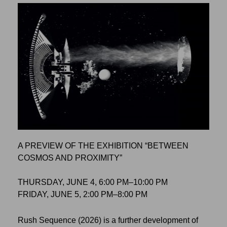
A PREVIEW OF THE EXHIBITION “BETWEEN
COSMOS AND PROXIMITY”
THURSDAY, JUNE 4, 6:00 PM–10:00 PM
FRIDAY, JUNE 5, 2:00 PM–8:00 PM
Rush Sequence (2026) is a further development of