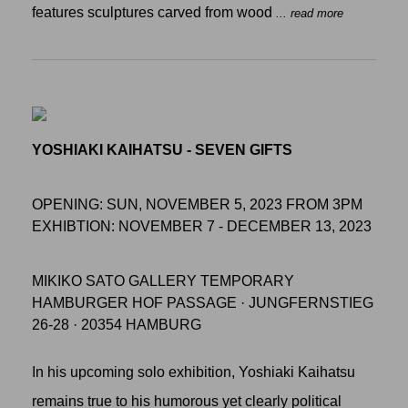
features sculptures carved from wood
... read more
YOSHIAKI KAIHATSU - SEVEN GIFTS
OPENING: SUN, NOVEMBER 5, 2023 FROM 3PM
EXHIBTION: NOVEMBER 7 - DECEMBER 13, 2023
MIKIKO SATO GALLERY TEMPORARY
HAMBURGER HOF PASSAGE · JUNGFERNSTIEG
26-28 · 20354 HAMBURG
In his upcoming solo exhibition, Yoshiaki Kaihatsu
remains true to his humorous yet clearly political