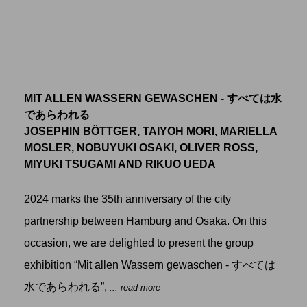
MIT ALLEN WASSERN GEWASCHEN - すべては水
であらわれる
JOSEPHIN BÖTTGER, TAIYOH MORI, MARIELLA
MOSLER, NOBUYUKI OSAKI, OLIVER ROSS,
MIYUKI TSUGAMI AND RIKUO UEDA
2024 marks the 35th anniversary of the city
partnership between Hamburg and Osaka. On this
occasion, we are delighted to present the group
exhibition “Mit allen Wassern gewaschen - すべては
水であらわれる”,
... read more