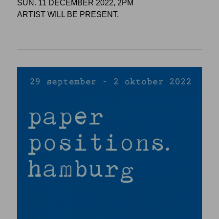
SUN. 11 DECEMBER 2022, 2PM
ARTIST WILL BE PRESENT.