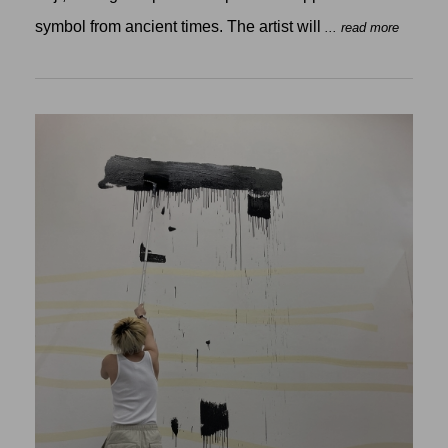
symbol from ancient times. The artist will
... read more