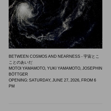
BETWEEN COSMOS AND NEARNESS - 宇宙とこ
ことのあいだ
MOTOI YAMAMOTO, YUKI YAMAMOTO, JOSEPHIN
BÖTTGER
OPENING: SATURDAY, JUNE 27, 2026, FROM 6
PM