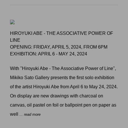
HIROYUKI ABE - THE ASSOCIATIVE POWER OF
LINE
OPENING: FRIDAY, APRIL 5, 2024, FROM 6PM
EXHIBITION: APRIL 6 - MAY 24, 2024
With "Hiroyuki Abe - The Associative Power of Line",
Mikiko Sato Gallery presents the first solo exhibition
of the artist Hiroyuki Abe from April 6 to May 24, 2024.
On display are new drawings with charcoal on
canvas, oil pastel on foil or ballpoint pen on paper as
well
... read more