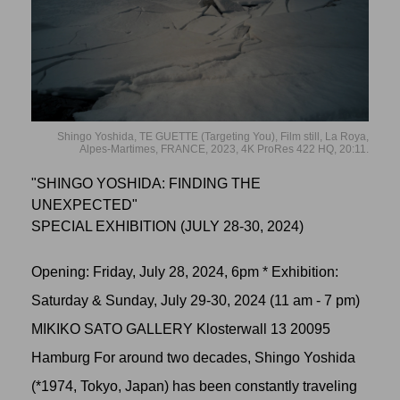
Shingo Yoshida, TE GUETTE (Targeting You), Film still, La Roya,
Alpes-Martimes, FRANCE, 2023, 4K ProRes 422 HQ, 20:11.
"SHINGO YOSHIDA: FINDING THE
UNEXPECTED"
SPECIAL EXHIBITION (JULY 28-30, 2024)
Opening: Friday, July 28, 2024, 6pm * Exhibition:
Saturday & Sunday, July 29-30, 2024 (11 am - 7 pm)
MIKIKO SATO GALLERY Klosterwall 13 20095
Hamburg For around two decades, Shingo Yoshida
(*1974, Tokyo, Japan) has been constantly traveling