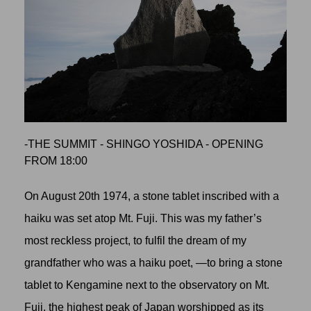
-THE SUMMIT - SHINGO YOSHIDA - OPENING
FROM 18:00
On August 20th 1974, a stone tablet inscribed with a
haiku was set atop Mt. Fuji. This was my father’s
most reckless project, to fulfil the dream of my
grandfather who was a haiku poet, —to bring a stone
tablet to Kengamine next to the observatory on Mt.
Fuji, the highest peak of Japan worshipped as its