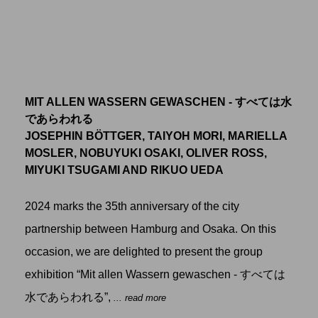
MIT ALLEN WASSERN GEWASCHEN - すべては水
であらわれる
JOSEPHIN BÖTTGER, TAIYOH MORI, MARIELLA
MOSLER, NOBUYUKI OSAKI, OLIVER ROSS,
MIYUKI TSUGAMI AND RIKUO UEDA
2024 marks the 35th anniversary of the city
partnership between Hamburg and Osaka. On this
occasion, we are delighted to present the group
exhibition “Mit allen Wassern gewaschen - すべては
水であらわれる”,
... read more