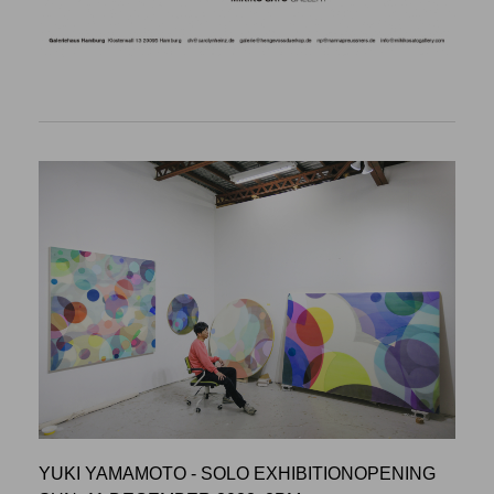
YUKI YAMAMOTO - SOLO EXHIBITIONOPENING