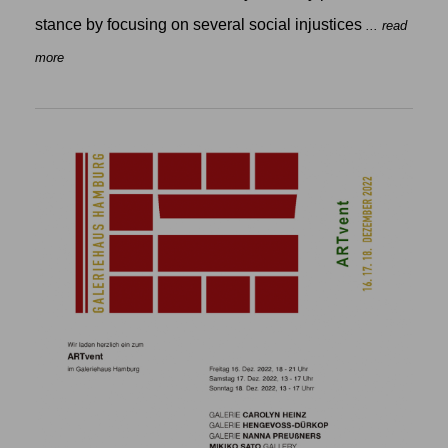
stance by focusing on several social injustices
... read
more