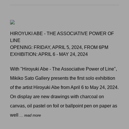
HIROYUKI ABE - THE ASSOCIATIVE POWER OF
LINE
OPENING: FRIDAY, APRIL 5, 2024, FROM 6PM
EXHIBITION: APRIL 6 - MAY 24, 2024
With "Hiroyuki Abe - The Associative Power of Line",
Mikiko Sato Gallery presents the first solo exhibition
of the artist Hiroyuki Abe from April 6 to May 24, 2024.
On display are new drawings with charcoal on
canvas, oil pastel on foil or ballpoint pen on paper as
well
... read more