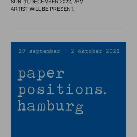
SUN. 11 DECEMBER 2022, 2PM
ARTIST WILL BE PRESENT.