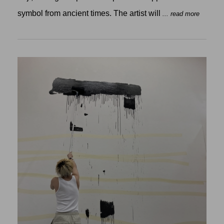
symbol from ancient times. The artist will
... read more