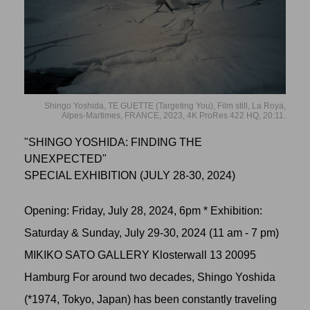
Shingo Yoshida, TE GUETTE (Targeting You), Film still, La Roya,
Alpes-Martimes, FRANCE, 2023, 4K ProRes 422 HQ, 20:11.
"SHINGO YOSHIDA: FINDING THE
UNEXPECTED"
SPECIAL EXHIBITION (JULY 28-30, 2024)
Opening: Friday, July 28, 2024, 6pm * Exhibition:
Saturday & Sunday, July 29-30, 2024 (11 am - 7 pm)
MIKIKO SATO GALLERY Klosterwall 13 20095
Hamburg For around two decades, Shingo Yoshida
(*1974, Tokyo, Japan) has been constantly traveling