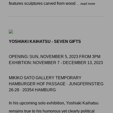
features sculptures carved from wood
... read more
YOSHIAKI KAIHATSU - SEVEN GIFTS
OPENING: SUN, NOVEMBER 5, 2023 FROM 3PM
EXHIBTION: NOVEMBER 7 - DECEMBER 13, 2023
MIKIKO SATO GALLERY TEMPORARY
HAMBURGER HOF PASSAGE · JUNGFERNSTIEG
26-28 · 20354 HAMBURG
In his upcoming solo exhibition, Yoshiaki Kaihatsu
remains true to his humorous yet clearly political