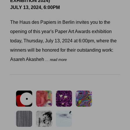
EXHIBITION 2024)
JULY 13, 2024, 6:00PM
The Haus des Papiers in Berlin invites you to the
opening of this year's Paper Art Awards exhibition
today, Thursday, July 13, 2024 at 6:00pm, where the
winners will be honored for their outstanding work:
Asareh Akasheh
... read more