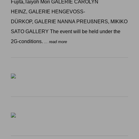
Fujita,Taiyoh Mori GALERIE CAROLYN
HEINZ, GALERIE HENGEVOSS-
DÜRKOP, GALERIE NANNA PREUßNERS, MIKIKO
SATO GALLERY The event will be held under the
2G-conditions.
... read more