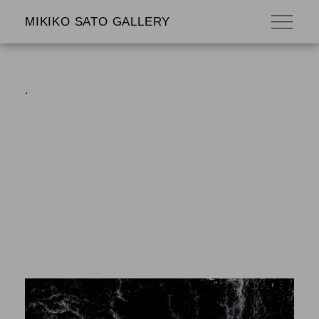
MIKIKO SATO GALLERY
.