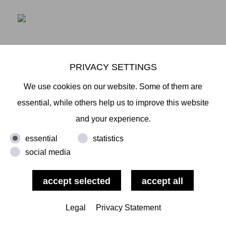
PRIVACY SETTINGS
We use cookies on our website. Some of them are
LINKING TRANSFORMATIONS - POSITIONEN
essential, while others help us to improve this website
JAPANISCHER UND NORDDEUTSCHER
and your experience.
GEGENWARTSKUNSTSTADTGALERIE KIEL
SEPT 26 - NOV 29, 2020 (OPENING: FRIDAY,
essential
statistics
SEPTEMBER 25, 2020)
social media
The Stadtgalerie Kiel has devoted itself several times
to the exhibition of Japanese art in the past. With the
Legal
Privacy Statement
group exhibition Linking Transformations - Positions
of Japanese and North German Contemporary Art,