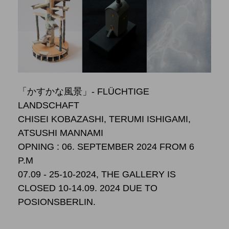
「かすかな風景」- FLÜCHTIGE
LANDSCHAFT
CHISEI KOBAZASHI, TERUMI ISHIGAMI,
ATSUSHI MANNAMI
OPNING : 06. SEPTEMBER 2024 FROM 6
P.M
07.09 - 25-10-2024, THE GALLERY IS
CLOSED 10-14.09. 2024 DUE TO
POSIONSBERLIN.