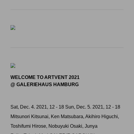
WELCOME TO ARTVENT 2021
@ GALERIEHAUS HAMBURG
Sat, Dec. 4. 2021, 12 - 18 Sun, Dec. 5. 2021, 12 - 18
Mitsunori Kitsunai, Ken Matsubara, Akihiro Higuchi,
Toshifumi Hirose, Nobuyuki Osaki, Junya