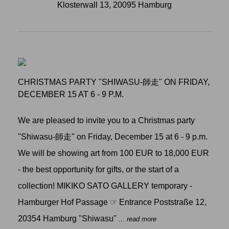
Klosterwall 13, 20095 Hamburg
CHRISTMAS PARTY "SHIWASU-師走" ON FRIDAY,
DECEMBER 15 AT 6 - 9 P.M.
We are pleased to invite you to a Christmas party
"Shiwasu-師走" on Friday, December 15 at 6 - 9 p.m.
We will be showing art from 100 EUR to 18,000 EUR
- the best opportunity for gifts, or the start of a
collection! MIKIKO SATO GALLERY temporary -
Hamburger Hof Passage ☞ Entrance Poststraße 12,
20354 Hamburg "Shiwasu"
... read more