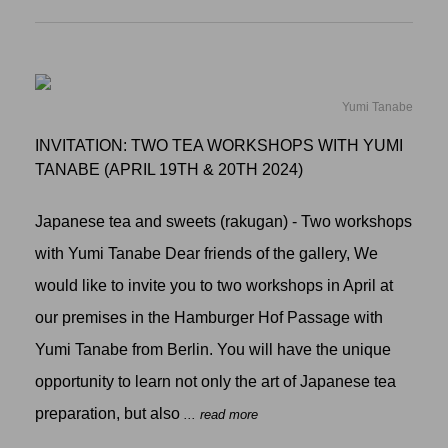
Yumi Tanabe
INVITATION: TWO TEA WORKSHOPS WITH YUMI
TANABE (APRIL 19TH & 20TH 2024)
Japanese tea and sweets (rakugan) - Two workshops
with Yumi Tanabe Dear friends of the gallery, We
would like to invite you to two workshops in April at
our premises in the Hamburger Hof Passage with
Yumi Tanabe from Berlin. You will have the unique
opportunity to learn not only the art of Japanese tea
preparation, but also
... read more