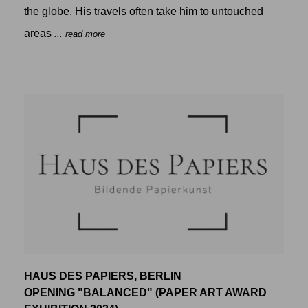
the globe. His travels often take him to untouched
areas
... read more
HAUS DES PAPIERS, BERLIN
OPENING "BALANCED" (PAPER ART AWARD