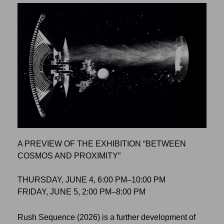
A PREVIEW OF THE EXHIBITION “BETWEEN
COSMOS AND PROXIMITY”
THURSDAY, JUNE 4, 6:00 PM–10:00 PM
FRIDAY, JUNE 5, 2:00 PM–8:00 PM
Rush Sequence (2026) is a further development of