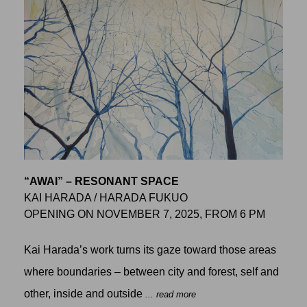
“AWAI” – RESONANT SPACE
KAI HARADA / HARADA FUKUO
OPENING ON NOVEMBER 7, 2025, FROM 6 PM
Kai Harada’s work turns its gaze toward those areas
where boundaries – between city and forest, self and
other, inside and outside
... read more