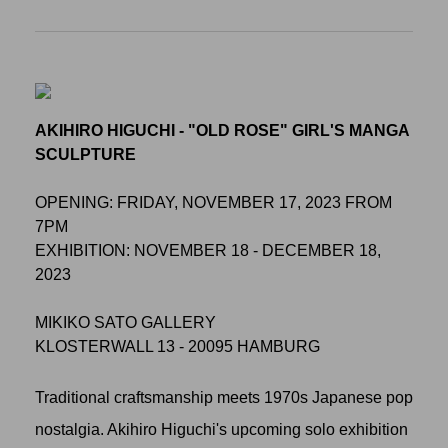
AKIHIRO HIGUCHI - "OLD ROSE" GIRL'S MANGA
SCULPTURE
OPENING: FRIDAY, NOVEMBER 17, 2023 FROM
7PM
EXHIBITION: NOVEMBER 18 - DECEMBER 18,
2023
MIKIKO SATO GALLERY
KLOSTERWALL 13 - 20095 HAMBURG
Traditional craftsmanship meets 1970s Japanese pop
nostalgia. Akihiro Higuchi's upcoming solo exhibition