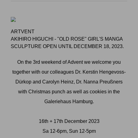
ARTVENT
AKIHIRO HIGUCHI - "OLD ROSE" GIRL'S MANGA
SCULPTURE OPEN UNTIL DECEMBER 18, 2023.
On the 3rd weekend of Advent we welcome you
together with our colleagues Dr. Kerstin Hengevoss-
Dürkop and Carolyn Heinz, Dr. Nanna Preußners
with Christmas punch as well as cookies in the
Galeriehaus Hamburg.
16th + 17th December 2023
Sa 12-6pm, Sun 12-5pm