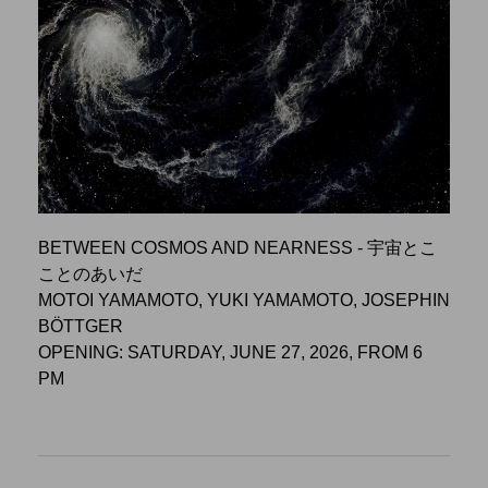
BETWEEN COSMOS AND NEARNESS - 宇宙とこ
ことのあいだ
MOTOI YAMAMOTO, YUKI YAMAMOTO, JOSEPHIN
BÖTTGER
OPENING: SATURDAY, JUNE 27, 2026, FROM 6
PM