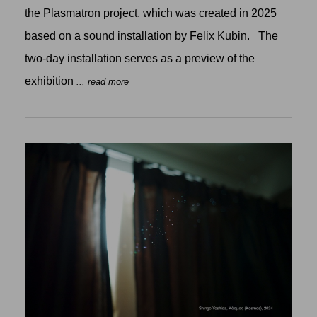
the Plasmatron project, which was created in 2025
based on a sound installation by Felix Kubin. The
two-day installation serves as a preview of the
exhibition
... read more