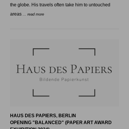
the globe. His travels often take him to untouched
areas
... read more
HAUS DES PAPIERS, BERLIN
OPENING "BALANCED" (PAPER ART AWARD