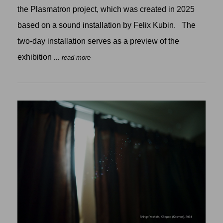
the Plasmatron project, which was created in 2025
based on a sound installation by Felix Kubin. The
two-day installation serves as a preview of the
exhibition
... read more