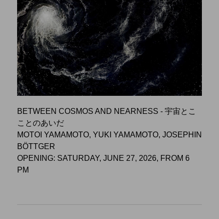
BETWEEN COSMOS AND NEARNESS - 宇宙とこ
ことのあいだ
MOTOI YAMAMOTO, YUKI YAMAMOTO, JOSEPHIN
BÖTTGER
OPENING: SATURDAY, JUNE 27, 2026, FROM 6
PM