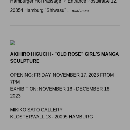
Hamburger Hof Passage ☞ Entrance Poststraße 12,
20354 Hamburg "Shiwasu"
... read more
AKIHIRO HIGUCHI - "OLD ROSE" GIRL'S MANGA
SCULPTURE
OPENING: FRIDAY, NOVEMBER 17, 2023 FROM
7PM
EXHIBITION: NOVEMBER 18 - DECEMBER 18,
2023
MIKIKO SATO GALLERY
KLOSTERWALL 13 - 20095 HAMBURG