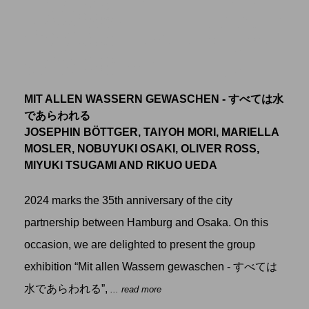
MIT ALLEN WASSERN GEWASCHEN - すべては水
であらわれる
JOSEPHIN BÖTTGER, TAIYOH MORI, MARIELLA
MOSLER, NOBUYUKI OSAKI, OLIVER ROSS,
MIYUKI TSUGAMI AND RIKUO UEDA
2024 marks the 35th anniversary of the city
partnership between Hamburg and Osaka. On this
occasion, we are delighted to present the group
exhibition “Mit allen Wassern gewaschen - すべては
水であらわれる”,
... read more