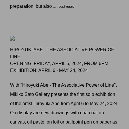
preparation, but also
... read more
HIROYUKI ABE - THE ASSOCIATIVE POWER OF
LINE
OPENING: FRIDAY, APRIL 5, 2024, FROM 6PM
EXHIBITION: APRIL 6 - MAY 24, 2024
With "Hiroyuki Abe - The Associative Power of Line",
Mikiko Sato Gallery presents the first solo exhibition
of the artist Hiroyuki Abe from April 6 to May 24, 2024.
On display are new drawings with charcoal on
canvas, oil pastel on foil or ballpoint pen on paper as