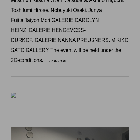
Mitsunori Kitsunai, Ken Matsubara, Akihiro Higuchi,
Toshifumi Hirose, Nobuyuki Osaki, Junya
Fujita,Taiyoh Mori GALERIE CAROLYN
HEINZ, GALERIE HENGEVOSS-
DÜRKOP, GALERIE NANNA PREUßNERS, MIKIKO
SATO GALLERY The event will be held under the
2G-conditions.
... read more