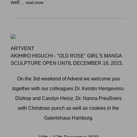
well
... read more
ARTVENT
AKIHIRO HIGUCHI - "OLD ROSE" GIRL'S MANGA
SCULPTURE OPEN UNTIL DECEMBER 18, 2023.
On the 3rd weekend of Advent we welcome you
together with our colleagues Dr. Kerstin Hengevoss-
Dürkop and Carolyn Heinz, Dr. Nanna Preußners
with Christmas punch as well as cookies in the
Galeriehaus Hamburg.