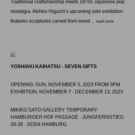
Traditional craftsmanship meets 1970s Japanese pop
nostalgia. Akihiro Higuchi's upcoming solo exhibition
features sculptures carved from wood
... read more
YOSHIAKI KAIHATSU - SEVEN GIFTS
OPENING: SUN, NOVEMBER 5, 2023 FROM 3PM
EXHIBTION: NOVEMBER 7 - DECEMBER 13, 2023
MIKIKO SATO GALLERY TEMPORARY
HAMBURGER HOF PASSAGE · JUNGFERNSTIEG
26-28 · 20354 HAMBURG