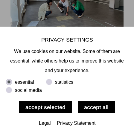
PRIVACY SETTINGS
We use cookies on our website. Some of them are
essential, while others help us to improve this website
and your experience.
essential
statistics
social media
Legal
Privacy Statement