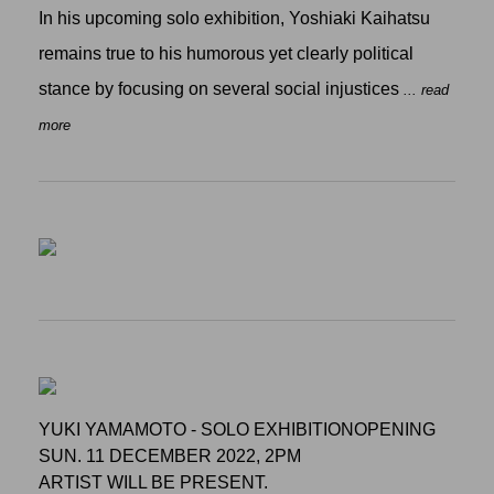
In his upcoming solo exhibition, Yoshiaki Kaihatsu
remains true to his humorous yet clearly political
stance by focusing on several social injustices
... read
more
YUKI YAMAMOTO - SOLO EXHIBITIONOPENING
SUN. 11 DECEMBER 2022, 2PM
ARTIST WILL BE PRESENT.