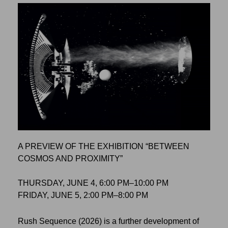
A PREVIEW OF THE EXHIBITION “BETWEEN
COSMOS AND PROXIMITY”
THURSDAY, JUNE 4, 6:00 PM–10:00 PM
FRIDAY, JUNE 5, 2:00 PM–8:00 PM
Rush Sequence (2026) is a further development of