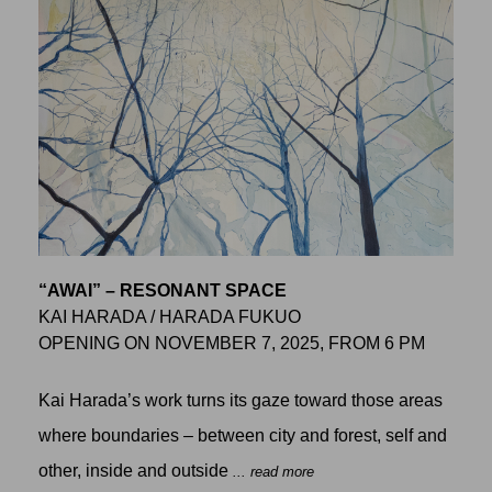
“AWAI” – RESONANT SPACE
KAI HARADA / HARADA FUKUO
OPENING ON NOVEMBER 7, 2025, FROM 6 PM
Kai Harada’s work turns its gaze toward those areas
where boundaries – between city and forest, self and
other, inside and outside
... read more