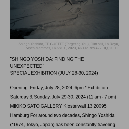
Shingo Yoshida, TE GUETTE (Targeting You), Film still, La Roya,
Alpes-Martimes, FRANCE, 2023, 4K ProRes 422 HQ, 20:11.
"SHINGO YOSHIDA: FINDING THE
UNEXPECTED"
SPECIAL EXHIBITION (JULY 28-30, 2024)
Opening: Friday, July 28, 2024, 6pm * Exhibition:
Saturday & Sunday, July 29-30, 2024 (11 am - 7 pm)
MIKIKO SATO GALLERY Klosterwall 13 20095
Hamburg For around two decades, Shingo Yoshida
(*1974, Tokyo, Japan) has been constantly traveling