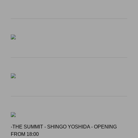
-THE SUMMIT - SHINGO YOSHIDA - OPENING
FROM 18:00