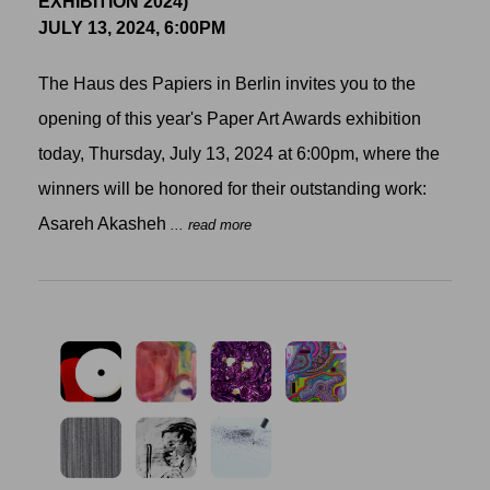
EXHIBITION 2024)
JULY 13, 2024, 6:00PM
The Haus des Papiers in Berlin invites you to the
opening of this year's Paper Art Awards exhibition
today, Thursday, July 13, 2024 at 6:00pm, where the
winners will be honored for their outstanding work:
Asareh Akasheh
... read more