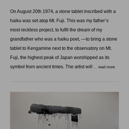
On August 20th 1974, a stone tablet inscribed with a
haiku was set atop Mt. Fuji. This was my father’s
most reckless project, to fulfil the dream of my
grandfather who was a haiku poet, —to bring a stone
tablet to Kengamine next to the observatory on Mt.
Fuji, the highest peak of Japan worshipped as its
symbol from ancient times. The artist will
... read more