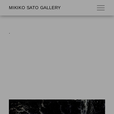
MIKIKO SATO GALLERY
.