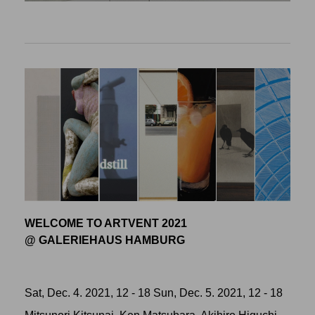
WELCOME TO ARTVENT 2021
@ GALERIEHAUS HAMBURG
Sat, Dec. 4. 2021, 12 - 18 Sun, Dec. 5. 2021, 12 - 18