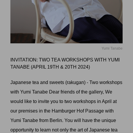
Yumi Tanabe
INVITATION: TWO TEA WORKSHOPS WITH YUMI
TANABE (APRIL 19TH & 20TH 2024)
Japanese tea and sweets (rakugan) - Two workshops
with Yumi Tanabe Dear friends of the gallery, We
would like to invite you to two workshops in April at
our premises in the Hamburger Hof Passage with
Yumi Tanabe from Berlin. You will have the unique
opportunity to learn not only the art of Japanese tea