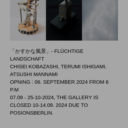
「かすかな風景」- FLÜCHTIGE
LANDSCHAFT
CHISEI KOBAZASHI, TERUMI ISHIGAMI,
ATSUSHI MANNAMI
OPNING : 06. SEPTEMBER 2024 FROM 6
P.M
07.09 - 25-10-2024, THE GALLERY IS
CLOSED 10-14.09. 2024 DUE TO
POSIONSBERLIN.