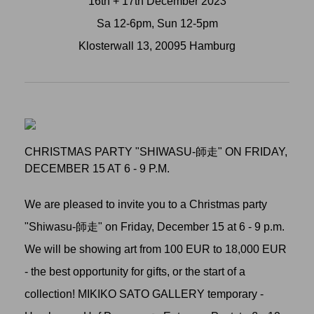
16th + 17th December 2023
Sa 12-6pm, Sun 12-5pm
Klosterwall 13, 20095 Hamburg
CHRISTMAS PARTY "SHIWASU-師走" ON FRIDAY,
DECEMBER 15 AT 6 - 9 P.M.
We are pleased to invite you to a Christmas party
"Shiwasu-師走" on Friday, December 15 at 6 - 9 p.m.
We will be showing art from 100 EUR to 18,000 EUR
- the best opportunity for gifts, or the start of a
collection! MIKIKO SATO GALLERY temporary -