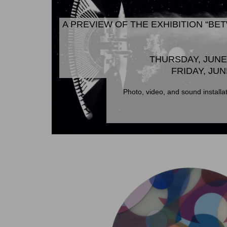
A PREVIEW OF THE EXHIBITION “B
THURSDAY, JUNE 
FRIDAY, JUN
Photo, video, and sound installa