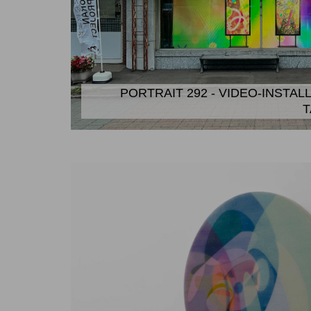
PORTRAIT 292 - VIDEO-INSTAL
T