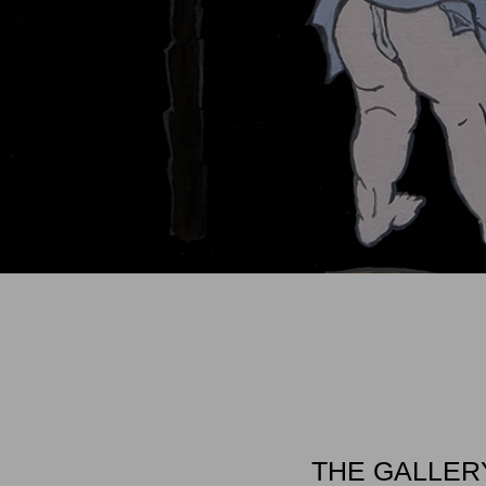
THE GALLER