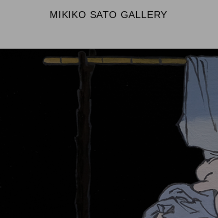
MIKIKO SATO GALLERY