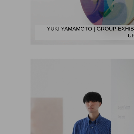
YUKI YAMAMOTO | GROUP EXHIB
U