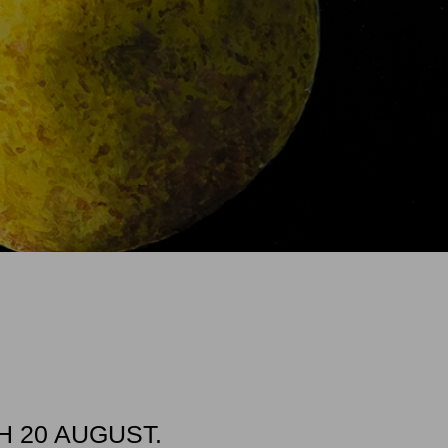
 20 AUGUST.