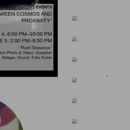
KAI HARADA / HAR
EVENTS
OPENING ON NOVEMB
ETWEEN COSMOS AND
PROXIMITY”
NEWS
4, 6:00 PM–10:00 PM
NEWS
WALK & TALK
E 5, 2:00 PM–8:00 PM
Gallery Tour Hamburg 5 & 6
“Rush Sequence”
September 2025
tion Photo & Video: Josephin
Böttger, Sound: Felix Kubin
NEWS
RIKUO UEDA KUNST
CHEMNITZ |18. JULI 
NEWS
YOSHIAKI KAIHATSU
JAPANESE MINISTE
NEWS
NEWS
WORKSHOP WITH NO