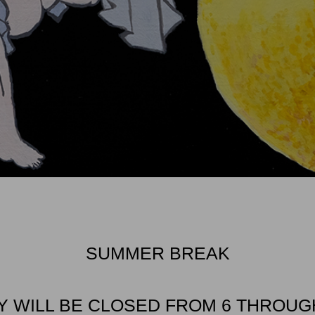
SUMMER BREAK
Y WILL BE CLOSED FROM 6 THROUGH