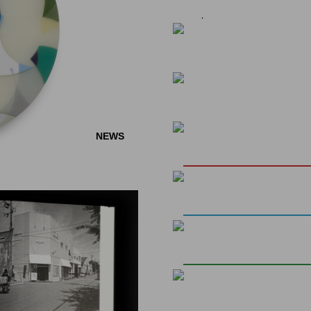
26, 2024
EVENTS
EVENTS
"SHINGO YOSHIDA:
SPECIAL EXHIBITION 
EVENTS
Curated by Jan-Frederik Ru
NEWS
MIT ALLEN WASS
In the three-day special exhi
EVENTS
れる
wall installation of his phot
NEWS
INVITATION: TWO 
JOSEPHIN BÖTTGER
for unexpected connections
(APRIL 19TH & 20TH 
It also celebrates...
NOBUYUKI OSAKI, 
Dear friends of the gallery,
RIKUO UEDA
Opening: 07.06.2024, 6pm
We would like to invite you t
Exhibition: June 8 until July
premises in the Hamburger 
Berlin. You will have the uni
art of Japanese tea prepara
NEWS
(a traditional Japanese swe
MIYUKI TSUGAMI -
from a true master...
We are pleased to present a
the Japanese artist Miyuki T
NEWS
elaborate two-stage process 
ARTE REPORT ON M
the subsequent use of carb