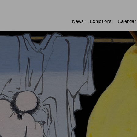
News
Exhibitions
Calendar