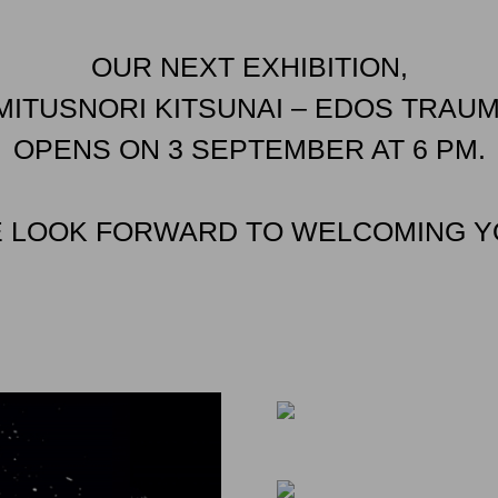
OUR NEXT EXHIBITION,
MITUSNORI KITSUNAI – EDOS TRAUM
OPENS ON 3 SEPTEMBER AT 6 PM.
 LOOK FORWARD TO WELCOMING Y
EVENTS
EVENTS
EVENTS
“AWAI” – RESONAN