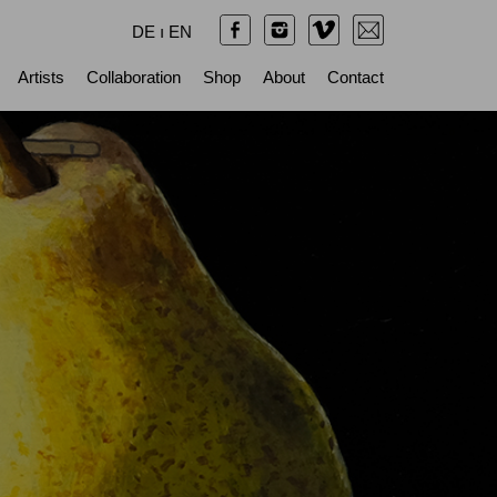
DE
ı
EN
Artists
Collaboration
Shop
About
Contact